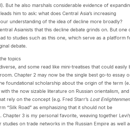
er all). But he also marshals considerable evidence of expandi
leads him to ask: what does Central Asia’s increasing
 our understanding of the idea of decline more broadly?
tral Asianists that this decline debate grinds on. But one 
ad to studies such as this one, which serve as a platform f
ginal debate.
 the topics
iverse, and some read like mini-treatises that could easily 
assroom. Chapter 2 may now be the single best go-to essay 
the foundational scholarship about the origin of the term (e.
 with the now sizable literature on Russian orientalism, and
that rely on the concept (e.g. Fred Starr’s
Lost Enlightenmen
term “Silk Road” as emphasizing that it should not be
). Chapter 3 is my personal favorite, weaving together Levi’
 studies on trade networks in the Russian Empire as well a