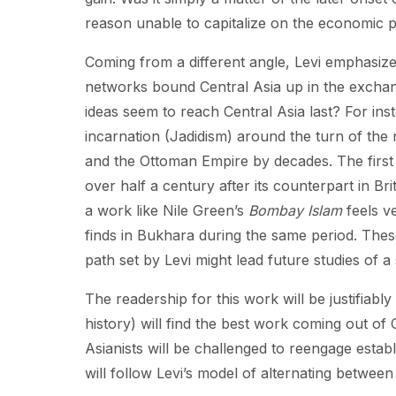
reason unable to capitalize on the economic 
Coming from a different angle, Levi emphasize
networks bound Central Asia up in the exchang
ideas seem to reach Central Asia last? For ins
incarnation (Jadidism) around the turn of the n
and the Ottoman Empire by decades. The first
over half a century after its counterpart in Br
a work like Nile Green’s
Bombay Islam
feels v
finds in Bukhara during the same period. Thes
path set by Levi might lead future studies of a 
The readership for this work will be justifiably
history) will find the best work coming out of
Asianists will be challenged to reengage estab
will follow Levi’s model of alternating betwe