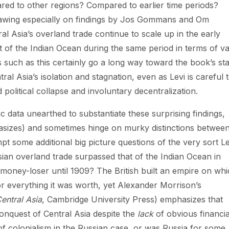
mpared to other regions? Compared to earlier time periods?
drawing especially on findings by Jos Gommans and Om
ral Asia’s overland trade continue to scale up in the early
t of the Indian Ocean during the same period in terms of v
 such as this certainly go a long way toward the book’s st
al Asia’s isolation and stagnation, even as Levi is careful 
 political collapse and involuntary decentralization.
c data unearthed to substantiate these surprising findings,
hasizes) and sometimes hinge on murky distinctions betwee
pt some additional big picture questions of the very sort Le
asian overland trade surpassed that of the Indian Ocean in
money-loser until 1909? The British built an empire on wh
or everything it was worth, yet Alexander Morrison’s
entral Asia
, Cambridge University Press) emphasizes that
onquest of Central Asia despite the
lack
of obvious financia
 of colonialism in the Russian case, or was Russia for some