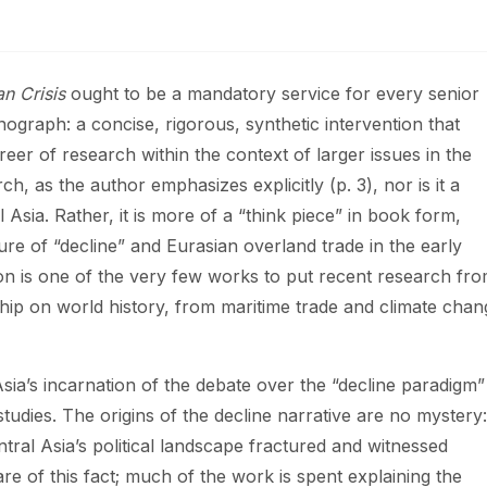
n Crisis
ought to be a mandatory service for every senior
ograph: a concise, rigorous, synthetic intervention that
reer of research within the context of larger issues in the
h, as the author emphasizes explicitly (p. 3), nor is it a
 Asia. Rather, it is more of a “think piece” in book form,
re of “decline” and Eurasian overland trade in the early
ion is one of the very few works to put recent research fr
ship on world history, from maritime trade and climate chan
 Asia’s incarnation of the debate over the “decline paradigm”
dies. The origins of the decline narrative are no mystery:
tral Asia’s political landscape fractured and witnessed
are of this fact; much of the work is spent explaining the