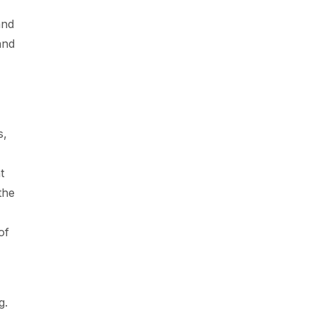
and
and
s,
t
the
of
g.