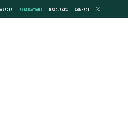
ROJECTS
PUBLICATIONS
RESOURCES
CONNECT
of 18th