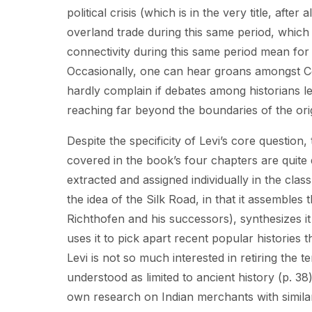
political crisis (which is in the very title, aft
overland trade during this same period, which 
connectivity during this same period mean for
Occasionally, one can hear groans amongst Cen
hardly complain if debates among historians le
reaching far beyond the boundaries of the ori
Despite the specificity of Levi’s core question,
covered in the book’s four chapters are quite d
extracted and assigned individually in the cl
the idea of the Silk Road, in that it assembles 
Richthofen and his successors), synthesizes it
uses it to pick apart recent popular histories 
Levi is not so much interested in retiring the 
understood as limited to ancient history (p. 38
own research on Indian merchants with similar