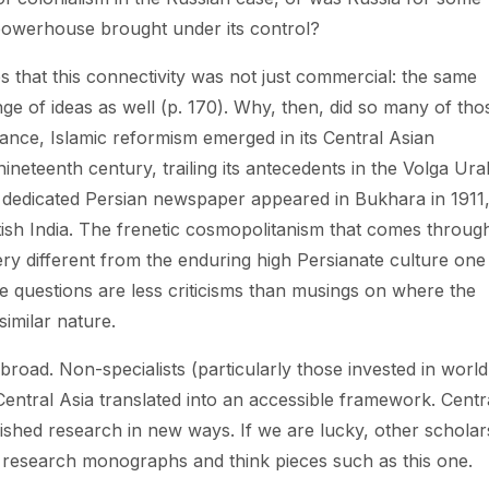
powerhouse brought under its control?
s that this connectivity was not just commercial: the same
e of ideas as well (p. 170). Why, then, did so many of tho
tance, Islamic reformism emerged in its Central Asian
ineteenth century, trailing its antecedents in the Volga Ura
 dedicated Persian newspaper appeared in Bukhara in 1911
itish India. The frenetic cosmopolitanism that comes through
ery different from the enduring high Persianate culture one
e questions are less criticisms than musings on where the
similar nature.
 broad. Non-specialists (particularly those invested in world
 Central Asia translated into an accessible framework. Centr
lished research in new ways. If we are lucky, other scholar
en research monographs and think pieces such as this one.