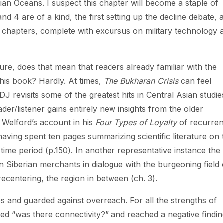
ian Oceans. I suspect this chapter will become a staple of
d 4 are of a kind, the first setting up the decline debate, 
ning chapters, complete with excursus on military technology 
ature, does that mean that readers already familiar with the
 this book? Hardly. At times,
The Bukharan Crisis
can feel
DJ revisits some of the greatest hits in Central Asian studie
der/listener gains entirely new insights from the older
 Welford’s account in his
Four Types of Loyalty
of recurren
having spent ten pages summarizing scientific literature on 
 time period (p.150). In another representative instance the
Siberian merchants in dialogue with the burgeoning field 
ecentering, the region in between (ch. 3).
es and guarded against overreach. For all the strengths of
ked “was there connectivity?” and reached a negative findin