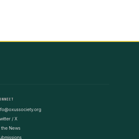
ONNECT
nfo@oxussociety.org
witter / X
n the News
ubmissions