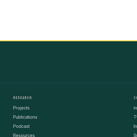
RESEARCH
C
Projects
i
Publications
T
Podcast
I
Resources
S