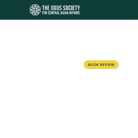
BOOK REVIEW
The Bukhara
Century Cen