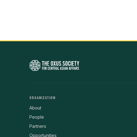
ORGANIZATION
About
People
Partners
Opportunities