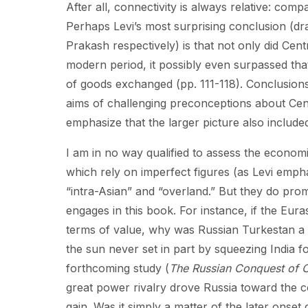
After all, connectivity is always relative: co
Perhaps Levi’s most surprising conclusion (
Prakash respectively) is that not only did Cent
modern period, it possibly even surpassed tha
of goods exchanged (pp. 111-118). Conclusions
aims of challenging preconceptions about Centr
emphasize that the larger picture also included
I am in no way qualified to assess the economi
which rely on imperfect figures (as Levi emp
“intra-Asian” and “overland.” But they do prom
engages in this book. For instance, if the Eur
terms of value, why was Russian Turkestan a 
the sun never set in part by squeezing India f
forthcoming study (
The Russian Conquest of C
great power rivalry drove Russia toward the c
gain. Was it simply a matter of the later onset