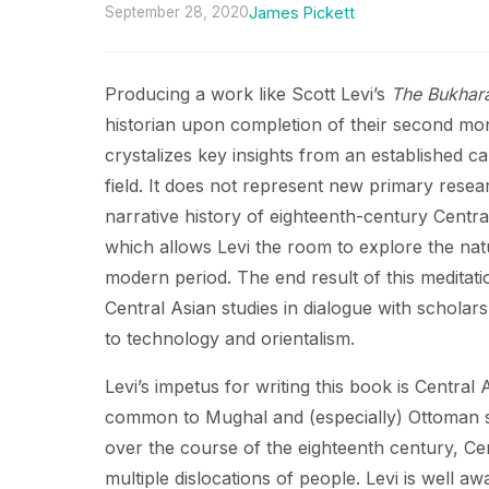
September 28, 2020
James Pickett
Producing a work like Scott Levi’s
The Bukhara
historian upon completion of their second mon
crystalizes key insights from an established ca
field. It does not represent new primary researc
narrative history of eighteenth-century Central
which allows Levi the room to explore the natu
modern period. The end result of this meditat
Central Asian studies in dialogue with scholar
to technology and orientalism.
Levi’s impetus for writing this book is Central
common to Mughal and (especially) Ottoman stu
over the course of the eighteenth century, Cen
multiple dislocations of people. Levi is well aw