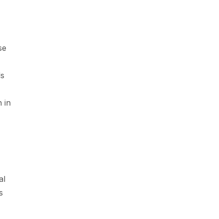
se
ls
,
 in
al
s