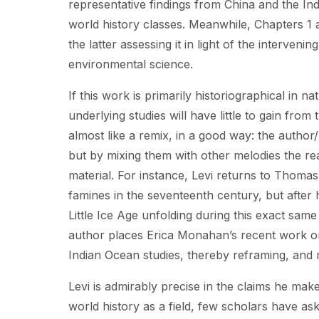
representative findings from China and the Ind
world history classes. Meanwhile, Chapters 1 an
the latter assessing it in light of the interve
environmental science.
If this work is primarily historiographical in n
underlying studies will have little to gain from
almost like a remix, in a good way: the author/
but by mixing them with other melodies the rea
material. For instance, Levi returns to Thomas
famines in the seventeenth century, but after 
Little Ice Age unfolding during this exact same
author places Erica Monahan’s recent work on 
Indian Ocean studies, thereby reframing, and r
Levi is admirably precise in the claims he mak
world history as a field, few scholars have as