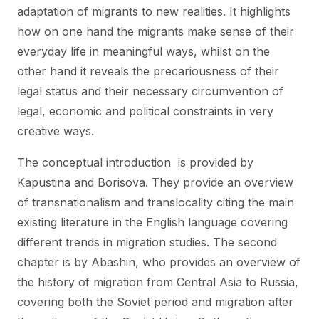
adaptation of migrants to new realities. It highlights
how on one hand the migrants make sense of their
everyday life in meaningful ways, whilst on the
other hand it reveals the precariousness of their
legal status and their necessary circumvention of
legal, economic and political constraints in very
creative ways.
The conceptual introduction is provided by
Kapustina and Borisova. They provide an overview
of transnationalism and translocality citing the main
existing literature in the English language covering
different trends in migration studies. The second
chapter is by Abashin, who provides an overview of
the history of migration from Central Asia to Russia,
covering both the Soviet period and migration after