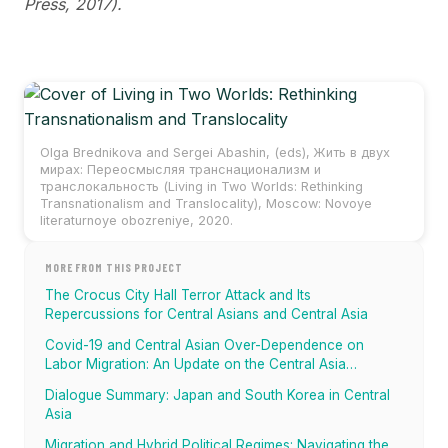
Press, 2017).
Olga Brednikova and Sergei Abashin, (eds)‚ Жить в двух
мирах: Переосмысляя транснационализм и
транслокальность (Living in Two Worlds: Rethinking
Transnationalism and Translocality), Moscow: Novoye
literaturnoye obozreniye, 2020.
MORE FROM THIS PROJECT
The Crocus City Hall Terror Attack and Its
Repercussions for Central Asians and Central Asia
Covid-19 and Central Asian Over-Dependence on
Labor Migration: An Update on the Central Asia
Migration Tracker
Dialogue Summary: Japan and South Korea in Central
Asia
Migration and Hybrid Political Regimes: Navigating the