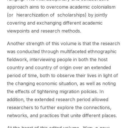
approach aims to overcome academic colonialism
(or hierarchization of scholarships) by jointly
covering and exchanging different academic
viewpoints and research methods.
Another strength of this volume is that the research
was conducted through multifaceted ethnographic
fieldwork, interviewing people in both the host
country and country of origin over an extended
period of time, both to observe their lives in light of
the changing economic situation, as well as noting
the effects of tightening migration policies. In
addition, the extended research period allowed
researchers to further explore the connections,
networks, and practices that unite different places.