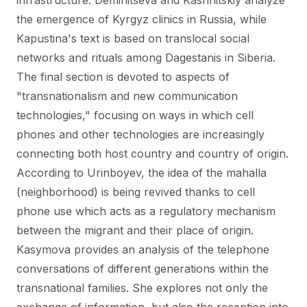
infrastructure. Deminitseva and Kashnitskiy analyze
the emergence of Kyrgyz clinics in Russia, while
Kapustina's text is based on translocal social
networks and rituals among Dagestanis in Siberia.
The final section is devoted to aspects of
"transnationalism and new communication
technologies," focusing on ways in which cell
phones and other technologies are increasingly
connecting both host country and country of origin.
According to Urinboyev, the idea of the mahalla
(neighborhood) is being revived thanks to cell
phone use which acts as a regulatory mechanism
between the migrant and their place of origin.
Kasymova provides an analysis of the telephone
conversations of different generations within the
transnational families. She explores not only the