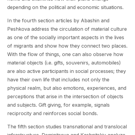
depending on the political and economic situations.
In the fourth section articles by Abashin and
Peshkova address the circulation of material culture
as one of the socially important aspects in the lives
of migrants and show how they connect two places.
With the flow of things, one can also observe how
material objects (i.e. gifts, souvenirs, automobiles)
are also active participants in social processes; they
have their own life that includes not only the
physical realm, but also emotions, experiences, and
perceptions that arise in the intersection of objects
and subjects. Gift giving, for example, signals
reciprocity and reinforces social bonds.
The fifth section studies transnational and translocal