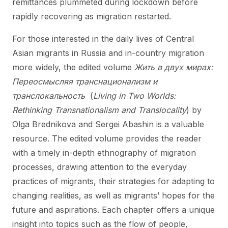
remittances plummeted during lockdown before
rapidly recovering as migration restarted.
For those interested in the daily lives of Central
Asian migrants in Russia and in-country migration
more widely, the edited volume
Жить в двух мирах:
Переосмысляя транснационализм и
транслокальность
(
Living in Two Worlds:
Rethinking Transnationalism and Translocality
) by
Olga Brednikova and Sergei Abashin is a valuable
resource. The edited volume provides the reader
with a timely in-depth ethnography of migration
processes, drawing attention to the everyday
practices of migrants, their strategies for adapting to
changing realities, as well as migrants’ hopes for the
future and aspirations. Each chapter offers a unique
insight into topics such as the flow of people,