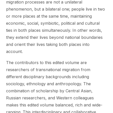
migration processes are not a unilateral
phenomenon, but a bilateral one; people live in two
or more places at the same time, maintaining
economic, social, symbiotic, political and cultural
ties in both places simultaneously. In other words,
they extend their lives beyond national boundaries
and orient their lives taking both places into
account.
The contributors to this edited volume are
researchers of transnational migration from
different disciplinary backgrounds including
sociology, ethnology and anthropology. The
combination of scholarship by Central Asian,
Russian researchers, and Western colleagues
makes this edited volume balanced, rich and wide-
ranging. This interdisciplinary and collaborative