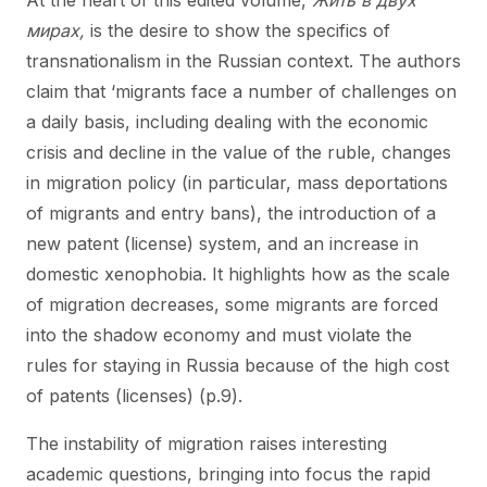
At the heart of this edited volume,
Жить в двух
мирах,
is the desire to show the specifics of
transnationalism in the Russian context. The authors
claim that ‘migrants face a number of challenges on
a daily basis, including dealing with the economic
crisis and decline in the value of the ruble, changes
in migration policy (in particular, mass deportations
of migrants and entry bans), the introduction of a
new patent (license) system, and an increase in
domestic xenophobia. It highlights how as the scale
of migration decreases, some migrants are forced
into the shadow economy and must violate the
rules for staying in Russia because of the high cost
of patents (licenses) (p.9).
The instability of migration raises interesting
academic questions, bringing into focus the rapid