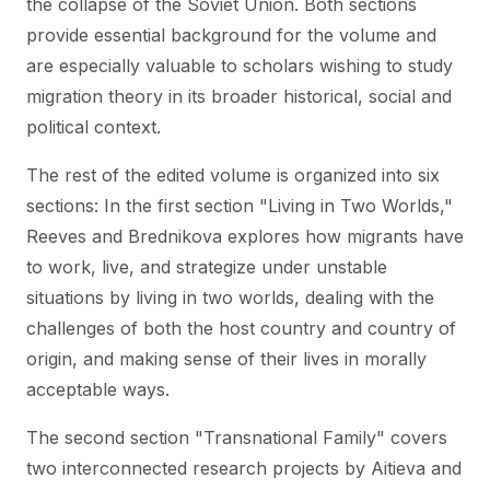
the collapse of the Soviet Union. Both sections
provide essential background for the volume and
are especially valuable to scholars wishing to study
migration theory in its broader historical, social and
political context.
The rest of the edited volume is organized into six
sections: In the first section "Living in Two Worlds,"
Reeves and Brednikova explores how migrants have
to work, live, and strategize under unstable
situations by living in two worlds, dealing with the
challenges of both the host country and country of
origin, and making sense of their lives in morally
acceptable ways.
The second section "Transnational Family" covers
two interconnected research projects by Aitieva and