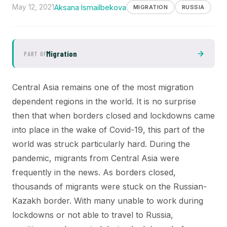
May 12, 2021
Aksana Ismailbekova
MIGRATION
RUSSIA
Migration
PART OF
Central Asia remains one of the most migration
dependent regions in the world. It is no surprise
then that when borders closed and lockdowns came
into place in the wake of Covid-19, this part of the
world was struck particularly hard. During the
pandemic, migrants from Central Asia were
frequently in the news. As borders closed,
thousands of migrants were stuck on the Russian-
Kazakh border. With many unable to work during
lockdowns or not able to travel to Russia,