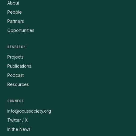
About
People
Partners
Opportunities
RESEARCH
Projects
Publications
Podcast
Resources
CONNECT
info@oxussociety.org
Twitter / X
In the News