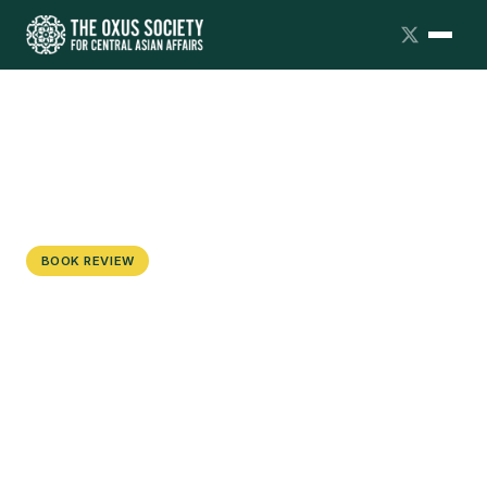
BOOK REVIEW
Living in Two Worlds: Rethinking
Transnationalism and Translocality