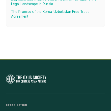
Legal Landscape in Russia
The Promise of the Korea-Uzbekistan Free Trade
Agreement
ORGANIZATION