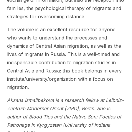
exchange of information, but also the reception into
families, the psychological therapy of migrants and
strategies for overcoming distance.
The volume is an excellent resource for anyone
who wants to understand the processes and
dynamics of Central Asian migration, as well as the
lives of migrants in Russia. This is a well-timed and
indispensable contribution to migration studies in
Central Asia and Russia; this book belongs in every
institute/university/organization with a focus on
migration.
Aksana Ismailbekova is a research fellow at Leibniz-
Zentrum Moderner Orient (ZMO), Berlin. She is
author of Blood Ties and the Native Son: Poetics of
Patronage in Kyrgyzstan (University of Indiana