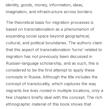
identity, goods, money, information, ideas,
imagination, and infrastructure across borders.
The theoretical basis for migration processes is
based on transnationalism as a phenomenon of
expanding social space beyond geographical,
cultural, and political boundaries. The authors claim
that this aspect of transnationalism ‘turns’ related to
migration has not previously been discussed in
Russian-language scholarship, and as such, this is
considered to be the first attempt to apply these
concepts in Russia. Although the title includes the
concept of translocality, which captures the way
migrants live lives rooted in multiple locations, only a
few chapters briefly deal with this concept. The rich
ethnographic material of this book shows that