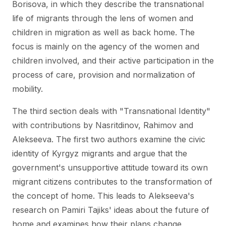
Borisova, in which they describe the transnational
life of migrants through the lens of women and
children in migration as well as back home. The
focus is mainly on the agency of the women and
children involved, and their active participation in the
process of care, provision and normalization of
mobility.
The third section deals with "Transnational Identity"
with contributions by Nasritdinov, Rahimov and
Alekseeva. The first two authors examine the civic
identity of Kyrgyz migrants and argue that the
government's unsupportive attitude toward its own
migrant citizens contributes to the transformation of
the concept of home. This leads to Alekseeva's
research on Pamiri Tajiks' ideas about the future of
home and examines how their plans change