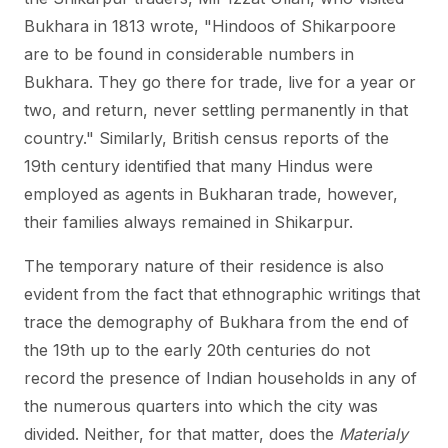
Bukhara in 1813 wrote, "Hindoos of Shikarpoore
are to be found in considerable numbers in
Bukhara. They go there for trade, live for a year or
two, and return, never settling permanently in that
country." Similarly, British census reports of the
19th century identified that many Hindus were
employed as agents in Bukharan trade, however,
their families always remained in Shikarpur.
The temporary nature of their residence is also
evident from the fact that ethnographic writings that
trace the demography of Bukhara from the end of
the 19th up to the early 20th centuries do not
record the presence of Indian households in any of
the numerous quarters into which the city was
divided. Neither, for that matter, does the
Materialy