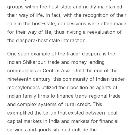
groups within the host-state and rigidly maintained
their way of life. In fact, with the recognition of their
role in the host-state, concessions were often made
for their way of life, thus inviting a reevaluation of
the diaspora-host state interaction.
One such example of the trader diaspora is the
Indian Shikarpuri trade and money lending
communities in Central Asia. Until the end of the
nineteenth century, this community of Indian trader-
moneylenders utilized their position as agents of
Indian family firms to finance trans-regional trade
and complex systems of rural credit. This
exemplified the tie-up that existed between local
capital markets in India and markets for financial
services and goods situated outside the