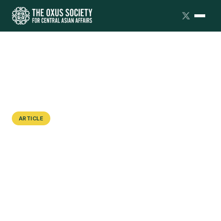
ARTICLE
Indian Shikarpuri Trader
Communities in Central Asia