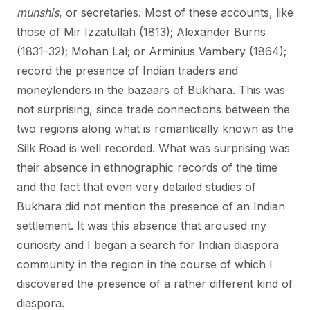
munshis
, or secretaries. Most of these accounts, like
those of Mir Izzatullah (1813); Alexander Burns
(1831-32); Mohan Lal; or Arminius Vambery (1864);
record the presence of Indian traders and
moneylenders in the bazaars of Bukhara. This was
not surprising, since trade connections between the
two regions along what is romantically known as the
Silk Road is well recorded. What was surprising was
their absence in ethnographic records of the time
and the fact that even very detailed studies of
Bukhara did not mention the presence of an Indian
settlement. It was this absence that aroused my
curiosity and I began a search for Indian diaspora
community in the region in the course of which I
discovered the presence of a rather different kind of
diaspora.