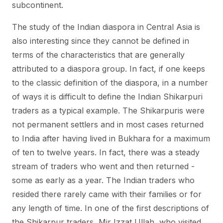
subcontinent.
The study of the Indian diaspora in Central Asia is
also interesting since they cannot be defined in
terms of the characteristics that are generally
attributed to a diaspora group. In fact, if one keeps
to the classic definition of the diaspora, in a number
of ways it is difficult to define the Indian Shikarpuri
traders as a typical example. The Shikarpuris were
not permanent settlers and in most cases returned
to India after having lived in Bukhara for a maximum
of ten to twelve years. In fact, there was a steady
stream of traders who went and then returned -
some as early as a year. The Indian traders who
resided there rarely came with their families or for
any length of time. In one of the first descriptions of
the Shikarpur traders, Mir Izzat Ullah, who visited