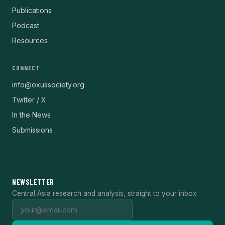
Publications
Podcast
Resources
CONNECT
info@oxussociety.org
Twitter / X
In the News
Submissions
NEWSLETTER
Central Asia research and analysis, straight to your inbox.