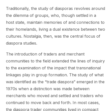
Traditionally, the study of diasporas revolves around
the dilemma of groups, who, though settled in a
host state, maintain memories of and connections to
their homelands, living a dual existence between two
cultures. Nostalgia, then, was the central focus of
diaspora studies.
The introduction of traders and merchant
communities to the field extended the lines of inquiry
to the examination of the impact that transnational
linkages play in group formation. The study of what
was identified as the “trade diaspora” emerged in the
1970s when a distinction was made between
merchants who moved and settled and traders who
continued to move back and forth. In most cases,
the diaspora trader communities lived in compact