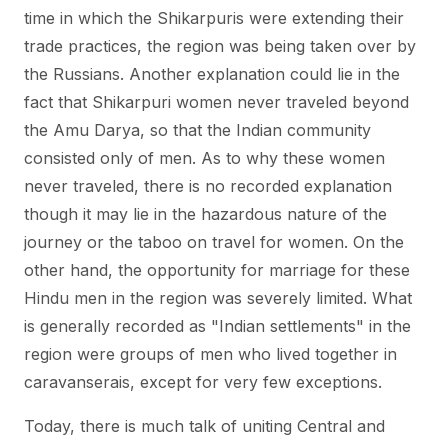
time in which the Shikarpuris were extending their
trade practices, the region was being taken over by
the Russians. Another explanation could lie in the
fact that Shikarpuri women never traveled beyond
the Amu Darya, so that the Indian community
consisted only of men. As to why these women
never traveled, there is no recorded explanation
though it may lie in the hazardous nature of the
journey or the taboo on travel for women. On the
other hand, the opportunity for marriage for these
Hindu men in the region was severely limited. What
is generally recorded as "Indian settlements" in the
region were groups of men who lived together in
caravanserais, except for very few exceptions.
Today, there is much talk of uniting Central and