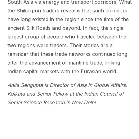
South Asia via energy and transport corridors. What
the Shikarpuri traders reveal is that such corridors
have long existed in the region since the time of the
ancient Silk Roads and beyond. In fact, the single
largest group of people who traveled between the
two regions were traders. Their stories are a
reminder that these trade networks continued long
after the advancement of maritime trade, linking
Indian capital markets with the Eurasian world.
Anita Sengupta is Director of Asia in Global Affairs,
Kolkata and Senior Fellow at the Indian Council of
Social Science Research in New Delhi.