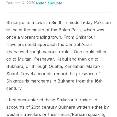
October 14, 2020
Anita Sengupta
Shikarpur is a town in Sindh in modern-day Pakistan
sitting at the mouth of the Bolan Pass, which was
once a vibrant trading town. From Shikarpur
travelers could approach the Central Asian
khanates through various routes. One could either
go to Multan, Peshawar, Kabul and then on to
Bukhara, or through Quetta, Kandahar, Mazar-I
Sharif. Travel accounts record the presence of
Shikarpuris merchants in Bukhara from the 16th
century.
I first encountered these Shikarpuri traders in
accounts of 20th century Bukhara written either by
western travelers or their Indian/Persian speaking