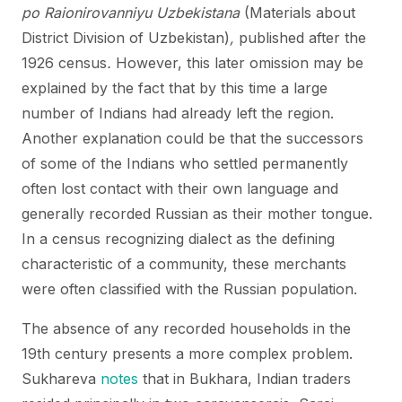
po Raionirovanniyu Uzbekistana
(Materials about
District Division of Uzbekistan)
,
published after the
1926 census
.
However, this later omission may be
explained by the fact that by this time a large
number of Indians had already left the region.
Another explanation could be that the successors
of some of the Indians who settled permanently
often lost contact with their own language and
generally recorded Russian as their mother tongue.
In a census recognizing dialect as the defining
characteristic of a community, these merchants
were often classified with the Russian population.
The absence of any recorded households in the
19th century presents a more complex problem.
Sukhareva
notes
that in Bukhara, Indian traders