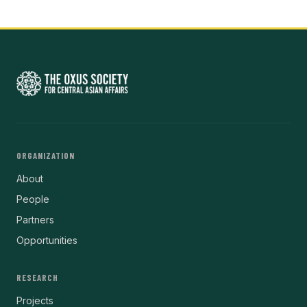
ORGANIZATION
About
People
Partners
Opportunities
RESEARCH
Projects