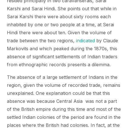
resided principally in two caravanserais, Sarai
Karshi and Sarai Hindi. She points out that while in
Sarai Karshi there were about sixty rooms each
inhabited by one or two people at a time, at Serai
Hindi there were about ten. Given the volume of
trade between the two regions,
indicated
by Claude
Markovits and which peaked during the 1870s, this
absence of significant settlements of Indian traders
from ethnographic records presents a dilemma.
The absence of a large settlement of Indians in the
region, given the volume of recorded trade, remains
unexplained. One explanation could be that this
absence was because Central Asia was not a part
of the British empire during this time and most of the
settled Indian colonies of the period are found in the
places where the British had colonies. In fact, at the