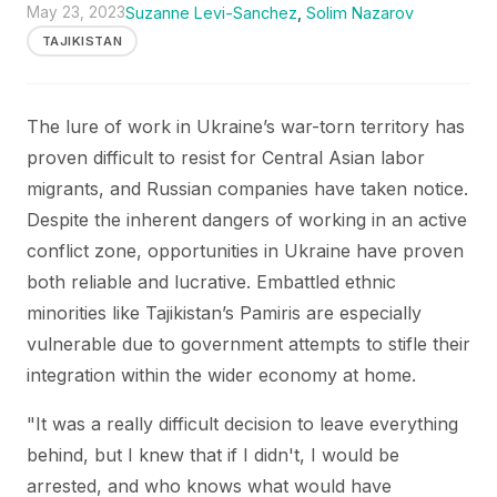
May 23, 2023
Suzanne Levi-Sanchez
,
Solim Nazarov
TAJIKISTAN
The lure of work in Ukraine’s war-torn territory has
proven difficult to resist for Central Asian labor
migrants, and Russian companies have taken notice.
Despite the inherent dangers of working in an active
conflict zone, opportunities in Ukraine have proven
both reliable and lucrative. Embattled ethnic
minorities like Tajikistan’s Pamiris are especially
vulnerable due to government attempts to stifle their
integration within the wider economy at home.
"It was a really difficult decision to leave everything
behind, but I knew that if I didn't, I would be
arrested, and who knows what would have