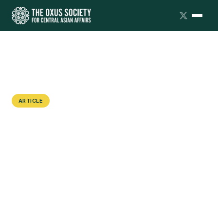
ARTICLE
From State Repression to a Warzone:
How Pamiris have Ended up on the
Frontline in Ukraine