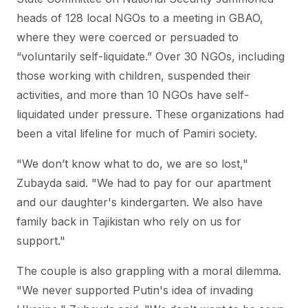
heads of 128 local NGOs to a meeting in GBAO,
where they were coerced or persuaded to
“voluntarily self-liquidate.” Over 30 NGOs, including
those working with children, suspended their
activities, and more than 10 NGOs have self-
liquidated under pressure. These organizations had
been a vital lifeline for much of Pamiri society.
"We don’t know what to do, we are so lost,"
Zubayda said. "We had to pay for our apartment
and our daughter's kindergarten. We also have
family back in Tajikistan who rely on us for
support."
The couple is also grappling with a moral dilemma.
"We never supported Putin's idea of invading