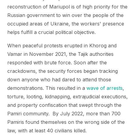
reconstruction of Mariupol is of high priority for the
Russian government to win over the people of the
occupied areas of Ukraine, the workers' presence
helps fulfill a crucial political objective.
When peaceful protests erupted in Khorog and
Vamar in November 2021, the Tajik authorities
responded with brute force. Soon after the
crackdowns, the security forces began tracking
down anyone who had dared to attend those
demonstrations. This resulted in a
wave of arrests
,
torture, looting, kidnapping, extrajudicial executions,
and property confiscation that swept through the
Pamiri community. By July 2022, more than 700
Pamiris found themselves on the wrong side of the
law, with at least 40 civilians killed.