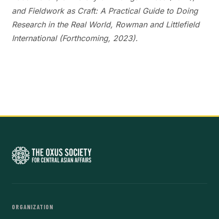
and Fieldwork as Craft: A Practical Guide to Doing
Research in the Real World, Rowman and Littlefield
International (Forthcoming, 2023).
ORGANIZATION