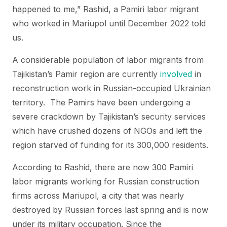
happened to me,” Rashid, a Pamiri labor migrant
who worked in Mariupol until December 2022 told
us.
A considerable population of labor migrants from
Tajikistan’s Pamir region are currently
involved
in
reconstruction work in Russian-occupied Ukrainian
territory. The Pamirs have been undergoing a
severe crackdown by Tajikistan’s security services
which have crushed dozens of NGOs and left the
region starved of funding for its 300,000 residents.
According to Rashid, there are now 300 Pamiri
labor migrants working for Russian construction
firms across Mariupol, a city that was nearly
destroyed by Russian forces last spring and is now
under its military occupation. Since the