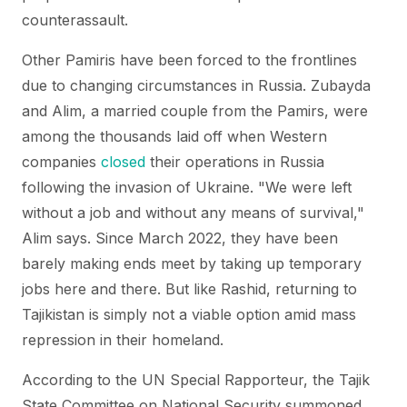
counterassault.
Other Pamiris have been forced to the frontlines
due to changing circumstances in Russia. Zubayda
and Alim, a married couple from the Pamirs, were
among the thousands laid off when Western
companies
closed
their operations in Russia
following the invasion of Ukraine. "We were left
without a job and without any means of survival,"
Alim says. Since March 2022, they have been
barely making ends meet by taking up temporary
jobs here and there. But like Rashid, returning to
Tajikistan is simply not a viable option amid mass
repression in their homeland.
According to the UN Special Rapporteur, the Tajik
State Committee on National Security summoned