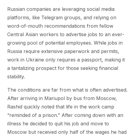
Russian companies are leveraging social media
platforms, like Telegram groups, and relying on
word-of-mouth recommendations from fellow
Central Asian workers to advertise jobs to an ever-
growing pool of potential employees. While jobs in
Russia require extensive paperwork and permits,
work in Ukraine only requires a passport, making it
a tantalizing prospect for those seeking financial
stability.
The conditions are far from what is often advertised.
After arriving in Mariupol by bus from Moscow,
Rashid quickly noted that life in the work camp
“reminded of a prison.” After coming down with an
illness he decided to quit his job and move to
Moscow but received only half of the wages he had