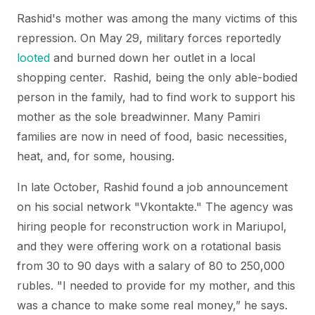
Rashid's mother was among the many victims of this
repression. On May 29, military forces reportedly
looted
and burned down her outlet in a local
shopping center. Rashid, being the only able-bodied
person in the family, had to find work to support his
mother as the sole breadwinner. Many Pamiri
families are now in need of food, basic necessities,
heat, and, for some, housing.
In late October, Rashid found a job announcement
on his social network "Vkontakte." The agency was
hiring people for reconstruction work in Mariupol,
and they were offering work on a rotational basis
from 30 to 90 days with a salary of 80 to 250,000
rubles. "I needed to provide for my mother, and this
was a chance to make some real money,” he says.