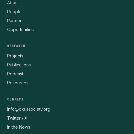
About
People
Partners
Opportunities
RESEARCH
Projects
Publications
Podcast
Resources
CONNECT
info@oxussociety.org
Twitter / X
In the News