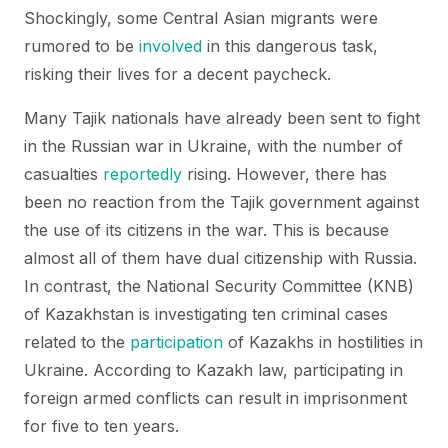
Shockingly, some Central Asian migrants were
rumored to be
involved
in this dangerous task,
risking their lives for a decent paycheck.
Many Tajik nationals have already been sent to fight
in the Russian war in Ukraine, with the number of
casualties
reportedly
rising. However, there has
been no reaction from the Tajik government against
the use of its citizens in the war. This is because
almost all of them have dual citizenship with Russia.
In contrast, the National Security Committee (KNB)
of Kazakhstan is investigating ten criminal cases
related to the
participation
of Kazakhs in hostilities in
Ukraine. According to Kazakh law, participating in
foreign armed conflicts can result in imprisonment
for five to ten years.