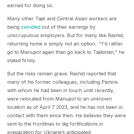
earned for doing so.
Many other Tajik and Central Asian workers are
being
swindled
out of their earnings by
unscrupulous employers. But for many like Rashid,
returning home is simply not an option. "I'd rather
go to Mariupol again than go back to Tajikistan," he
stated firmly.
But the risks remain grave. Rashid reported that
many of his former colleagues, including Pamiris
with whom he had been in touch until recently,
were relocated from Mariupol to an unknown
location as of April 7 2023, and he has not been in
contact with them since then. He believes they were
sent to the frontlines to dig fortifications in
preparation for Ukraine’s anticipated