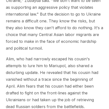
Ukraine," Zubayda said. "We don't want to be seen
as supporting an aggressive policy that violates
international law." But the decision to go to Ukraine
remains a difficult one. They know the risks, but
they also know they can't afford to do nothing. It's a
choice that many Central Asian labor migrants are
forced to make in the face of economic hardship
and political turmoil.
Alim, who had narrowly escaped his cousin's
attempts to lure him to Mariupol, also shared a
disturbing update. He revealed that his cousin had
vanished without a trace since the beginning of
April. Alim fears that his cousin had either been
drafted to fight on the front-lines against the
Ukrainians or had taken up the job of retrieving
dead Russian soldiers from the battlefields.