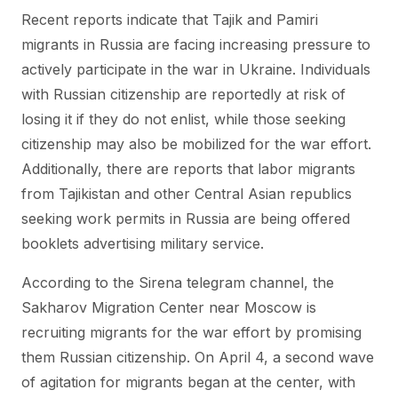
Recent reports indicate that Tajik and Pamiri
migrants in Russia are facing increasing pressure to
actively participate in the war in Ukraine. Individuals
with Russian citizenship are reportedly at risk of
losing it if they do not enlist, while those seeking
citizenship may also be mobilized for the war effort.
Additionally, there are reports that labor migrants
from Tajikistan and other Central Asian republics
seeking work permits in Russia are being offered
booklets advertising military service.
According to the Sirena telegram channel, the
Sakharov Migration Center near Moscow is
recruiting migrants for the war effort by promising
them Russian citizenship. On April 4, a second wave
of agitation for migrants began at the center, with