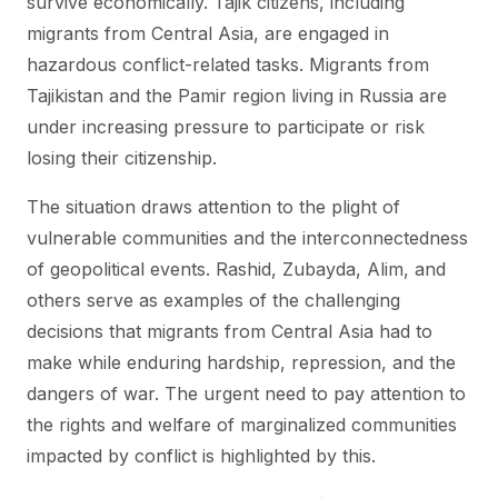
survive economically. Tajik citizens, including
migrants from Central Asia, are engaged in
hazardous conflict-related tasks. Migrants from
Tajikistan and the Pamir region living in Russia are
under increasing pressure to participate or risk
losing their citizenship.
The situation draws attention to the plight of
vulnerable communities and the interconnectedness
of geopolitical events. Rashid, Zubayda, Alim, and
others serve as examples of the challenging
decisions that migrants from Central Asia had to
make while enduring hardship, repression, and the
dangers of war. The urgent need to pay attention to
the rights and welfare of marginalized communities
impacted by conflict is highlighted by this.