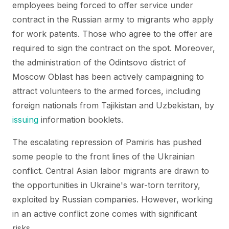
employees being forced to offer service under
contract in the Russian army to migrants who apply
for work patents. Those who agree to the offer are
required to sign the contract on the spot. Moreover,
the administration of the Odintsovo district of
Moscow Oblast has been actively campaigning to
attract volunteers to the armed forces, including
foreign nationals from Tajikistan and Uzbekistan, by
issuing
information booklets.
The escalating repression of Pamiris has pushed
some people to the front lines of the Ukrainian
conflict. Central Asian labor migrants are drawn to
the opportunities in Ukraine's war-torn territory,
exploited by Russian companies. However, working
in an active conflict zone comes with significant
risks.