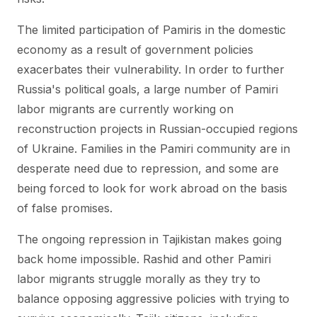
The limited participation of Pamiris in the domestic
economy as a result of government policies
exacerbates their vulnerability. In order to further
Russia's political goals, a large number of Pamiri
labor migrants are currently working on
reconstruction projects in Russian-occupied regions
of Ukraine. Families in the Pamiri community are in
desperate need due to repression, and some are
being forced to look for work abroad on the basis
of false promises.
The ongoing repression in Tajikistan makes going
back home impossible. Rashid and other Pamiri
labor migrants struggle morally as they try to
balance opposing aggressive policies with trying to