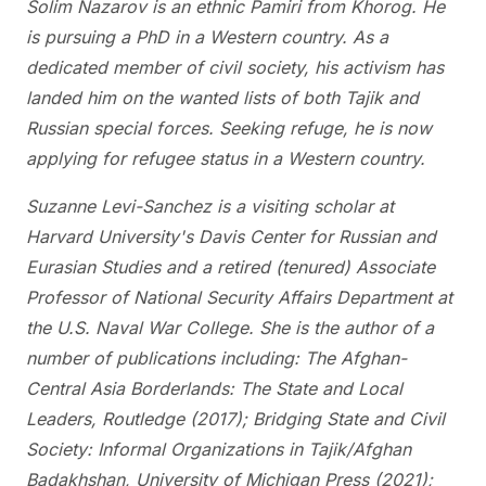
Solim Nazarov is an ethnic Pamiri from Khorog. He
is pursuing a PhD in a Western country. As a
dedicated member of civil society, his activism has
landed him on the wanted lists of both Tajik and
Russian special forces. Seeking refuge, he is now
applying for refugee status in a Western country.
Suzanne Levi-Sanchez is a visiting scholar at
Harvard University's Davis Center for Russian and
Eurasian Studies and a retired (tenured) Associate
Professor of National Security Affairs Department at
the U.S. Naval War College. She is the author of a
number of publications including: The Afghan-
Central Asia Borderlands: The State and Local
Leaders, Routledge (2017); Bridging State and Civil
Society: Informal Organizations in Tajik/Afghan
Badakhshan, University of Michigan Press (2021);