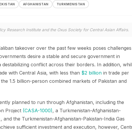
EKISTAN
AFGHANISTAN
TURKMENISTAN
icy Research Institute and the Oxus Society for Central Asian Affairs.
Taliban takeover over the past few weeks poses challenges
 governments desire a stable and secure government in
destabilizing conflict across their borders. In addition, whi
rade with Central Asia, with less than
$2 billion
in trade per
 the 1.5 billion-person combined markets of Pakistan and
rently planned to run through Afghanistan, including the
ion Project
(CASA-1000)
, a Turkmenistan-Afghanistan-
)
, and the Turkmenistan-Afghanistan-Pakistan-India Gas
 achieve sufficient investment and execution, however, Cent