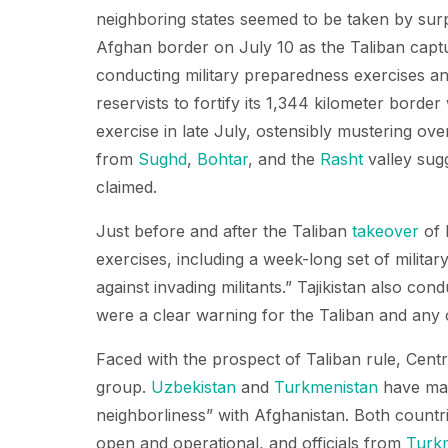
neighboring states seemed to be taken by sur
Afghan border on July 10 as the Taliban cap
conducting military preparedness exercises and
reservists to fortify its 1,344 kilometer border
exercise in late July, ostensibly mustering ov
from
Sughd
,
Bohtar
, and the
Rasht
valley sug
claimed.
Just before and after the Taliban
takeover
of 
exercises, including a week-long set of military
against invading militants.” Tajikistan also cond
were a clear warning for the Taliban and any 
Faced with the prospect of Taliban rule, Centr
group.
Uzbekistan
and
Turkmenistan
have mad
neighborliness” with Afghanistan. Both countr
open and operational, and officials from
Turk