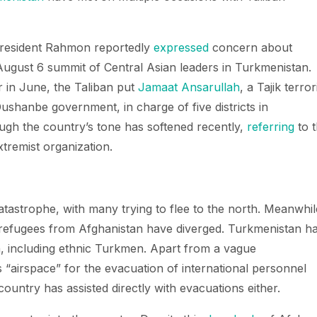
. President Rahmon reportedly
expressed
concern about
 August 6 summit of Central Asian leaders in Turkmenistan.
r in June, the Taliban put
Jamaat Ansarullah
, a Tajik terror
ushanbe government, in charge of five districts in
ugh the country’s tone has softened recently,
referring
to 
tremist organization.
catastrophe, with many trying to flee to the north. Meanwhil
 refugees from Afghanistan have diverged. Turkmenistan h
, including ethnic Turkmen. Apart from a vague
ts “airspace” for the evacuation of international personnel
ountry has assisted directly with evacuations either.