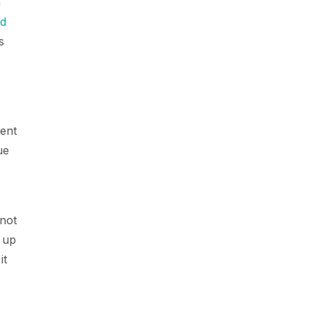
n
ld
s
ment
ue
 not
 up
it