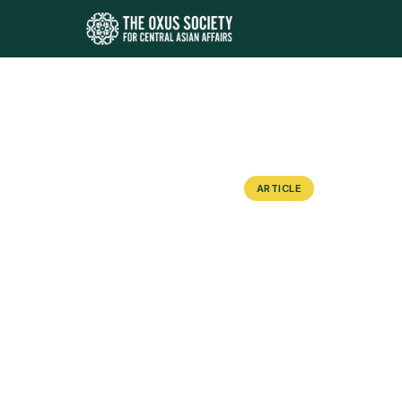
ARTICLE
Forceful Dis
Response to