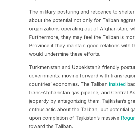
The military posturing and reticence to shelte
about the potential not only for Taliban aggress
organizations operating out of Afghanistan, w
Furthermore, they may feel the Taliban is more 
Province if they maintain good relations with 
would undermine these efforts.
Turkmenistan and Uzbekistan’s friendly posturi
governments: moving forward with transregion
countries’ economies. The Taliban
insisted
bac
trans-Afghanistan gas pipeline, and Central As
jeopardy by antagonizing them. Tajikistan’s gre
enthusiastic about the Taliban, but potential 
upon completion of Tajikistan’s massive
Rogu
toward the Taliban.