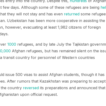
s entry into the country. Despite this,
hundreds
of Afgha
st few days. Although some of these refugees are being
he
 that they will not stay and has even
returned
some refugee
iban. Uzbekistan has been more cooperative in assisting the
, however, evacuating at least 1,982 citizens of foreign
days.
 over
1000
refugees, and by late July the Tajikistan govern
00,000
Afghan refugees, but has remained silent on the iss
s a transit country for personnel of Western countries
uld issue 500 visas to assist Afghan students, though it has
es. After rumors that Kazakhstan was preparing to accept
, the country
reversed
its preparations and announced that 
ghanistan upon official request.