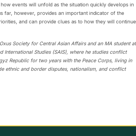
ict how events will unfold as the situation quickly develops in
s far, however, provides an important indicator of the
iorities, and can provide clues as to how they will continue
Oxus Society for Central Asian Affairs and an MA student at
International Studies (SAIS), where he studies conflict
z Republic for two years with the Peace Corps, living in
de ethnic and border disputes, nationalism, and conflict