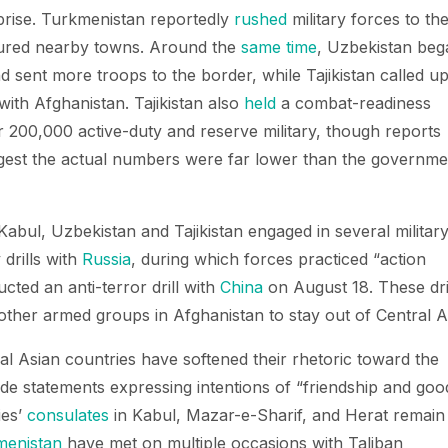
prise. Turkmenistan reportedly
rushed
military forces to th
tured nearby towns. Around the
same time
, Uzbekistan beg
 sent more troops to the border, while Tajikistan called u
 with Afghanistan. Tajikistan also
held
a combat-readiness
er 200,000 active-duty and reserve military, though reports
gest the actual numbers were far lower than the governme
Kabul, Uzbekistan and Tajikistan engaged in several militar
 drills with
Russia
, during which forces practiced “action
ucted an anti-terror drill with
China
on August 18. These dri
other armed groups in Afghanistan to stay out of Central A
al Asian countries have softened their rhetoric toward the
e statements expressing intentions of “friendship and goo
ies’
consulates
in Kabul, Mazar-e-Sharif, and Herat remain
menistan
have met on multiple occasions with Taliban