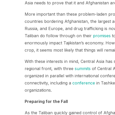
Asia needs to prove that it and Afghanistan are 
More important than these problem-laden proje
countries bordering Afghanistan, the largest 
Russia, and Europe, and drug trafficking is n
Taliban do follow through on their
promises
to
enormously impact Tajikistan’s economy. Howev
crop, it seems most likely that things will rema
With these interests in mind, Central Asia has s
regional front, with three
summits
of Central 
organized in parallel with international confer
connectivity, including a
conference
in Tashken
organizations.
Preparing for the Fall
As the Taliban quickly gained control of Afgha