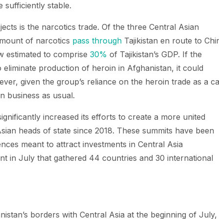
sufficiently stable.
cts is the narcotics trade. Of the three Central Asian
amount of narcotics
pass through
Tajikistan en route to Chi
ow estimated to comprise
30%
of Tajikistan’s GDP. If the
 eliminate production of heroin in Afghanistan, it could
er, given the group’s reliance on the heroin trade as a c
in business as usual.
ignificantly increased its efforts to create a more united
Asian heads of state since 2018. These summits have been
ences meant to attract investments in Central Asia
t in July that gathered 44 countries and 30 international
nistan’s borders with Central Asia at the beginning of July,