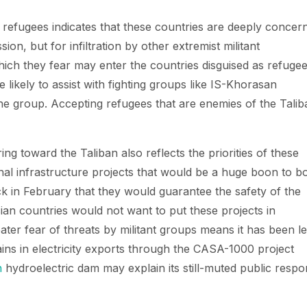
r refugees indicates that these countries are deeply concer
ion, but for infiltration by other extremist militant
hich they fear may enter the countries disguised as refugee
likely to assist with fighting groups like IS-Khorasan
the group. Accepting refugees that are enemies of the Talib
ng toward the Taliban also reflects the priorities of these
al infrastructure projects that would be a huge boon to b
k in February that they would guarantee the safety of the
ian countries would not want to put these projects in
ater fear of threats by militant groups means it has been l
gains in electricity exports through the CASA-1000 project
n
hydroelectric dam may explain its still-muted public resp