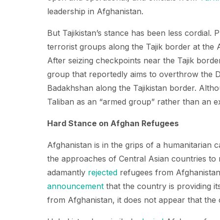
leadership in Afghanistan.
But Tajikistan’s stance has been less cordial
terrorist groups along the Tajik border at the
After seizing checkpoints near the Tajik borde
group that reportedly aims to overthrow the D
Badakhshan along the Tajikistan border. Altho
Taliban as an “armed group” rather than an ex
Hard Stance on Afghan Refugees
Afghanistan is in the grips of a humanitarian 
the approaches of Central Asian countries to
adamantly
rejected
refugees from Afghanistan
announcement
that the country is providing i
from Afghanistan, it does not appear that the c