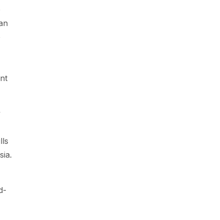
e
an
p
nt
y
lls
sia.
d-