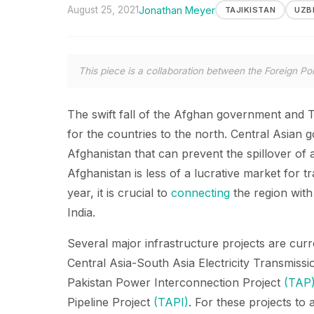
August 25, 2021
Jonathan Meyer
TAJIKISTAN
UZB
This piece is a collaboration between the Foreign Pol
The swift fall of the Afghan government and 
for the countries to the north. Central Asian
Afghanistan that can prevent the spillover of a 
Afghanistan is less of a lucrative market for t
year, it is crucial to
connecting
the region with
India.
Several major infrastructure projects are cur
Central Asia-South Asia Electricity Transmiss
Pakistan Power Interconnection Project
(TAP
Pipeline Project
(TAPI)
. For these projects to