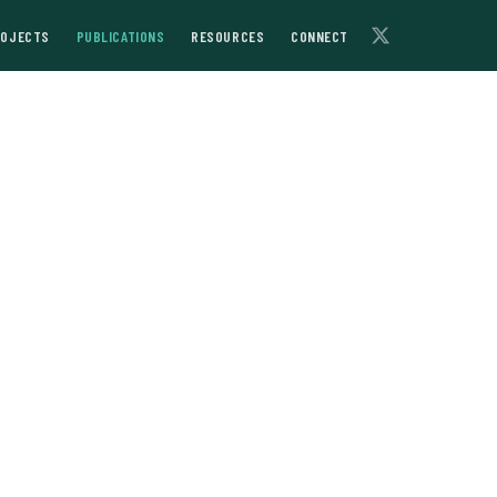
ROJECTS
PUBLICATIONS
RESOURCES
CONNECT
l Asia’s