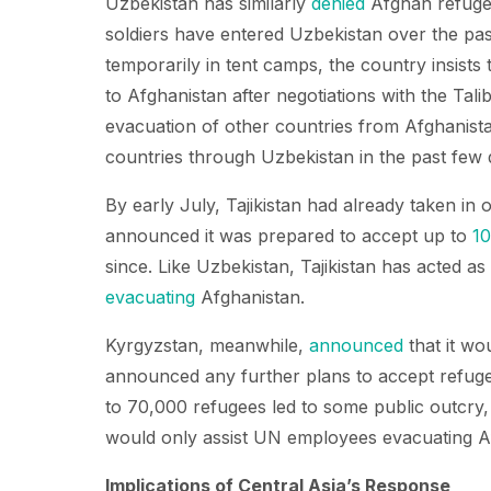
Uzbekistan has similarly
denied
Afghan refugee
soldiers have entered Uzbekistan over the pa
temporarily in tent camps, the country insists
to Afghanistan after negotiations with the Tal
evacuation of other countries from Afghanistan
countries through Uzbekistan in the past few 
By early July, Tajikistan had already taken in
announced it was prepared to accept up to
1
since. Like Uzbekistan, Tajikistan has acted a
evacuating
Afghanistan.
Kyrgyzstan, meanwhile,
announced
that it wo
announced any further plans to accept refuge
to 70,000 refugees led to some public outcry
would only assist UN employees evacuating Af
Implications of Central Asia’s Response