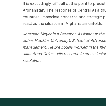
It is exceedingly difficult at this point to pred
Afghanistan. The response of Central Asia thu
countries’ immediate concerns and strategic pr
react as the situation in Afghanistan unfolds.
Jonathan Meyer is a Research Assistant at the 
Johns Hopkins University’s School of Advanced 
management. He previously worked in the Kyrgy
Jalal-Abad Oblast. His research interests inclu
resolution.