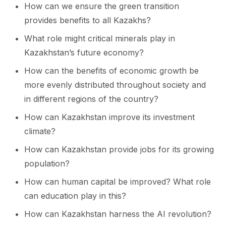
How can we ensure the green transition
provides benefits to all Kazakhs?
What role might critical minerals play in
Kazakhstan’s future economy?
How can the benefits of economic growth be
more evenly distributed throughout society and
in different regions of the country?
How can Kazakhstan improve its investment
climate?
How can Kazakhstan provide jobs for its growing
population?
How can human capital be improved? What role
can education play in this?
How can Kazakhstan harness the AI revolution?