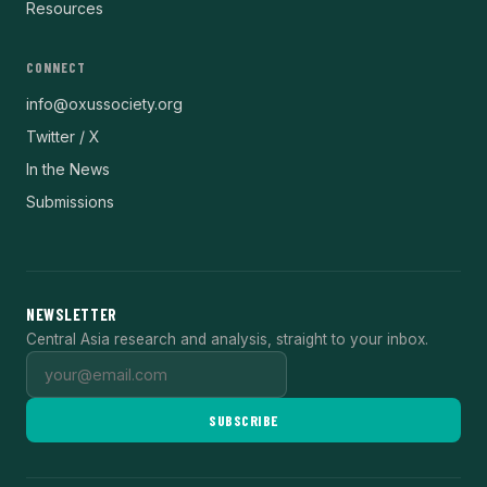
Resources
CONNECT
info@oxussociety.org
Twitter / X
In the News
Submissions
NEWSLETTER
Central Asia research and analysis, straight to your inbox.
SUBSCRIBE