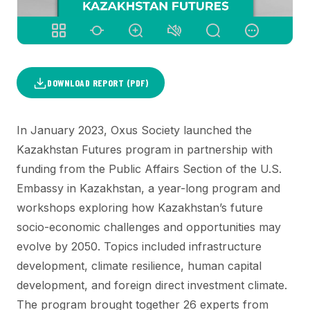
DOWNLOAD REPORT (PDF)
In January 2023, Oxus Society launched the
Kazakhstan Futures program in partnership with
funding from the Public Affairs Section of the U.S.
Embassy in Kazakhstan, a year-long program and
workshops exploring how Kazakhstan’s future
socio-economic challenges and opportunities may
evolve by 2050. Topics included infrastructure
development, climate resilience, human capital
development, and foreign direct investment climate.
The program brought together 26 experts from