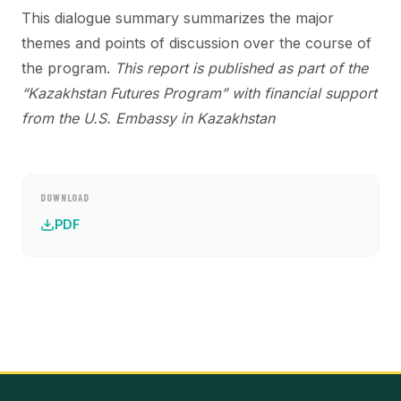
This dialogue summary summarizes the major
themes and points of discussion over the course of
the program.
This report is published as part of the
“Kazakhstan Futures Program” with financial support
from the
U.S. Embassy in Kazakhstan
DOWNLOAD
PDF