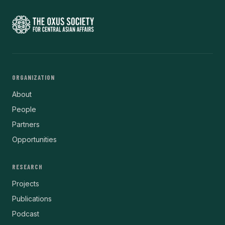
ORGANIZATION
About
People
Partners
Opportunities
RESEARCH
Projects
Publications
Podcast