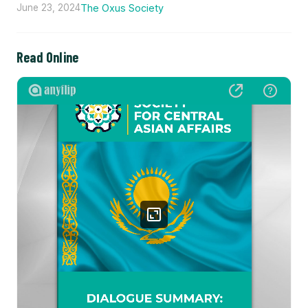
June 23, 2024
The Oxus Society
Read Online