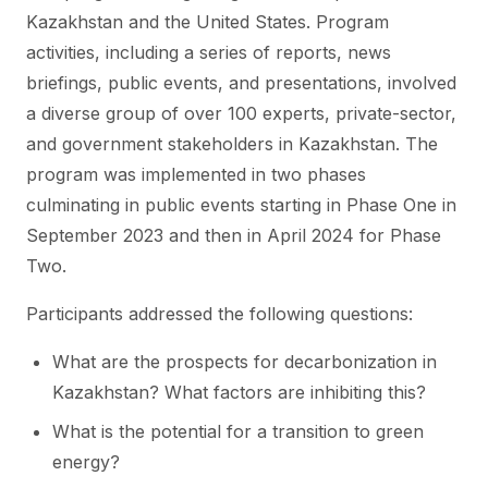
Kazakhstan and the United States. Program
activities, including a series of reports, news
briefings, public events, and presentations, involved
a diverse group of over 100 experts, private-sector,
and government stakeholders in Kazakhstan. The
program was implemented in two phases
culminating in public events starting in Phase One in
September 2023 and then in April 2024 for Phase
Two.
Participants addressed the following questions:
What are the prospects for decarbonization in
Kazakhstan? What factors are inhibiting this?
What is the potential for a transition to green
energy?