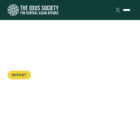
REPORT
Dialogue Summary: Kazakhstan
Futures