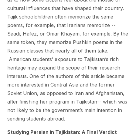
cultural influences that have shaped their country.
Tajik schoolchildren often memorize the same
poems, for example, that Iranians memorize --
Saadi, Hafez, or Omar Khayam, for example. By the
same token, they memorize Pushkin poems in the
Russian classes that nearly all of them take.
American students’ exposure to Tajikistan’s rich
heritage may expand the scope of their research
interests. One of the authors of this article became
more interested in Central Asia and the former
Soviet Union, as opposed to Iran and Afghanistan,
after finishing her program in Tajikistan-- which was
not likely to be the government’s main intention in
sending students abroad.
Studying Persian in Tajikistan: A Final Verdict