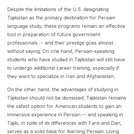
Despite the limitations of the U.S. designating
Tajikistan as the primary destination for Persian
language study, these programs remain an effective
tool in preparation of future government
professionals -- and their prestige goes almost
without saying. On one hand, Persian-speaking
students who have studied in Tajikistan will still have
to undergo additional career training, especially if
they want to specialize in Iran and Afghanistan.
On the other hand, the advantages of studying in
Tajikistan should not be dismissed: Tajikistan remains
the safest option for American students to gain an
immersive experience in Persian -- and speaking in
Tajiki, in spite of its differences with Farsi and Dari,
serves as a solid base for learning Persian. Living