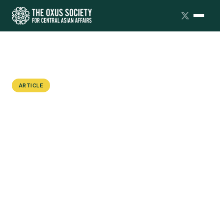
ARTICLE
An American in Dushanbe: How
Studying Persian in Tajikistan
Affects U.S. Students' Language
Learning