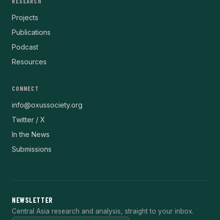
RESEARCH
Projects
Publications
Podcast
Resources
CONNECT
info@oxussociety.org
Twitter / X
In the News
Submissions
NEWSLETTER
Central Asia research and analysis, straight to your inbox.