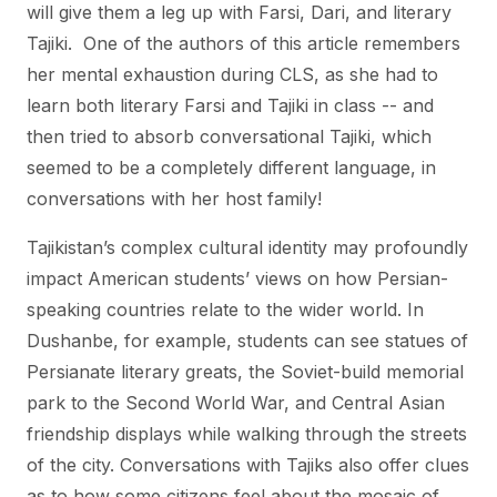
will give them a leg up with Farsi, Dari, and literary
Tajiki. One of the authors of this article remembers
her mental exhaustion during CLS, as she had to
learn both literary Farsi and Tajiki in class -- and
then tried to absorb conversational Tajiki, which
seemed to be a completely different language, in
conversations with her host family!
Tajikistan’s complex cultural identity may profoundly
impact American students’ views on how Persian-
speaking countries relate to the wider world. In
Dushanbe, for example, students can see statues of
Persianate literary greats, the Soviet-build memorial
park to the Second World War, and Central Asian
friendship displays while walking through the streets
of the city. Conversations with Tajiks also offer clues
as to how some citizens feel about the mosaic of