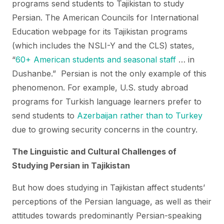
programs send students to Tajikistan to study
Persian. The American Councils for International
Education webpage for its Tajikistan programs
(which includes the NSLI-Y and the CLS) states,
“
60+ American students and seasonal staff
… in
Dushanbe.” Persian is not the only example of this
phenomenon. For example, U.S. study abroad
programs for Turkish language learners prefer to
send students to
Azerbaijan rather than to Turkey
due to growing security concerns in the country.
The Linguistic and Cultural Challenges of
Studying Persian in Tajikistan
But how does studying in Tajikistan affect students’
perceptions of the Persian language, as well as their
attitudes towards predominantly Persian-speaking