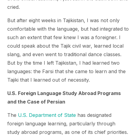
cried.
But after eight weeks in Tajikistan, I was not only
comfortable with the language, but had integrated to
such an extent that few knew I was a foreigner. I
could speak about the Tajik civil war, learned local
slang, and even went to traditional dance classes.
But by the time I left Tajikistan, I had learned two
languages: the Farsi that she came to learn and the
Tajiki that I learned out of necessity.
U.S. Foreign Language Study Abroad Programs
and the Case of Persian
The
U.S. Department of State
has designated
foreign language learning, particularly through
study abroad programs, as one of its chief priorities.