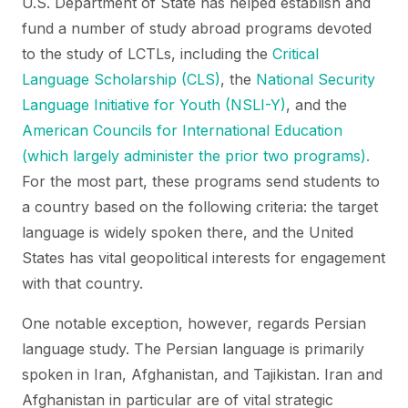
U.S. Department of State has helped establish and
fund a number of study abroad programs devoted
to the study of LCTLs, including the
Critical
Language Scholarship (CLS)
, the
National Security
Language Initiative for Youth (NSLI-Y)
, and the
American Councils for International Education
(which largely administer the prior two programs).
For the most part, these programs send students to
a country based on the following criteria: the target
language is widely spoken there, and the United
States has vital geopolitical interests for engagement
with that country.
One notable exception, however, regards Persian
language study. The Persian language is primarily
spoken in Iran, Afghanistan, and Tajikistan. Iran and
Afghanistan in particular are of vital strategic