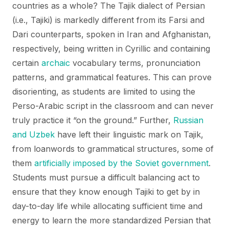
countries as a whole? The Tajik dialect of Persian
(i.e., Tajiki) is markedly different from its Farsi and
Dari counterparts, spoken in Iran and Afghanistan,
respectively, being written in Cyrillic and containing
certain
archaic
vocabulary terms, pronunciation
patterns, and grammatical features. This can prove
disorienting, as students are limited to using the
Perso-Arabic script in the classroom and can never
truly practice it “on the ground.” Further,
Russian
and Uzbek
have left their linguistic mark on Tajik,
from loanwords to grammatical structures, some of
them
artificially imposed by the Soviet government
.
Students must pursue a difficult balancing act to
ensure that they know enough Tajiki to get by in
day-to-day life while allocating sufficient time and
energy to learn the more standardized Persian that