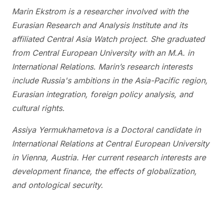
Marin Ekstrom
is a researcher involved with the
Eurasian Research and Analysis Institute and its
affiliated Central Asia Watch project. She graduated
from Central European University with an M.A. in
International Relations. Marin’s research interests
include Russia's ambitions in the Asia-Pacific region,
Eurasian integration, foreign policy analysis, and
cultural rights.
Assiya Yermukhametova is a Doctoral candidate in
International Relations at Central European University
in Vienna, Austria. Her current research interests are
development finance, the effects of globalization,
and ontological security.