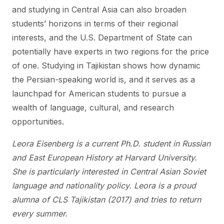
and studying in Central Asia can also broaden
students’ horizons in terms of their regional
interests, and the U.S. Department of State can
potentially have experts in two regions for the price
of one. Studying in Tajikistan shows how dynamic
the Persian-speaking world is, and it serves as a
launchpad for American students to pursue a
wealth of language, cultural, and research
opportunities.
Leora Eisenberg is a current Ph.D. student in Russian
and East European History at Harvard University.
She is particularly interested in Central Asian Soviet
language and nationality policy. Leora is a proud
alumna of CLS Tajikistan (2017) and tries to return
every summer.