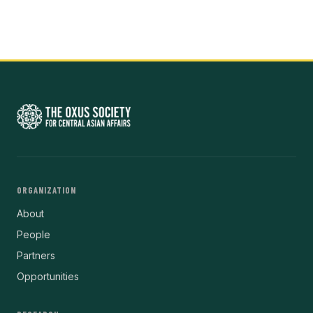
ORGANIZATION
About
People
Partners
Opportunities