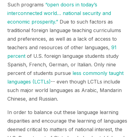
Such programs
“open doors in today’s
interconnected world… national security and
economic prosperity.”
Due to such factors as
traditional foreign language teaching curriculums
and preferences, as well as a lack of access to
teachers and resources of other languages,
91
percent
of U.S. foreign language students study
Spanish, French, German, or Italian. Only nine
percent of students pursue
less commonly taught
languages (LCTLs)
-- even though LCTLs include
such major world languages as Arabic, Mandarin
Chinese, and Russian.
In order to balance out these language learning
disparities and encourage the learning of languages
deemed critical to matters of national interest, the