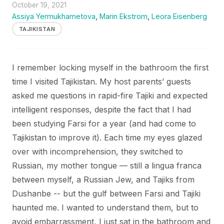
October 19, 2021
Assiya Yermukhametova
,
Marin Ekstrom
,
Leora Eisenberg
TAJIKISTAN
I remember locking myself in the bathroom the first
time I visited Tajikistan. My host parents’ guests
asked me questions in rapid-fire Tajiki and expected
intelligent responses, despite the fact that I had
been studying Farsi for a year (and had come to
Tajikistan to improve it). Each time my eyes glazed
over with incomprehension, they switched to
Russian, my mother tongue — still a lingua franca
between myself, a Russian Jew, and Tajiks from
Dushanbe -- but the gulf between Farsi and Tajiki
haunted me. I wanted to understand them, but to
avoid embarrassment, I just sat in the bathroom and