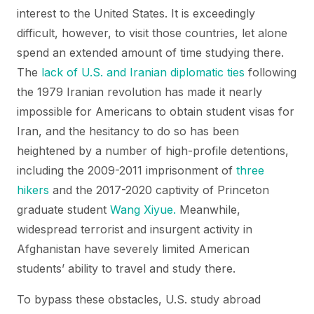
interest to the United States. It is exceedingly
difficult, however, to visit those countries, let alone
spend an extended amount of time studying there.
The
lack of U.S. and Iranian diplomatic ties
following
the 1979 Iranian revolution has made it nearly
impossible for Americans to obtain student visas for
Iran, and the hesitancy to do so has been
heightened by a number of high-profile detentions,
including the 2009-2011 imprisonment of
three
hikers
and the 2017-2020 captivity of Princeton
graduate student
Wang Xiyue.
Meanwhile,
widespread terrorist and insurgent activity in
Afghanistan have severely limited American
students’ ability to travel and study there.
To bypass these obstacles, U.S. study abroad