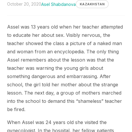
October 20, 2020
Asel Shabdanova
KAZAKHSTAN
Assel was 13 years old when her teacher attempted
to educate her about sex. Visibly nervous, the
teacher showed the class a picture of a naked man
and woman from an encyclopedia. The only thing
Assel remembers about the lesson was that the
teacher was warning the young girls about
something dangerous and embarrassing. After
school, the girl told her mother about the strange
lesson. The next day, a group of mothers marched
into the school to demand this “shameless” teacher
be fired.
When Assel was 24 years old she visited the
gynecologist. In the hospital, her fellow patients