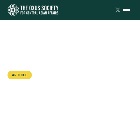
ARTICLE
A Troubling Taboo: The Absence of
Sex Education in Kazakhstan