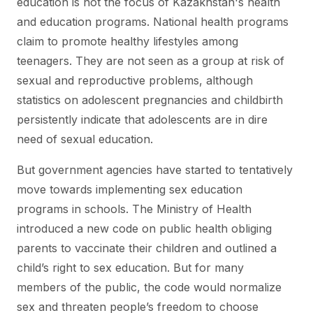
education is not the focus of Kazakhstan's health
and education programs. National health programs
claim to promote healthy lifestyles among
teenagers. They are not seen as a group at risk of
sexual and reproductive problems, although
statistics on adolescent pregnancies and childbirth
persistently indicate that adolescents are in dire
need of sexual education.
But government agencies have started to tentatively
move towards implementing sex education
programs in schools. The Ministry of Health
introduced a new code on public health obliging
parents to vaccinate their children and outlined a
child’s right to sex education. But for many
members of the public, the code would normalize
sex and threaten people’s freedom to choose