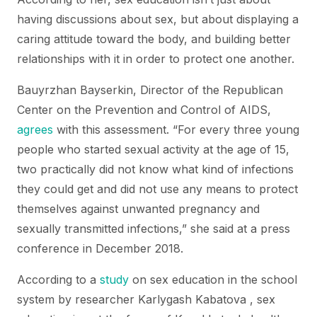
having discussions about sex, but about displaying a
caring attitude toward the body, and building better
relationships with it in order to protect one another.
Bauyrzhan Bayserkin, Director of the Republican
Center on the Prevention and Control of AIDS,
agrees
with this assessment. “For every three young
people who started sexual activity at the age of 15,
two practically did not know what kind of infections
they could get and did not use any means to protect
themselves against unwanted pregnancy and
sexually transmitted infections,” she said at a press
conference in December 2018.
According to a
study
on sex education in the school
system by researcher Karlygash Kabatova , sex