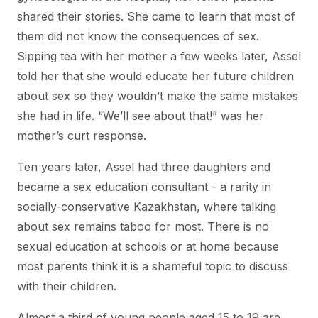
shared their stories. She came to learn that most of
them did not know the consequences of sex.
Sipping tea with her mother a few weeks later, Assel
told her that she would educate her future children
about sex so they wouldn’t make the same mistakes
she had in life. “We’ll see about that!” was her
mother’s curt response.
Ten years later, Assel had three daughters and
became a sex education consultant - a rarity in
socially-conservative Kazakhstan, where talking
about sex remains taboo for most. There is no
sexual education at schools or at home because
most parents think it is a shameful topic to discuss
with their children.
Almost a third of young people aged 15 to 19 are