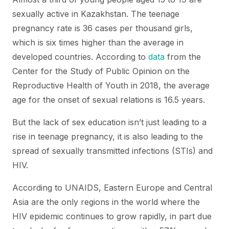
sexually active in Kazakhstan. The teenage
pregnancy rate is 36 cases per thousand girls,
which is six times higher than the average in
developed countries. According to
data
from the
Center for the Study of Public Opinion on the
Reproductive Health of Youth in 2018, the average
age for the onset of sexual relations is 16.5 years.
But the lack of sex education isn’t just leading to a
rise in teenage pregnancy, it is also leading to the
spread of sexually transmitted infections (STIs) and
HIV.
According to UNAIDS, Eastern Europe and Central
Asia are the only regions in the world where the
HIV epidemic continues to grow rapidly, in part due