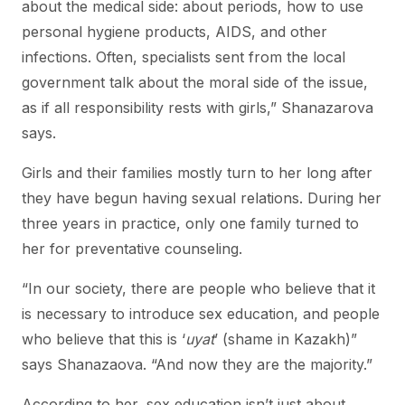
about the medical side: about periods, how to use
personal hygiene products, AIDS, and other
infections. Often, specialists sent from the local
government talk about the moral side of the issue,
as if all responsibility rests with girls,” Shanazarova
says.
Girls and their families mostly turn to her long after
they have begun having sexual relations. During her
three years in practice, only one family turned to
her for preventative counseling.
“In our society, there are people who believe that it
is necessary to introduce sex education, and people
who believe that this is ‘
uyat
’ (shame in Kazakh)”
says Shanazaova. “And now they are the majority.”
According to her, sex education isn’t just about