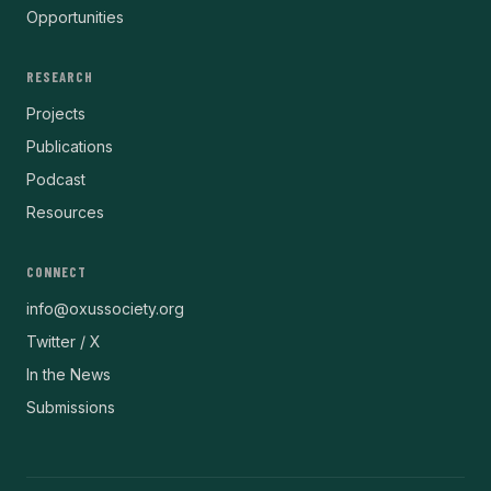
Opportunities
RESEARCH
Projects
Publications
Podcast
Resources
CONNECT
info@oxussociety.org
Twitter / X
In the News
Submissions