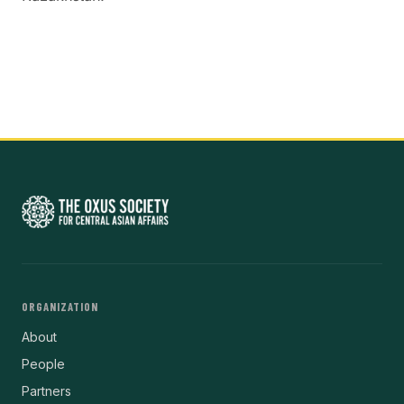
ORGANIZATION
About
People
Partners