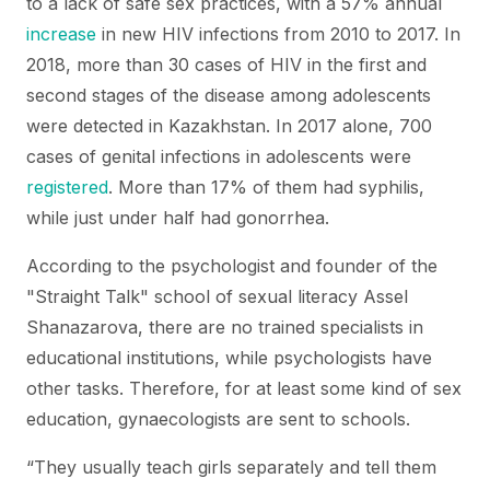
to a lack of safe sex practices, with a 57% annual
increase
in new HIV infections from 2010 to 2017. In
2018, more than 30 cases of HIV in the first and
second stages of the disease among adolescents
were detected in Kazakhstan. In 2017 alone, 700
cases of genital infections in adolescents were
registered
. More than 17% of them had syphilis,
while just under half had gonorrhea.
According to the psychologist and founder of the
"Straight Talk" school of sexual literacy Assel
Shanazarova, there are no trained specialists in
educational institutions, while psychologists have
other tasks. Therefore, for at least some kind of sex
education, gynaecologists are sent to schools.
“They usually teach girls separately and tell them