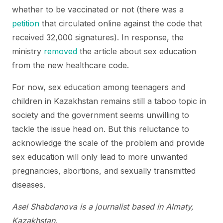
whether to be vaccinated or not (there was a
petition
that circulated online against the code that
received 32,000 signatures). In response, the
ministry
removed
the article about sex education
from the new healthcare code.
For now, sex education among teenagers and
children in Kazakhstan remains still a taboo topic in
society and the government seems unwilling to
tackle the issue head on. But this reluctance to
acknowledge the scale of the problem and provide
sex education will only lead to more unwanted
pregnancies, abortions, and sexually transmitted
diseases.
Asel Shabdanova is a journalist based in Almaty,
Kazakhstan.