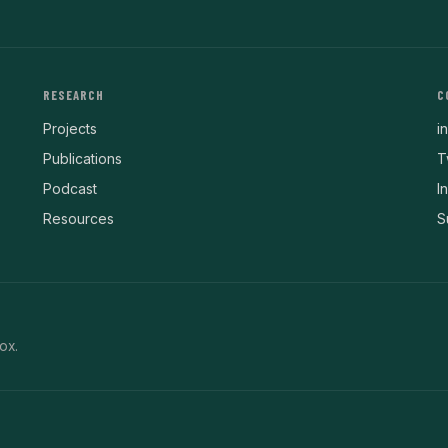
RESEARCH
C
Projects
i
Publications
T
Podcast
I
Resources
S
ox.