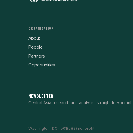
ORGANIZATION
About
People
Partners
Opportunities
NEWSLETTER
Central Asia research and analysis, straight to your inb
Washington, DC · 501(c)(3) nonprofit