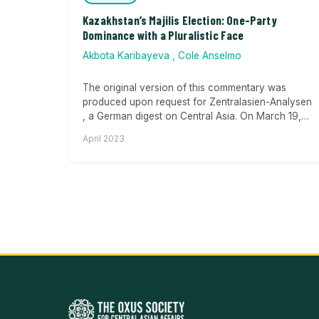
Kazakhstan’s Majilis Election: One-Party
Dominance with a Pluralistic Face
Akbota Karibayeva
,
Cole Anselmo
The original version of this commentary was
produced upon request for Zentralasien-Analysen
, a German digest on Central Asia. On March 19,
Kazakhstan held...
April 2023