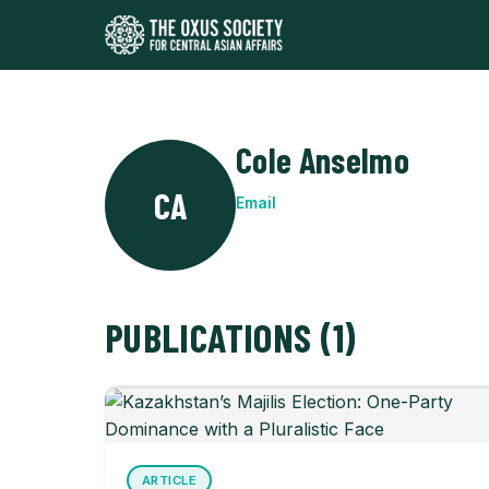
Cole Anselmo
CA
Email
PUBLICATIONS (1)
ARTICLE