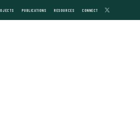
ROJECTS
PUBLICATIONS
RESOURCES
CONNECT