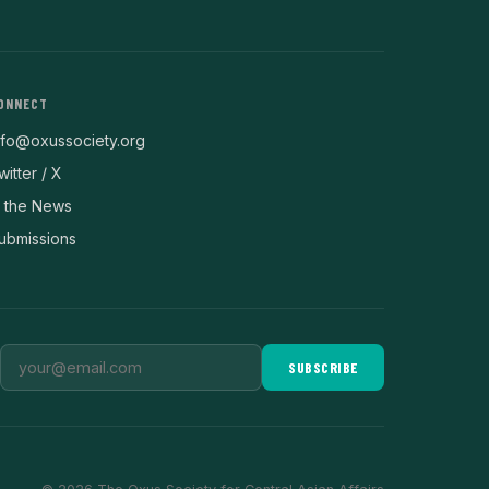
ONNECT
nfo@oxussociety.org
witter / X
n the News
ubmissions
SUBSCRIBE