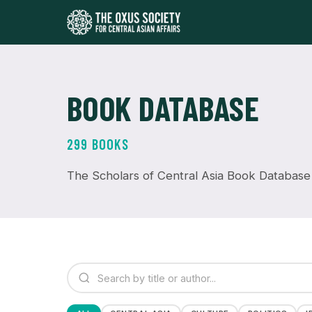
BOOK DATABASE
299 BOOKS
The Scholars of Central Asia Book Database