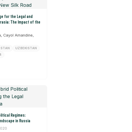
e for the Legal and
urasia: The Impact of the
, Cayol Amandine,
HSTAN
UZBEKISTAN
4
litical Regimes:
andscape in Russia
2020