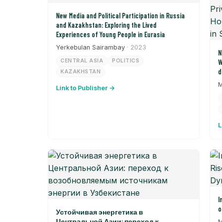
New Media and Political Participation in Russia
and Kazakhstan: Exploring the Lived
Experiences of Young People in Eurasia
Yerkebulan Sairambay
· 2023
N
CENTRAL ASIA
POLITICS
W
d
KAZAKHSTAN
P
M
Link to Publisher →
S
t
L
I
o
Устойчивая энергетика в
Центральной Азии: переход к
M