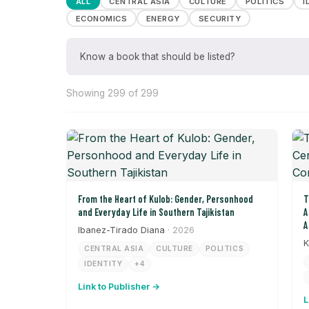
ALL
CENTRAL ASIA
CULTURE
POLITICS
I
ECONOMICS
ENERGY
SECURITY
Know a book that should be listed?
Showing 299 of 299
From the Heart of Kulob: Gender, Personhood
T
and Everyday Life in Southern Tajikistan
A
A
Ibanez-Tirado Diana
· 2026
K
CENTRAL ASIA
CULTURE
POLITICS
IDENTITY
+4
Link to Publisher →
L