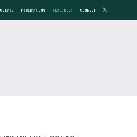
ROJECTS
PUBLICATIONS
RESOURCES
CONNECT