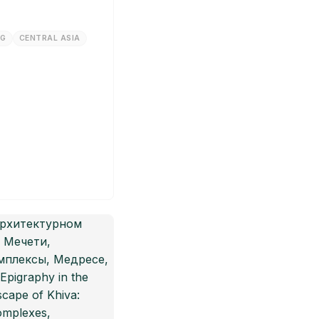
NG
CENTRAL ASIA