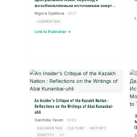
возобновляемым источникам энергии
в Узбекистане
Nigora Djalilova
· 2021
L
UZBEKISTAN
Link to Publisher →
An Insider's Critique of the Kazakh Nation :
Reflections on the Writings of Abai Kunanbai-
uhli
Э
Garifolla Yesim
· 2020
М
(
KAZAKHSTAN
CULTURE
HISTORY
T
IDENTITY
+1
S