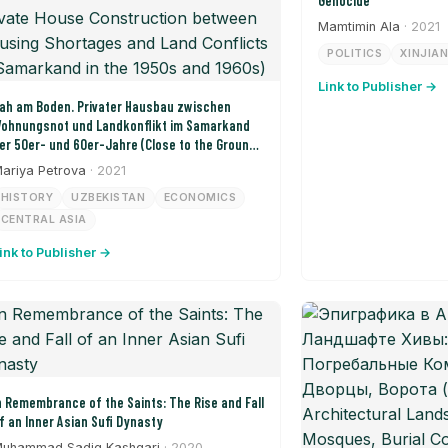
Genocide
Mamtimin Ala
· 2021
POLITICS
XINJIA
Link to Publisher →
ah am Boden. Privater Hausbau zwischen
ohnungsnot und Landkonflikt im Samarkand
er 50er- und 60er-Jahre (Close to the Ground:
rivate House Construction between Housing
ariya Petrova
· 2021
hortages and Land Conflicts in Samarkand in
HISTORY
UZBEKISTAN
ECONOMICS
he 1950s and 1960s)
CENTRAL ASIA
ink to Publisher →
n Remembrance of the Saints: The Rise and Fall
f an Inner Asian Sufi Dynasty
uhammad Sadiq Kashgari
· 2020