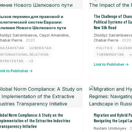
ызов перемен для правовой и
The Challenge of Chang
олитической систем Евразии:
Political Systems of E
лияние Нового Шелкового пути
New Silk Road
huldyz Sairambaeva, Cayol Amandine,
Zhuldyz Sairambaeva
habal Pierre
· 2020
Chabal Pierre
· 2020
KAZAKHSTAN
UZBEKISTAN
POLITICS
KAZAK
INTERNATIONAL RELATIONS
TURKMENISTAN
+
KYRGYZSTAN
+3
Link to Publisher →
ink to Publisher →
lobal Norm Compliance: A Study on the
Migration and Hybrid Po
mplementation of the Extractive Industries
Navigating the Legal L
ransparency Initiative
Rustam Urinboyev
· 