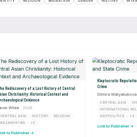
DENTITY
RELIGION
MIGRATION
GENDER
HISTORY
INTE
Kleptocratic Reputation Laundering and State
Crime
he Rediscovery of a Lost History of Central
sian Christianity: Historical Context and
Dilmira Matyakubova
rchaeological Evidence
CENTRAL ASIA
HI
evin White
· 2026
INTERNATIONAL RE
CENTRAL ASIA
HISTORY
RELIGION
GEOPOLITICS
+3
KAZAKHSTAN
+2
Link to Publisher →
ink to Publisher →