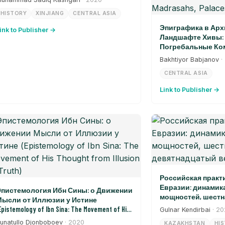
HISTORY
XINJIANG
CENTRAL ASIA
Эпиграфика в Арх
ink to Publisher →
Ландшафте Хивы: 
Погребальные Ком
Дворцы, Ворота (Epi
Bakhtiyor Babjanov
·
Architectural Landsca
CENTRAL ASIA
Burial Complexes, Madr
Link to Publisher →
Российская практ
Евразии: динамик
пистемология Ибн Сины: о Движении
мощностей, шестн
ысли от Иллюзии у Истине
девятнадцатый в
Epistemology of Ibn Sina: The Movement of His
Gulnar Kendirbai
· 2
hought from Illusion to Truth)
unatullo Djonboboev
· 2020
KAZAKHSTAN
HI