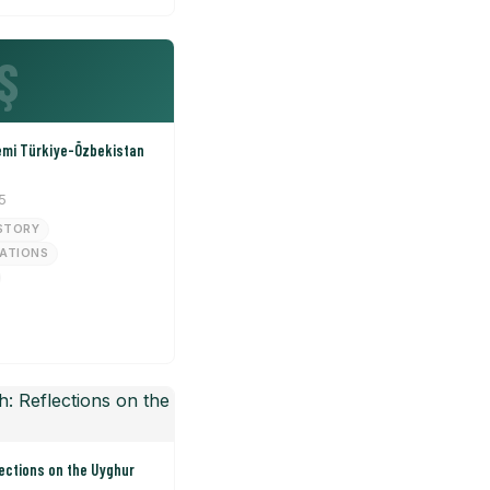
Ş
emi Türkiye-Özbekistan
5
STORY
LATIONS
ections on the Uyghur