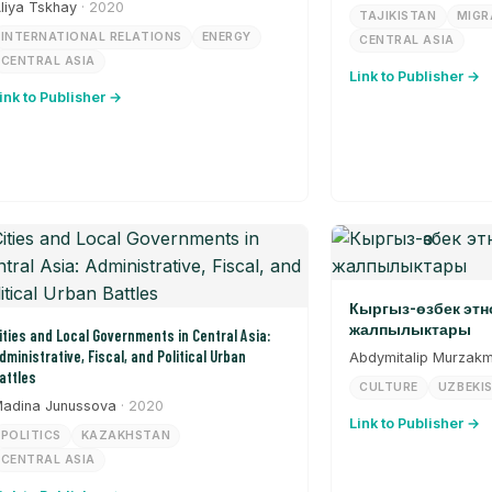
liya Tskhay
· 2020
TAJIKISTAN
MIGR
INTERNATIONAL RELATIONS
ENERGY
CENTRAL ASIA
CENTRAL ASIA
Link to Publisher →
ink to Publisher →
Кыргыз-өзбек эт
жалпылыктары
ities and Local Governments in Central Asia:
dministrative, Fiscal, and Political Urban
Abdymitalip Murzak
attles
CULTURE
UZBEKI
adina Junussova
· 2020
Link to Publisher →
POLITICS
KAZAKHSTAN
CENTRAL ASIA