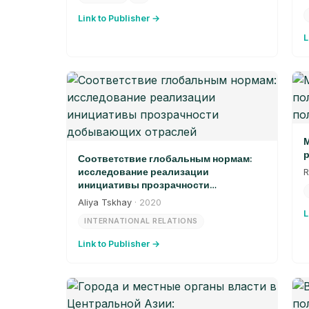
Link to Publisher →
L
М
р
Соответствие глобальным нормам:
исследование реализации
R
инициативы прозрачности
добывающих отраслей
Aliya Tskhay
· 2020
L
INTERNATIONAL RELATIONS
Link to Publisher →