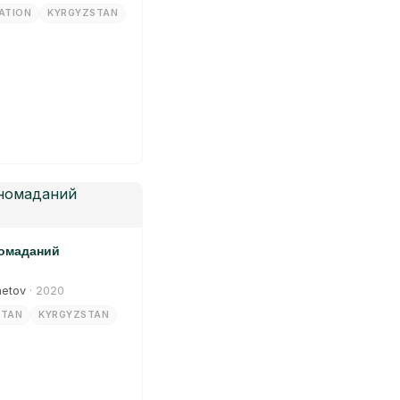
ATION
KYRGYZSTAN
номаданий
metov
· 2020
STAN
KYRGYZSTAN