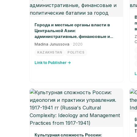
В
п
Города и местные органы власти в
в
Центральной Азии:
административные, финансовые и
Z
политические баталии за город
C
Madina Junussova
· 2020
KAZAKHSTAN
POLITICS
Link to Publisher →
L
G
I
T
Культурная сложность России: