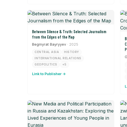
Between Silence & Truth: Selected Journalism
from the Edges of the Map
B
C
Begmyrat Bayryyev
· 2025
P
CENTRAL ASIA
HISTORY
G
INTERNATIONAL RELATIONS
GEOPOLITICS
+5
Link to Publisher →
L