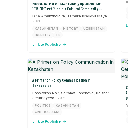
A
идеология и практики управления.
1917-1941 гг (Russia's Cultural Complexity:
Ideology and Management Practices from 1917-
Dina Amanzholova, Tamara Krasovitskaya
·
1941)
2020
L
KAZAKHSTAN
HISTORY
UZBEKISTAN
IDENTITY
+4
Link to Publisher →
A Primer on Policy Communication in
Kazakhstan
C
A
Basskaran Nair, Saltanat Janenova, Balzhan
Serikbayeva
· 2020
B
M
POLITICS
KAZAKHSTAN
CENTRAL ASIA
Link to Publisher →