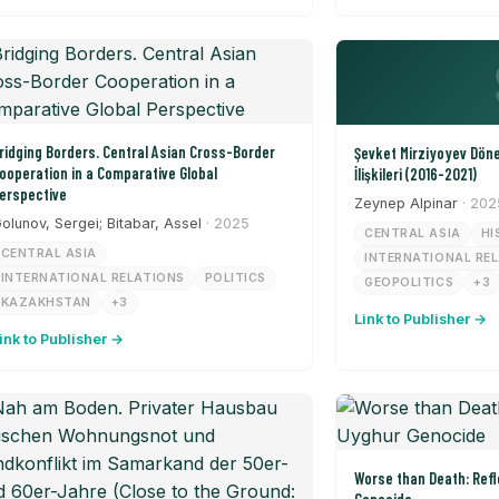
ridging Borders. Central Asian Cross-Border
Şevket Mirziyoyev Dön
ooperation in a Comparative Global
İlişkileri (2016-2021)
erspective
Zeynep Alpinar
· 202
olunov, Sergei; Bitabar, Assel
· 2025
CENTRAL ASIA
HI
CENTRAL ASIA
INTERNATIONAL RE
INTERNATIONAL RELATIONS
POLITICS
GEOPOLITICS
+3
KAZAKHSTAN
+3
Link to Publisher →
ink to Publisher →
Worse than Death: Refl