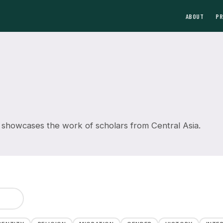
ABOUT
P
 showcases the work of scholars from Central Asia.