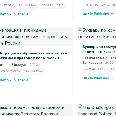
INTERNATIONAL RE
HISTORY
TAJIKISTAN
CENTRAL ASIA
Link to Publisher →
ink to Publisher →
Букварь по комм
политике в Казахс
играция и гибридные политические
ежимы в правовом поле России
Basskaran Nair, Salt
Serikbayeva
· 2020
ustam Urinboyev
· 2020
KAZAKHSTAN
POL
KYRGYZSTAN
TAJIKISTAN
Link to Publisher →
ink to Publisher →