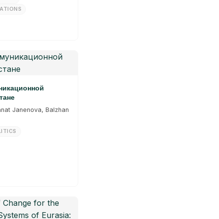
LATIONS
уникационной
тане
anat Janenova, Balzhan
ITICS