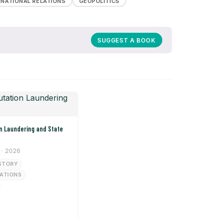
RNATIONAL RELATIONS
GEOPOLITICS
SUGGEST A BOOK
· 2026
STORY
LATIONS