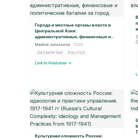
В
п
Города и местные органы власти в
в
Центральной Азии:
административные, финансовые и
Z
политические баталии за город
C
Madina Junussova
· 2020
KAZAKHSTAN
POLITICS
Link to Publisher →
L
G
I
T
Культурная сложность России: