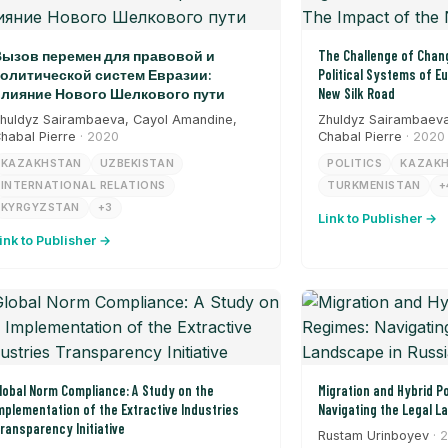
ызов перемен для правовой и
The Challenge of Chang
олитической систем Евразии:
Political Systems of E
лияние Нового Шелкового пути
New Silk Road
huldyz Sairambaeva, Cayol Amandine,
Zhuldyz Sairambaeva
habal Pierre
· 2020
Chabal Pierre
· 2020
KAZAKHSTAN
UZBEKISTAN
POLITICS
KAZAK
INTERNATIONAL RELATIONS
TURKMENISTAN
+
KYRGYZSTAN
+3
Link to Publisher →
ink to Publisher →
lobal Norm Compliance: A Study on the
Migration and Hybrid Po
mplementation of the Extractive Industries
Navigating the Legal L
ransparency Initiative
Rustam Urinboyev
· 