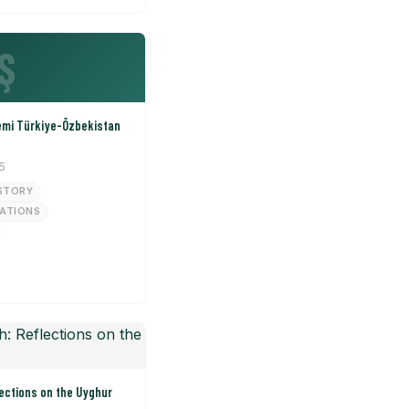
Ş
emi Türkiye-Özbekistan
5
STORY
LATIONS
ections on the Uyghur