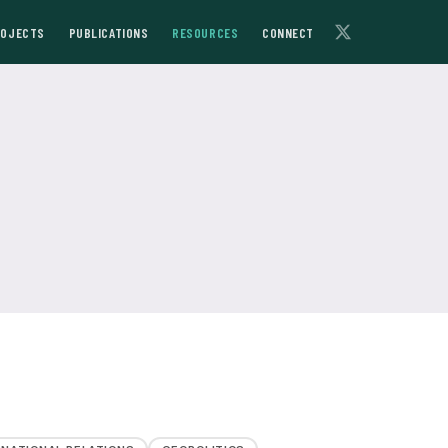
ROJECTS
PUBLICATIONS
RESOURCES
CONNECT