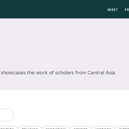
ABOUT
P
 showcases the work of scholars from Central Asia.