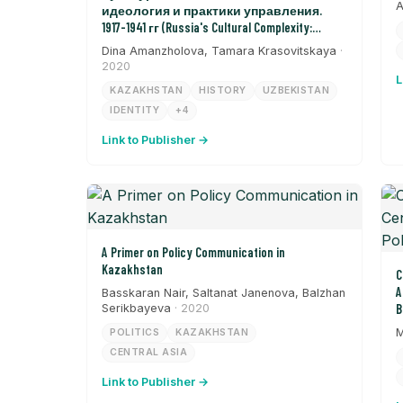
A
идеология и практики управления.
1917-1941 гг (Russia's Cultural Complexity:
Ideology and Management Practices from 1917-
Dina Amanzholova, Tamara Krasovitskaya
·
1941)
2020
L
KAZAKHSTAN
HISTORY
UZBEKISTAN
IDENTITY
+4
Link to Publisher →
A Primer on Policy Communication in
Kazakhstan
C
A
Basskaran Nair, Saltanat Janenova, Balzhan
Serikbayeva
· 2020
B
M
POLITICS
KAZAKHSTAN
CENTRAL ASIA
Link to Publisher →