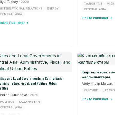
liya Tskhay
· 2020
TAJIKISTAN
MIGR
INTERNATIONAL RELATIONS
ENERGY
CENTRAL ASIA
CENTRAL ASIA
Link to Publisher →
ink to Publisher →
Кыргыз-өзбек эт
жалпылыктары
ities and Local Governments in Central Asia:
dministrative, Fiscal, and Political Urban
Abdymitalip Murzak
attles
CULTURE
UZBEKI
adina Junussova
· 2020
Link to Publisher →
POLITICS
KAZAKHSTAN
CENTRAL ASIA