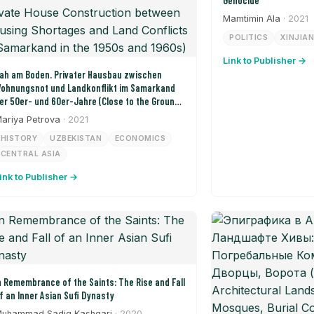
Genocide
Mamtimin Ala
· 2021
POLITICS
XINJIA
Link to Publisher →
ah am Boden. Privater Hausbau zwischen
ohnungsnot und Landkonflikt im Samarkand
er 50er- und 60er-Jahre (Close to the Ground:
rivate House Construction between Housing
ariya Petrova
· 2021
hortages and Land Conflicts in Samarkand in
HISTORY
UZBEKISTAN
ECONOMICS
he 1950s and 1960s)
CENTRAL ASIA
ink to Publisher →
n Remembrance of the Saints: The Rise and Fall
f an Inner Asian Sufi Dynasty
uhammad Sadiq Kashgari
· 2020