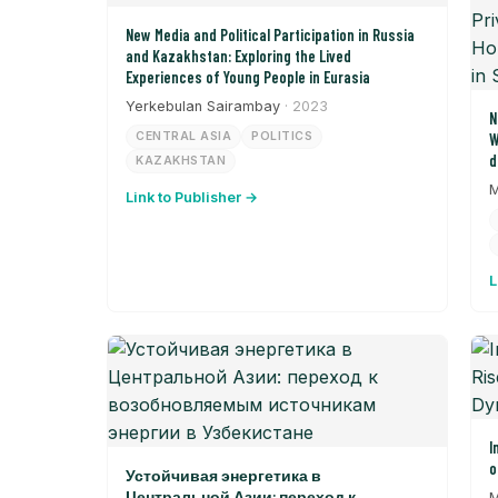
New Media and Political Participation in Russia
and Kazakhstan: Exploring the Lived
Experiences of Young People in Eurasia
Yerkebulan Sairambay
· 2023
N
CENTRAL ASIA
POLITICS
W
d
KAZAKHSTAN
P
M
Link to Publisher →
S
t
L
I
o
Устойчивая энергетика в
Центральной Азии: переход к
M