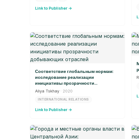
Link to Publisher →
L
М
р
Соответствие глобальным нормам:
исследование реализации
R
инициативы прозрачности
добывающих отраслей
Aliya Tskhay
· 2020
L
INTERNATIONAL RELATIONS
Link to Publisher →