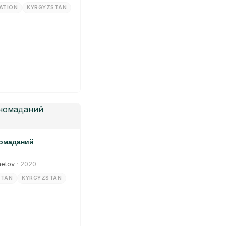
ATION
KYRGYZSTAN
номаданий
metov
· 2020
STAN
KYRGYZSTAN