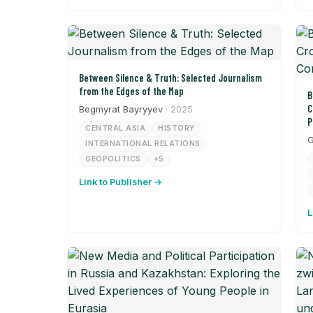
Between Silence & Truth: Selected Journalism
from the Edges of the Map
B
C
Begmyrat Bayryyev
· 2025
P
CENTRAL ASIA
HISTORY
G
INTERNATIONAL RELATIONS
GEOPOLITICS
+5
Link to Publisher →
L