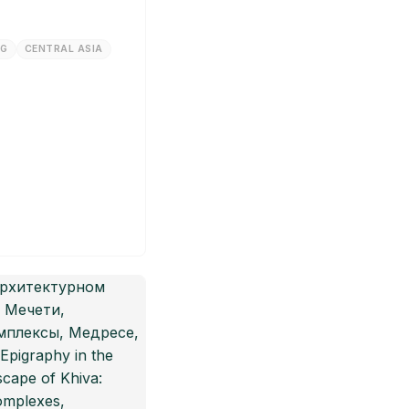
NG
CENTRAL ASIA