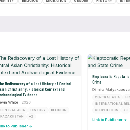
DENTITY
RELIGION
MIGRATION
GENDER
HISTORY
INTE
Kleptocratic Reputation Laundering and State
Crime
he Rediscovery of a Lost History of Central
sian Christianity: Historical Context and
Dilmira Matyakubova
rchaeological Evidence
CENTRAL ASIA
HI
evin White
· 2026
INTERNATIONAL RE
CENTRAL ASIA
HISTORY
RELIGION
GEOPOLITICS
+3
KAZAKHSTAN
+2
Link to Publisher →
ink to Publisher →