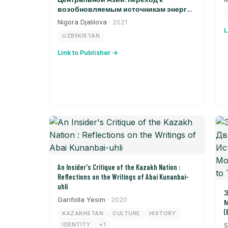
возобновляемым источникам энергии
в Узбекистане
Nigora Djalilova
· 2021
L
UZBEKISTAN
Link to Publisher →
An Insider's Critique of the Kazakh Nation :
Reflections on the Writings of Abai Kunanbai-
uhli
Э
Garifolla Yesim
· 2020
М
(
KAZAKHSTAN
CULTURE
HISTORY
T
IDENTITY
+1
S