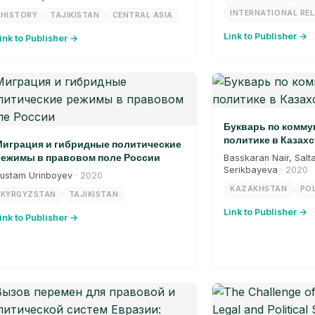
INTERNATIONAL RE
HISTORY
TAJIKISTAN
CENTRAL ASIA
Link to Publisher →
ink to Publisher →
Букварь по комм
политике в Казахс
играция и гибридные политические
ежимы в правовом поле России
Basskaran Nair, Salt
Serikbayeva
· 2020
ustam Urinboyev
· 2020
KAZAKHSTAN
POL
KYRGYZSTAN
TAJIKISTAN
Link to Publisher →
ink to Publisher →