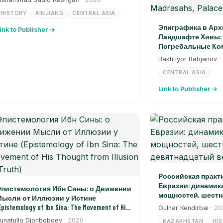
HISTORY
XINJIANG
CENTRAL ASIA
Эпиграфика в Арх
ink to Publisher →
Ландшафте Хивы: 
Погребальные Ком
Дворцы, Ворота (Epi
Bakhtiyor Babjanov
·
Architectural Landsca
CENTRAL ASIA
Burial Complexes, Madr
Link to Publisher →
Российская практ
Евразии: динамик
пистемология Ибн Сины: о Движении
мощностей, шестн
ысли от Иллюзии у Истине
девятнадцатый в
Epistemology of Ibn Sina: The Movement of His
Gulnar Kendirbai
· 2
hought from Illusion to Truth)
unatullo Djonboboev
· 2020
KAZAKHSTAN
HI