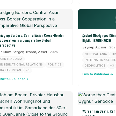
ridging Borders. Central Asian Cross-Border
Şevket Mirziyoyev Dön
ooperation in a Comparative Global
İlişkileri (2016-2021)
erspective
Zeynep Alpinar
· 202
olunov, Sergei; Bitabar, Assel
· 2025
CENTRAL ASIA
HI
CENTRAL ASIA
INTERNATIONAL RE
INTERNATIONAL RELATIONS
POLITICS
GEOPOLITICS
+3
KAZAKHSTAN
+3
Link to Publisher →
ink to Publisher →
Worse than Death: Refl