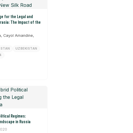
e for the Legal and
urasia: The Impact of the
, Cayol Amandine,
HSTAN
UZBEKISTAN
4
litical Regimes:
andscape in Russia
2020