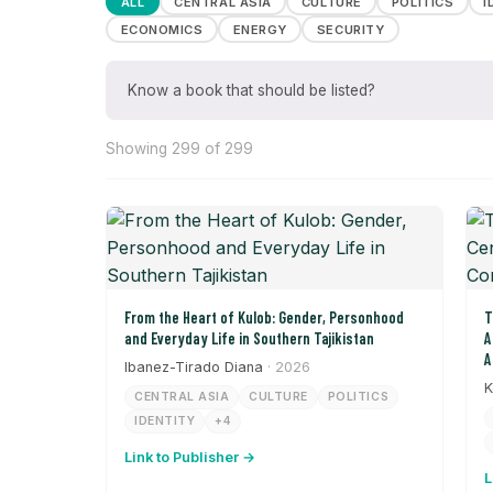
ALL
CENTRAL ASIA
CULTURE
POLITICS
I
ECONOMICS
ENERGY
SECURITY
Know a book that should be listed?
Showing 299 of 299
From the Heart of Kulob: Gender, Personhood
T
and Everyday Life in Southern Tajikistan
A
A
Ibanez-Tirado Diana
· 2026
K
CENTRAL ASIA
CULTURE
POLITICS
IDENTITY
+4
Link to Publisher →
L