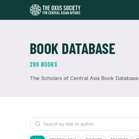
BOOK DATABASE
299 BOOKS
The Scholars of Central Asia Book Database