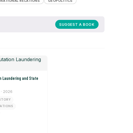
RNATIONAL RELATIONS
GEOPOLITICS
SUGGEST A BOOK
· 2026
STORY
LATIONS