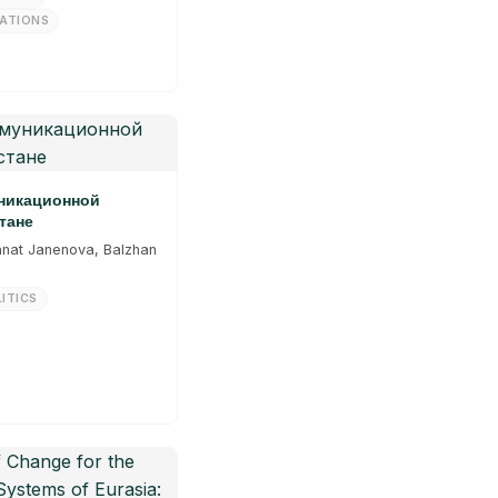
LATIONS
уникационной
тане
anat Janenova, Balzhan
ITICS