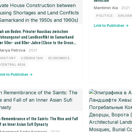
Genocide
Mamtimin Ala
· 2021
POLITICS
XINJIA
Link to Publisher →
ah am Boden. Privater Hausbau zwischen
ohnungsnot und Landkonflikt im Samarkand
er 50er- und 60er-Jahre (Close to the Ground:
rivate House Construction between Housing
ariya Petrova
· 2021
hortages and Land Conflicts in Samarkand in
HISTORY
UZBEKISTAN
ECONOMICS
he 1950s and 1960s)
CENTRAL ASIA
ink to Publisher →
n Remembrance of the Saints: The Rise and Fall
f an Inner Asian Sufi Dynasty
uhammad Sadiq Kashgari
· 2020