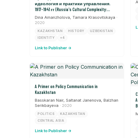
A
идеология и практики управления.
1917-1941 гг (Russia's Cultural Complexity:
Ideology and Management Practices from 1917-
Dina Amanzholova, Tamara Krasovitskaya
·
1941)
2020
L
KAZAKHSTAN
HISTORY
UZBEKISTAN
IDENTITY
+4
Link to Publisher →
A Primer on Policy Communication in
Kazakhstan
C
A
Basskaran Nair, Saltanat Janenova, Balzhan
Serikbayeva
· 2020
B
M
POLITICS
KAZAKHSTAN
CENTRAL ASIA
Link to Publisher →