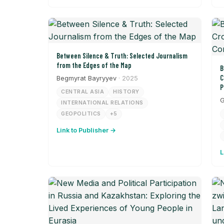
Between Silence & Truth: Selected Journalism
from the Edges of the Map
B
C
Begmyrat Bayryyev
· 2025
P
CENTRAL ASIA
HISTORY
G
INTERNATIONAL RELATIONS
GEOPOLITICS
+5
Link to Publisher →
L