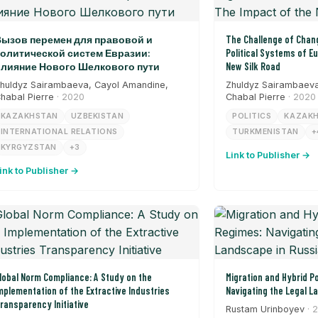
ызов перемен для правовой и
The Challenge of Chang
олитической систем Евразии:
Political Systems of E
лияние Нового Шелкового пути
New Silk Road
huldyz Sairambaeva, Cayol Amandine,
Zhuldyz Sairambaeva
habal Pierre
· 2020
Chabal Pierre
· 2020
KAZAKHSTAN
UZBEKISTAN
POLITICS
KAZAK
INTERNATIONAL RELATIONS
TURKMENISTAN
+
KYRGYZSTAN
+3
Link to Publisher →
ink to Publisher →
lobal Norm Compliance: A Study on the
Migration and Hybrid Po
mplementation of the Extractive Industries
Navigating the Legal L
ransparency Initiative
Rustam Urinboyev
· 