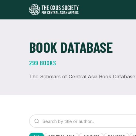
BOOK DATABASE
299 BOOKS
The Scholars of Central Asia Book Database