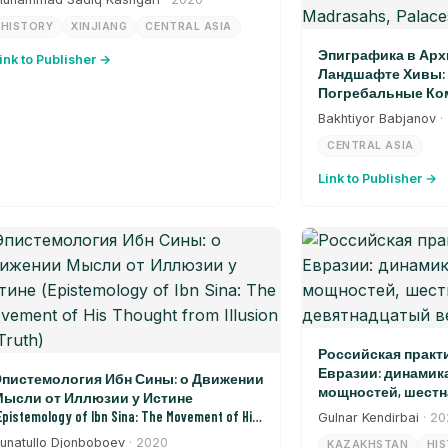
HISTORY
XINJIANG
CENTRAL ASIA
Эпиграфика в Арх
ink to Publisher →
Ландшафте Хивы: 
Погребальные Ком
Дворцы, Ворота (Epi
Bakhtiyor Babjanov
·
Architectural Landsca
CENTRAL ASIA
Burial Complexes, Madr
Link to Publisher →
Российская практ
Евразии: динамик
пистемология Ибн Сины: о Движении
мощностей, шестн
ысли от Иллюзии у Истине
девятнадцатый в
Epistemology of Ibn Sina: The Movement of His
Gulnar Kendirbai
· 2
hought from Illusion to Truth)
unatullo Djonboboev
· 2020
KAZAKHSTAN
HI