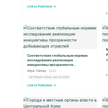
Link to Publisher →
L
М
р
Соответствие глобальным нормам:
исследование реализации
R
инициативы прозрачности
добывающих отраслей
Aliya Tskhay
· 2020
L
INTERNATIONAL RELATIONS
Link to Publisher →