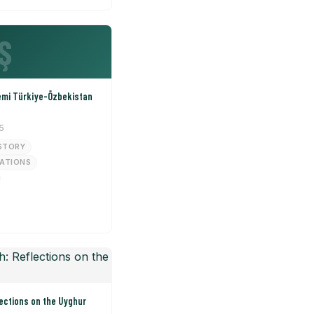
Ş
emi Türkiye-Özbekistan
5
STORY
LATIONS
ections on the Uyghur