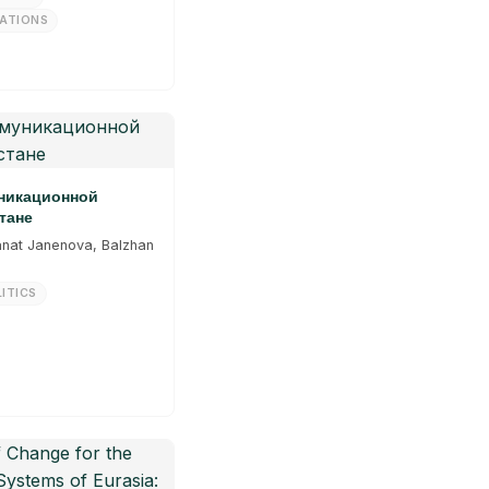
LATIONS
уникационной
тане
anat Janenova, Balzhan
ITICS