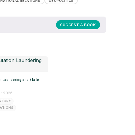
RNATIONAL RELATIONS
GEOPOLITICS
SUGGEST A BOOK
· 2026
STORY
LATIONS