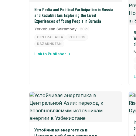
New Media and Political Participation in Russia
and Kazakhstan: Exploring the Lived
Experiences of Young People in Eurasia
Yerkebulan Sairambay
· 2023
N
CENTRAL ASIA
POLITICS
W
d
KAZAKHSTAN
P
M
Link to Publisher →
S
t
L
I
o
Устойчивая энергетика в
Центральной Азии: переход к
M