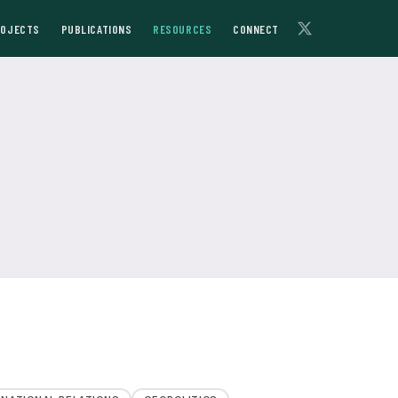
ROJECTS
PUBLICATIONS
RESOURCES
CONNECT