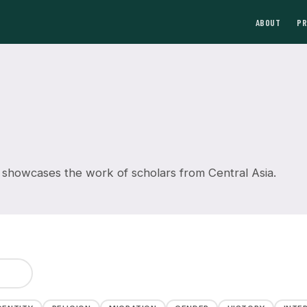
ABOUT
P
 showcases the work of scholars from Central Asia.