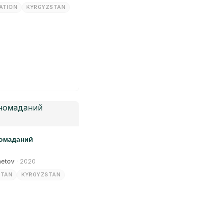
ATION
KYRGYZSTAN
номаданий
metov
· 2020
STAN
KYRGYZSTAN