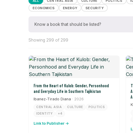
ALL
CENTRAL ASIA
CULTURE
POLITICS
I
ECONOMICS
ENERGY
SECURITY
Know a book that should be listed?
Showing 299 of 299
From the Heart of Kulob: Gender, Personhood
T
and Everyday Life in Southern Tajikistan
A
A
Ibanez-Tirado Diana
· 2026
K
CENTRAL ASIA
CULTURE
POLITICS
IDENTITY
+4
Link to Publisher →
L