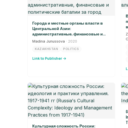
В
п
Города и местные органы власти в
в
Центральной Азии:
административные, финансовые и
Z
политические баталии за город
C
Madina Junussova
· 2020
KAZAKHSTAN
POLITICS
Link to Publisher →
L
G
I
T
Культурная сложность России: