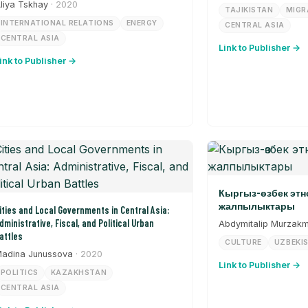
liya Tskhay
· 2020
TAJIKISTAN
MIGR
INTERNATIONAL RELATIONS
ENERGY
CENTRAL ASIA
CENTRAL ASIA
Link to Publisher →
ink to Publisher →
Кыргыз-өзбек эт
жалпылыктары
ities and Local Governments in Central Asia:
dministrative, Fiscal, and Political Urban
Abdymitalip Murzak
attles
CULTURE
UZBEKI
adina Junussova
· 2020
Link to Publisher →
POLITICS
KAZAKHSTAN
CENTRAL ASIA