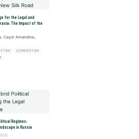
e for the Legal and
urasia: The Impact of the
, Cayol Amandine,
HSTAN
UZBEKISTAN
4
litical Regimes:
andscape in Russia
2020