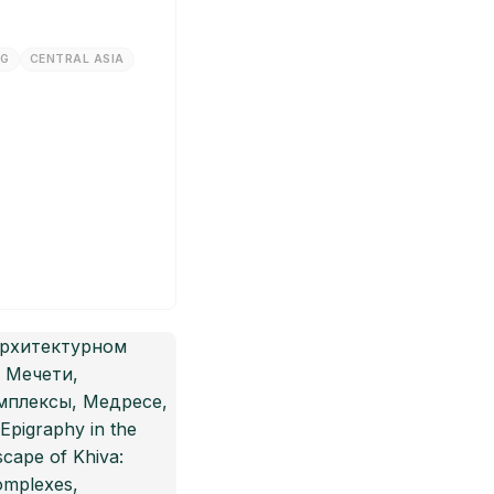
NG
CENTRAL ASIA