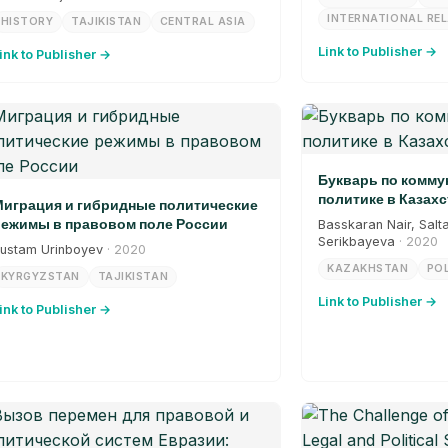
INTERNATIONAL RE
HISTORY
TAJIKISTAN
CENTRAL ASIA
Link to Publisher →
ink to Publisher →
Букварь по комм
политике в Казахс
играция и гибридные политические
ежимы в правовом поле России
Basskaran Nair, Salt
Serikbayeva
· 2020
ustam Urinboyev
· 2020
KAZAKHSTAN
POL
KYRGYZSTAN
TAJIKISTAN
Link to Publisher →
ink to Publisher →