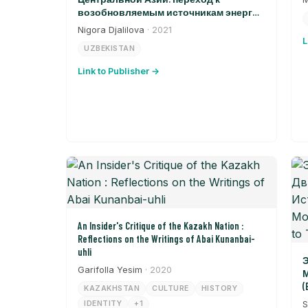
возобновляемым источникам энергии
в Узбекистане
Nigora Djalilova
· 2021
L
UZBEKISTAN
Link to Publisher →
An Insider's Critique of the Kazakh Nation :
Reflections on the Writings of Abai Kunanbai-
uhli
Э
Garifolla Yesim
· 2020
М
(
KAZAKHSTAN
CULTURE
HISTORY
T
IDENTITY
+1
S