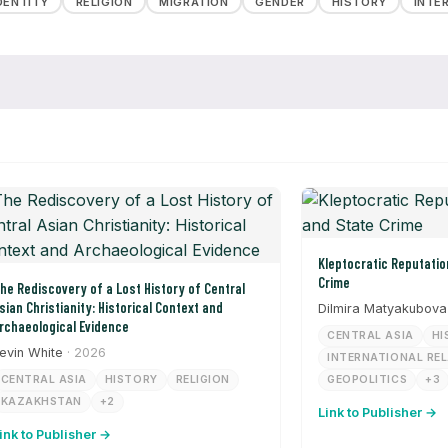
DENTITY
RELIGION
MIGRATION
GENDER
HISTORY
INTE
Kleptocratic Reputation Laundering and State
Crime
he Rediscovery of a Lost History of Central
sian Christianity: Historical Context and
Dilmira Matyakubova
rchaeological Evidence
CENTRAL ASIA
HI
evin White
· 2026
INTERNATIONAL RE
CENTRAL ASIA
HISTORY
RELIGION
GEOPOLITICS
+3
KAZAKHSTAN
+2
Link to Publisher →
ink to Publisher →