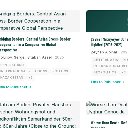
ridging Borders. Central Asian Cross-Border
Şevket Mirziyoyev Dön
ooperation in a Comparative Global
İlişkileri (2016-2021)
erspective
Zeynep Alpinar
· 202
olunov, Sergei; Bitabar, Assel
· 2025
CENTRAL ASIA
HI
CENTRAL ASIA
INTERNATIONAL RE
INTERNATIONAL RELATIONS
POLITICS
GEOPOLITICS
+3
KAZAKHSTAN
+3
Link to Publisher →
ink to Publisher →
Worse than Death: Refl