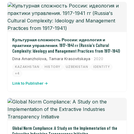
Культурная сложность России: идеология и
практики управления. 1917-1941 гг (Russia's Cultural
Complexity: Ideology and Management Practices from 1917-1941)
Dina Amanzholova, Tamara Krasovitskaya
· 2020
KAZAKHSTAN
HISTORY
UZBEKISTAN
IDENTITY
+4
Link to Publisher →
Global Norm Compliance: A Study on the Implementation of the
Extractive Industries Transparency Initiative