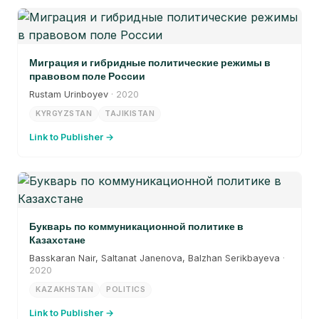
Миграция и гибридные политические режимы в
правовом поле России
Rustam Urinboyev
· 2020
KYRGYZSTAN
TAJIKISTAN
Link to Publisher →
Букварь по коммуникационной политике в
Казахстане
Basskaran Nair, Saltanat Janenova, Balzhan Serikbayeva
·
2020
KAZAKHSTAN
POLITICS
Link to Publisher →