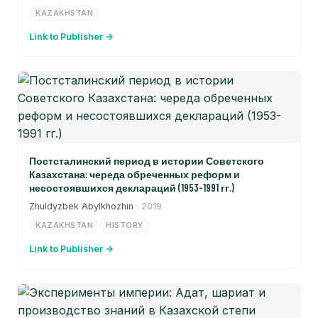
KAZAKHSTAN
Link to Publisher →
Постсталинский период в истории Советского
Казахстана: череда обреченных реформ и
несостоявшихся деклараций (1953-1991 гг.)
Zhuldyzbek Abylkhozhin
· 2019
KAZAKHSTAN
HISTORY
Link to Publisher →