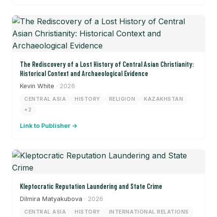
The Rediscovery of a Lost History of Central Asian Christianity:
Historical Context and Archaeological Evidence
Kevin White
· 2026
CENTRAL ASIA
HISTORY
RELIGION
KAZAKHSTAN
+2
Link to Publisher →
Kleptocratic Reputation Laundering and State Crime
Dilmira Matyakubova
· 2026
CENTRAL ASIA
HISTORY
INTERNATIONAL RELATIONS