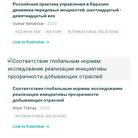
Российская практика управления в Евразии:
динамика передовых мощностей, шестнадцатый -
девятнадцатый век
Gulnar Kendirbai
· 2020
KAZAKHSTAN
HISTORY
INTERNATIONAL RELATIONS
Link to Publisher →
Соответствие глобальным нормам: исследование
реализации инициативы прозрачности
добывающих отраслей
Aliya Tskhay
· 2020
INTERNATIONAL RELATIONS
Link to Publisher →