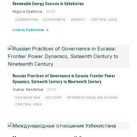
Renewable Energy Sources in Uzbekistan
Nigora Djalilova
· 2020
UZBEKISTAN
ECONOMICS
ENERGY
CENTRAL ASIA
Link to Publisher →
Russian Practices of Governance in Eurasia: Frontier Power
Dynamics, Sixteenth Century to Nineteenth Century
Gulnar Kendirbai
· 2020
KAZAKHSTAN
HISTORY
INTERNATIONAL RELATIONS
CENTRAL ASIA