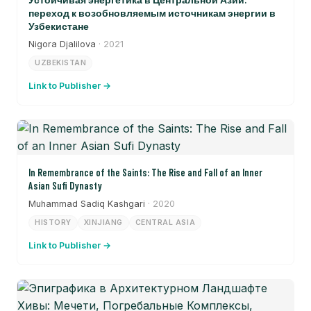
переход к возобновляемым источникам энергии в
Узбекистане
Nigora Djalilova
· 2021
UZBEKISTAN
Link to Publisher →
In Remembrance of the Saints: The Rise and Fall of an Inner
Asian Sufi Dynasty
Muhammad Sadiq Kashgari
· 2020
HISTORY
XINJIANG
CENTRAL ASIA
Link to Publisher →