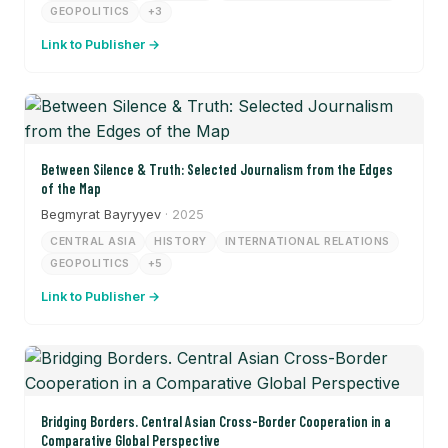
GEOPOLITICS
+3
Link to Publisher →
Between Silence & Truth: Selected Journalism from the Edges
of the Map
Begmyrat Bayryyev
· 2025
CENTRAL ASIA
HISTORY
INTERNATIONAL RELATIONS
GEOPOLITICS
+5
Link to Publisher →
Bridging Borders. Central Asian Cross-Border Cooperation in a
Comparative Global Perspective