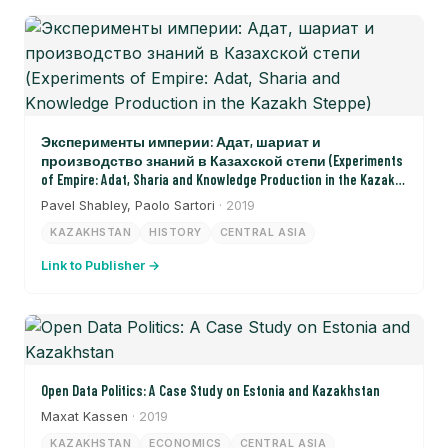
Эксперименты империи: Адат, шариат и
производство знаний в Казахской степи (Experiments
of Empire: Adat, Sharia and Knowledge Production in the Kazakh
Steppe)
Pavel Shabley, Paolo Sartori
· 2019
KAZAKHSTAN
HISTORY
CENTRAL ASIA
Link to Publisher →
Open Data Politics: A Case Study on Estonia and Kazakhstan
Maxat Kassen
· 2019
KAZAKHSTAN
ECONOMICS
CENTRAL ASIA