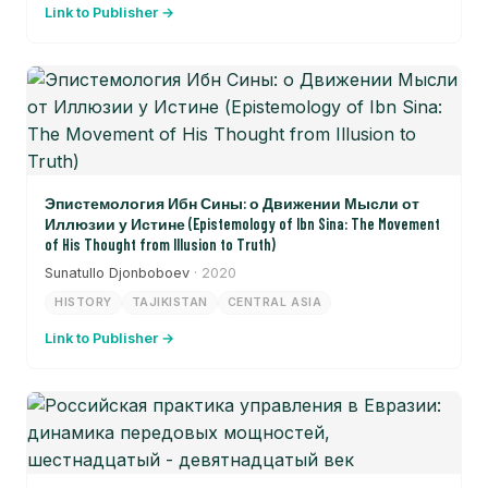
Link to Publisher →
Эпистемология Ибн Сины: о Движении Мысли от
Иллюзии у Истине (Epistemology of Ibn Sina: The Movement
of His Thought from Illusion to Truth)
Sunatullo Djonboboev
· 2020
HISTORY
TAJIKISTAN
CENTRAL ASIA
Link to Publisher →