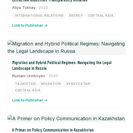
Aliya Tskhay
· 2020
INTERNATIONAL RELATIONS
ENERGY
CENTRAL ASIA
Link to Publisher →
Migration and Hybrid Political Regimes: Navigating the Legal
Landscape in Russia
Rustam Urinboyev
· 2020
TAJIKISTAN
MIGRATION
KYRGYZSTAN
CENTRAL ASIA
Link to Publisher →
A Primer on Policy Communication in Kazakhstan