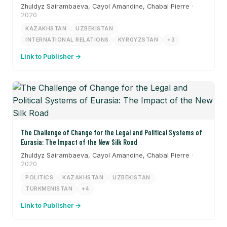
Zhuldyz Sairambaeva, Cayol Amandine, Chabal Pierre
·
2020
KAZAKHSTAN
UZBEKISTAN
INTERNATIONAL RELATIONS
KYRGYZSTAN
+3
Link to Publisher →
The Challenge of Change for the Legal and Political Systems of
Eurasia: The Impact of the New Silk Road
Zhuldyz Sairambaeva, Cayol Amandine, Chabal Pierre
·
2020
POLITICS
KAZAKHSTAN
UZBEKISTAN
TURKMENISTAN
+4
Link to Publisher →