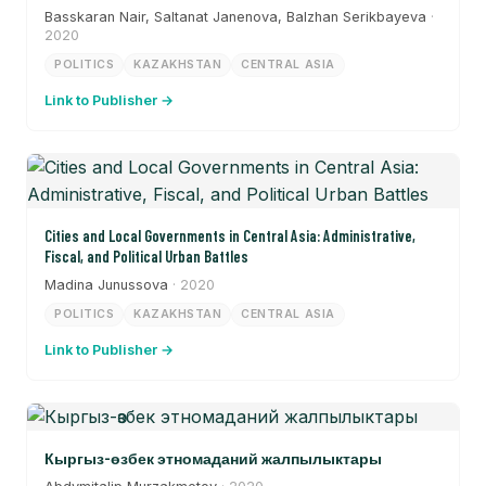
Basskaran Nair, Saltanat Janenova, Balzhan Serikbayeva
·
2020
POLITICS
KAZAKHSTAN
CENTRAL ASIA
Link to Publisher →
Cities and Local Governments in Central Asia: Administrative,
Fiscal, and Political Urban Battles
Madina Junussova
· 2020
POLITICS
KAZAKHSTAN
CENTRAL ASIA
Link to Publisher →
Кыргыз-өзбек этномаданий жалпылыктары