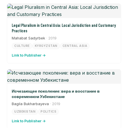
Legal Pluralism in Central Asia: Local Jurisdiction and Customary
Practices
Mahabat Sadyrbek
· 2019
CULTURE
KYRGYZSTAN
CENTRAL ASIA
Link to Publisher →
Исчезающее поколение: вера и восстание в
современном Узбекистане
Bagila Bukharbayeva
· 2019
UZBEKISTAN
POLITICS
Link to Publisher →