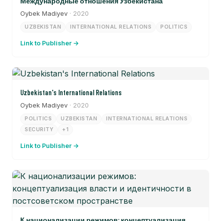
Международные отношения Узбекистана
Oybek Madiyev
· 2020
UZBEKISTAN
INTERNATIONAL RELATIONS
POLITICS
Link to Publisher →
Uzbekistan's International Relations
Oybek Madiyev
· 2020
POLITICS
UZBEKISTAN
INTERNATIONAL RELATIONS
SECURITY
+1
Link to Publisher →
К национализации режимов: концептуализация