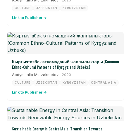
Abdymitalip Murzakmetov
· 2020
CULTURE
UZBEKISTAN
KYRGYZSTAN
Link to Publisher →
Кыргыз-өзбек этномаданий жалпылыктары (Common
Ethno-Cultural Patterns of Kyrgyz and Uzbeks)
Abdymitalip Murzakmetov
· 2020
CULTURE
UZBEKISTAN
KYRGYZSTAN
CENTRAL ASIA
Link to Publisher →
Sustainable Energy in Central Asia: Transition Towards