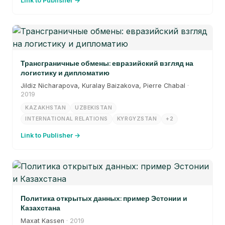
Link to Publisher →
Трансграничные обмены: евразийский взгляд на
логистику и дипломатию
Jildiz Nicharapova, Kuralay Baizakova, Pierre Chabal
·
2019
KAZAKHSTAN
UZBEKISTAN
INTERNATIONAL RELATIONS
KYRGYZSTAN
+2
Link to Publisher →
Политика открытых данных: пример Эстонии и
Казахстана
Maxat Kassen
· 2019