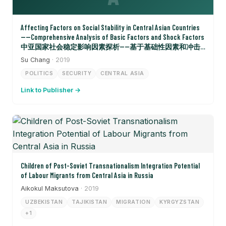
Affecting Factors on Social Stability in Central Asian Countries
——Comprehensive Analysis of Basic Factors and Shock Factors
中亚国家社会稳定影响因素探析——基于基础性因素和冲击
性因素的综合分析
Su Chang
· 2019
POLITICS
SECURITY
CENTRAL ASIA
Link to Publisher →
Children of Post-Soviet Transnationalism Integration Potential
of Labour Migrants from Central Asia in Russia
Aikokul Maksutova
· 2019
UZBEKISTAN
TAJIKISTAN
MIGRATION
KYRGYZSTAN
+1