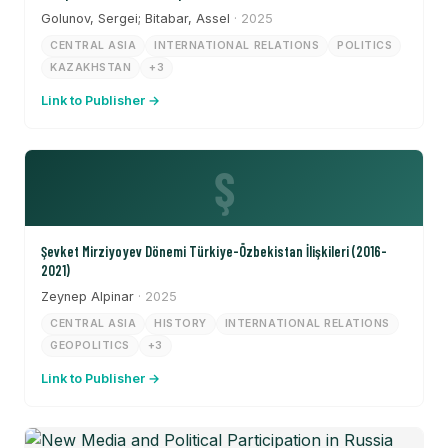
Golunov, Sergei; Bitabar, Assel
· 2025
CENTRAL ASIA
INTERNATIONAL RELATIONS
POLITICS
KAZAKHSTAN
+3
Link to Publisher →
Ş
Şevket Mirziyoyev Dönemi Türkiye-Özbekistan İlişkileri (2016-
2021)
Zeynep Alpinar
· 2025
CENTRAL ASIA
HISTORY
INTERNATIONAL RELATIONS
GEOPOLITICS
+3
Link to Publisher →