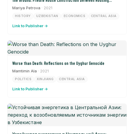
the Ground: Private House Construction between Housing
Shortages and Land Conflicts in Samarkand in the 1950s and
Mariya Petrova
· 2021
1960s)
HISTORY
UZBEKISTAN
ECONOMICS
CENTRAL ASIA
Link to Publisher →
Worse than Death: Reflections on the Uyghur Genocide
Mamtimin Ala
· 2021
POLITICS
XINJIANG
CENTRAL ASIA
Link to Publisher →
Устойчивая энергетика в Центральной Азии: