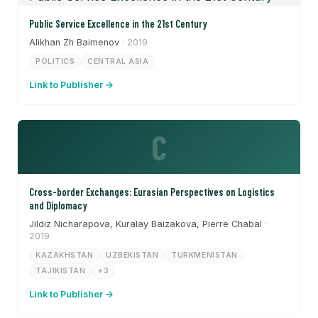
Public Service Excellence in the 21st Century
Alikhan Zh Baimenov
· 2019
POLITICS
CENTRAL ASIA
Link to Publisher →
C
Cross-border Exchanges: Eurasian Perspectives on Logistics
and Diplomacy
Jildiz Nicharapova, Kuralay Baizakova, Pierre Chabal
·
2019
KAZAKHSTAN
UZBEKISTAN
TURKMENISTAN
TAJIKISTAN
+3
Link to Publisher →