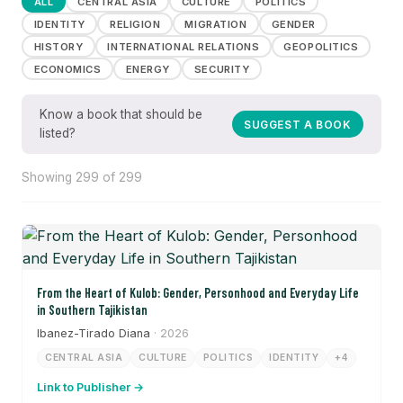
ALL
CENTRAL ASIA
CULTURE
POLITICS
IDENTITY
RELIGION
MIGRATION
GENDER
HISTORY
INTERNATIONAL RELATIONS
GEOPOLITICS
ECONOMICS
ENERGY
SECURITY
Know a book that should be
SUGGEST A BOOK
listed?
Showing 299 of 299
From the Heart of Kulob: Gender, Personhood and Everyday Life
in Southern Tajikistan
Ibanez-Tirado Diana
· 2026
CENTRAL ASIA
CULTURE
POLITICS
IDENTITY
+4
Link to Publisher →