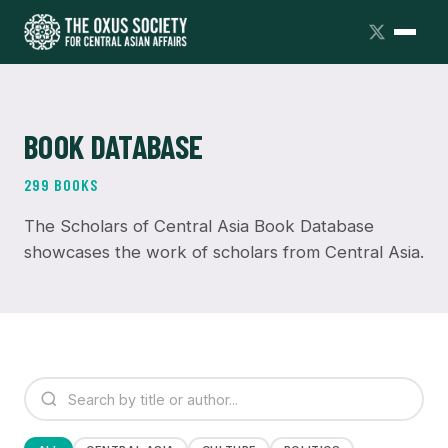
BOOK DATABASE
299 BOOKS
The Scholars of Central Asia Book Database
showcases the work of scholars from Central Asia.