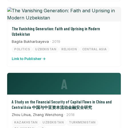
The Vanishing Generation: Faith and Uprising in Modern
Uzbekistan
Bagila Bukharbayeva
· 2019
POLITICS
UZBEKISTAN
RELIGION
CENTRAL ASIA
Link to Publisher →
A
A Study on the Financial Security of Capital Flows in China and
Central Asia 中国与中亚资本流动金融安全研究
Zhou Lihua, Zhang Wenzhong
· 2018
KAZAKHSTAN
UZBEKISTAN
TURKMENISTAN