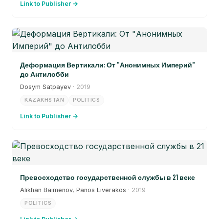
Link to Publisher →
Деформация Вертикали: От "Анонимных Империй"
до Антилобби
Dosym Satpayev
· 2019
KAZAKHSTAN
POLITICS
Link to Publisher →
Превосходство государственной службы в 21 веке
Alikhan Baimenov, Panos Liverakos
· 2019
POLITICS