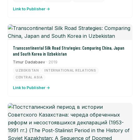
Link to Publisher →
Transcontinental Silk Road Strategies: Comparing China, Japan
and South Korea in Uzbekistan
Timur Dadabaev
· 2019
UZBEKISTAN
INTERNATIONAL RELATIONS
CENTRAL ASIA
Link to Publisher →