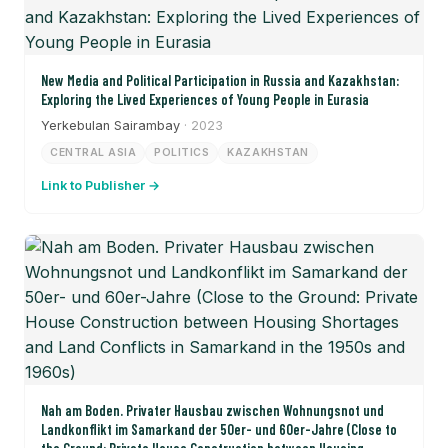
New Media and Political Participation in Russia and Kazakhstan:
Exploring the Lived Experiences of Young People in Eurasia
Yerkebulan Sairambay
· 2023
CENTRAL ASIA
POLITICS
KAZAKHSTAN
Link to Publisher →
Nah am Boden. Privater Hausbau zwischen Wohnungsnot und
Landkonflikt im Samarkand der 50er- und 60er-Jahre (Close to