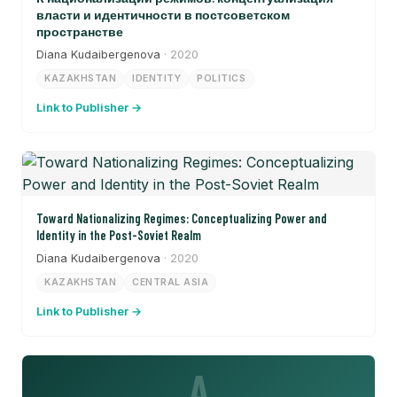
власти и идентичности в постсоветском
пространстве
Diana Kudaibergenova
· 2020
KAZAKHSTAN
IDENTITY
POLITICS
Link to Publisher →
Toward Nationalizing Regimes: Conceptualizing Power and
Identity in the Post-Soviet Realm
Diana Kudaibergenova
· 2020
KAZAKHSTAN
CENTRAL ASIA
Link to Publisher →
A