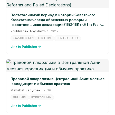
Постсталинский период в истории Советского
Казахстана: череда обреченных реформ и
несостоявшихся деклараций (1953-1991 гг.) (The Post-
Stalinist Period in the History of Soviet Kazakhstan: A Sequence
Zhuldyzbek Abylkhozhin
· 2019
of Doomed Reforms and Failed Declarations)
KAZAKHSTAN
HISTORY
CENTRAL ASIA
Link to Publisher →
Правовой плюрализм в Центральной Азии: местная
юрисдикция и обычная практика
Mahabat Sadyrbek
· 2019
CULTURE
KYRGYZSTAN
Link to Publisher →