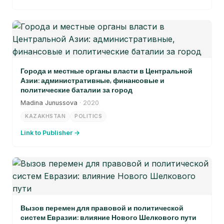
Города и местные органы власти в Центральной
Азии: административные, финансовые и
политические баталии за город
Madina Junussova
· 2020
KAZAKHSTAN
POLITICS
Link to Publisher →
Вызов перемен для правовой и политической
систем Евразии: влияние Нового Шелкового пути