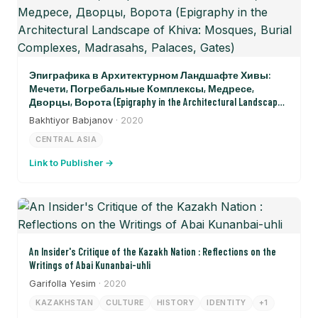
Эпиграфика в Архитектурном Ландшафте Хивы:
Мечети, Погребальные Комплексы, Медресе,
Дворцы, Ворота (Epigraphy in the Architectural Landscape
of Khiva: Mosques, Burial Complexes, Madrasahs, Palaces, Gates)
Bakhtiyor Babjanov
· 2020
CENTRAL ASIA
Link to Publisher →
An Insider's Critique of the Kazakh Nation : Reflections on the
Writings of Abai Kunanbai-uhli
Garifolla Yesim
· 2020
KAZAKHSTAN
CULTURE
HISTORY
IDENTITY
+1