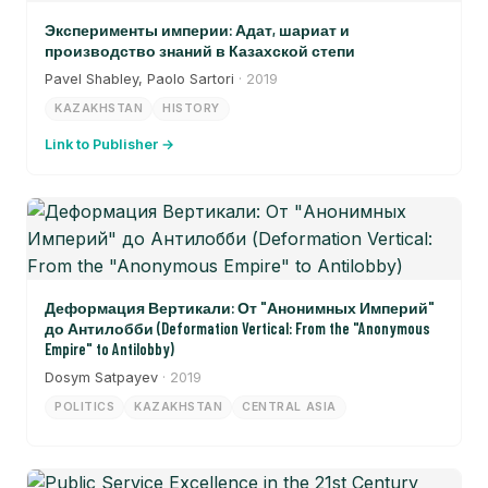
Эксперименты империи: Адат, шариат и
производство знаний в Казахской степи
Pavel Shabley, Paolo Sartori
· 2019
KAZAKHSTAN
HISTORY
Link to Publisher →
Деформация Вертикали: От "Анонимных Империй"
до Антилобби (Deformation Vertical: From the "Anonymous
Empire" to Antilobby)
Dosym Satpayev
· 2019
POLITICS
KAZAKHSTAN
CENTRAL ASIA