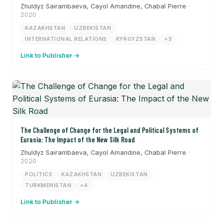
Zhuldyz Sairambaeva, Cayol Amandine, Chabal Pierre
·
2020
KAZAKHSTAN
UZBEKISTAN
INTERNATIONAL RELATIONS
KYRGYZSTAN
+3
Link to Publisher →
The Challenge of Change for the Legal and Political Systems of
Eurasia: The Impact of the New Silk Road
Zhuldyz Sairambaeva, Cayol Amandine, Chabal Pierre
·
2020
POLITICS
KAZAKHSTAN
UZBEKISTAN
TURKMENISTAN
+4
Link to Publisher →