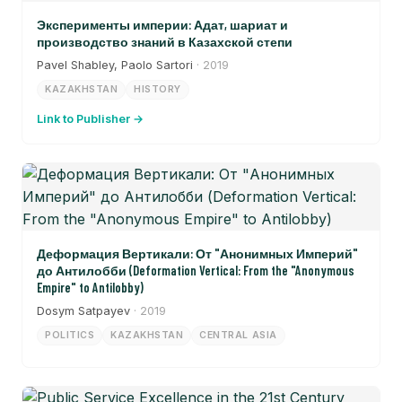
Эксперименты империи: Адат, шариат и
производство знаний в Казахской степи
Pavel Shabley, Paolo Sartori
· 2019
KAZAKHSTAN
HISTORY
Link to Publisher →
Деформация Вертикали: От "Анонимных Империй"
до Антилобби (Deformation Vertical: From the "Anonymous
Empire" to Antilobby)
Dosym Satpayev
· 2019
POLITICS
KAZAKHSTAN
CENTRAL ASIA