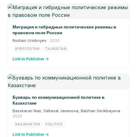
Миграция и гибридные политические режимы в
правовом поле России
Rustam Urinboyev
· 2020
KYRGYZSTAN
TAJIKISTAN
Link to Publisher →
Букварь по коммуникационной политике в
Казахстане
Basskaran Nair, Saltanat Janenova, Balzhan Serikbayeva
·
2020
KAZAKHSTAN
POLITICS
Link to Publisher →