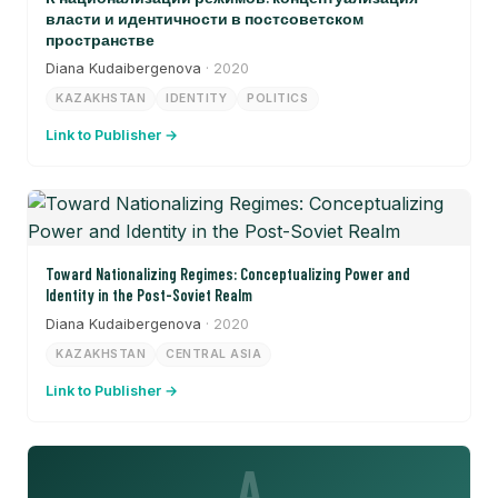
власти и идентичности в постсоветском
пространстве
Diana Kudaibergenova
· 2020
KAZAKHSTAN
IDENTITY
POLITICS
Link to Publisher →
Toward Nationalizing Regimes: Conceptualizing Power and
Identity in the Post-Soviet Realm
Diana Kudaibergenova
· 2020
KAZAKHSTAN
CENTRAL ASIA
Link to Publisher →
A