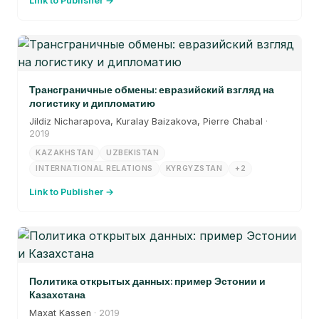
Link to Publisher →
Трансграничные обмены: евразийский взгляд на
логистику и дипломатию
Jildiz Nicharapova, Kuralay Baizakova, Pierre Chabal
·
2019
KAZAKHSTAN
UZBEKISTAN
INTERNATIONAL RELATIONS
KYRGYZSTAN
+2
Link to Publisher →
Политика открытых данных: пример Эстонии и
Казахстана
Maxat Kassen
· 2019