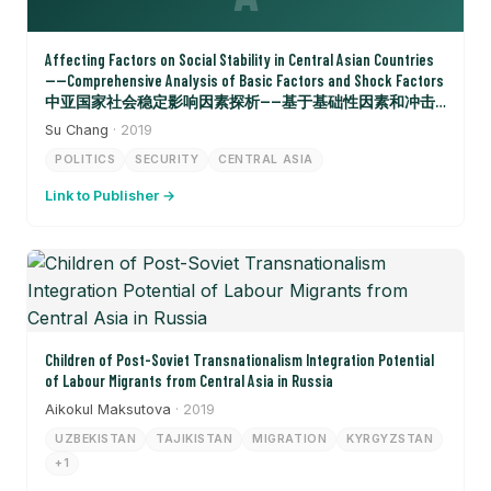
Affecting Factors on Social Stability in Central Asian Countries
——Comprehensive Analysis of Basic Factors and Shock Factors
中亚国家社会稳定影响因素探析——基于基础性因素和冲击
性因素的综合分析
Su Chang
· 2019
POLITICS
SECURITY
CENTRAL ASIA
Link to Publisher →
Children of Post-Soviet Transnationalism Integration Potential
of Labour Migrants from Central Asia in Russia
Aikokul Maksutova
· 2019
UZBEKISTAN
TAJIKISTAN
MIGRATION
KYRGYZSTAN
+1