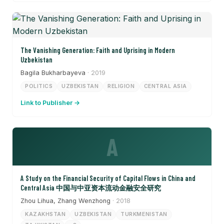
The Vanishing Generation: Faith and Uprising in Modern
Uzbekistan
Bagila Bukharbayeva
· 2019
POLITICS
UZBEKISTAN
RELIGION
CENTRAL ASIA
Link to Publisher →
A
A Study on the Financial Security of Capital Flows in China and
Central Asia 中国与中亚资本流动金融安全研究
Zhou Lihua, Zhang Wenzhong
· 2018
KAZAKHSTAN
UZBEKISTAN
TURKMENISTAN