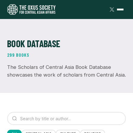
BOOK DATABASE
299 BOOKS
The Scholars of Central Asia Book Database
showcases the work of scholars from Central Asia.