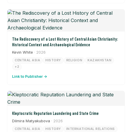
The Rediscovery of a Lost History of Central Asian Christianity:
Historical Context and Archaeological Evidence
Kevin White
· 2026
CENTRAL ASIA
HISTORY
RELIGION
KAZAKHSTAN
+2
Link to Publisher →
Kleptocratic Reputation Laundering and State Crime
Dilmira Matyakubova
· 2026
CENTRAL ASIA
HISTORY
INTERNATIONAL RELATIONS