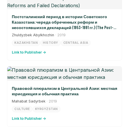
Постсталинский период в истории Советского
Казахстана: череда обреченных реформ и
несостоявшихся деклараций (1953-1991 гг.) (The Post-
Stalinist Period in the History of Soviet Kazakhstan: A Sequence
Zhuldyzbek Abylkhozhin
· 2019
of Doomed Reforms and Failed Declarations)
KAZAKHSTAN
HISTORY
CENTRAL ASIA
Link to Publisher →
Правовой плюрализм в Центральной Азии: местная
юрисдикция и обычная практика
Mahabat Sadyrbek
· 2019
CULTURE
KYRGYZSTAN
Link to Publisher →