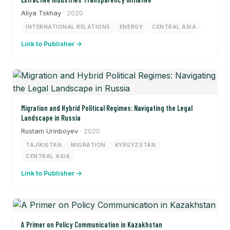
Aliya Tskhay
· 2020
INTERNATIONAL RELATIONS
ENERGY
CENTRAL ASIA
Link to Publisher →
Migration and Hybrid Political Regimes: Navigating the Legal
Landscape in Russia
Rustam Urinboyev
· 2020
TAJIKISTAN
MIGRATION
KYRGYZSTAN
CENTRAL ASIA
Link to Publisher →
A Primer on Policy Communication in Kazakhstan