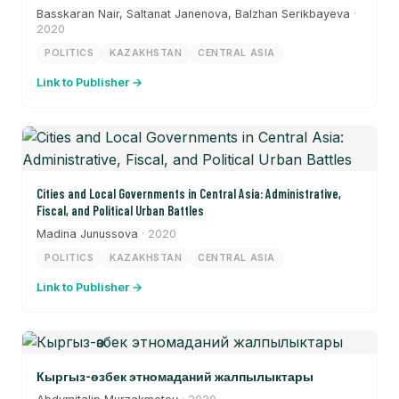
Basskaran Nair, Saltanat Janenova, Balzhan Serikbayeva
·
2020
POLITICS
KAZAKHSTAN
CENTRAL ASIA
Link to Publisher →
Cities and Local Governments in Central Asia: Administrative,
Fiscal, and Political Urban Battles
Madina Junussova
· 2020
POLITICS
KAZAKHSTAN
CENTRAL ASIA
Link to Publisher →
Кыргыз-өзбек этномаданий жалпылыктары