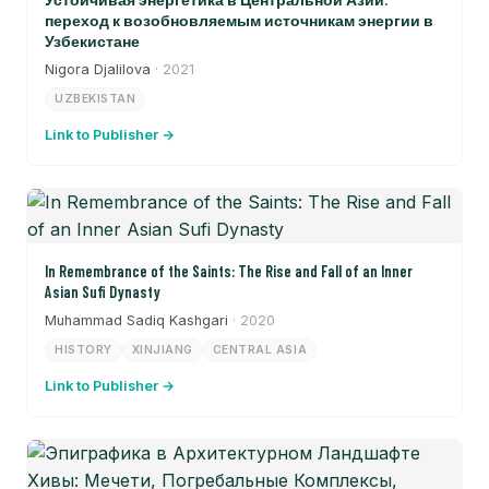
переход к возобновляемым источникам энергии в
Узбекистане
Nigora Djalilova
· 2021
UZBEKISTAN
Link to Publisher →
In Remembrance of the Saints: The Rise and Fall of an Inner
Asian Sufi Dynasty
Muhammad Sadiq Kashgari
· 2020
HISTORY
XINJIANG
CENTRAL ASIA
Link to Publisher →