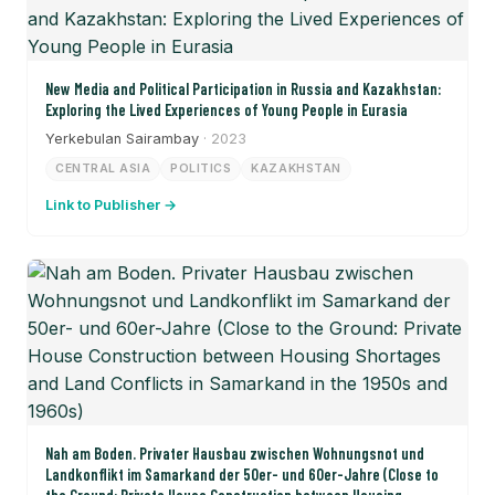
New Media and Political Participation in Russia and Kazakhstan:
Exploring the Lived Experiences of Young People in Eurasia
Yerkebulan Sairambay
· 2023
CENTRAL ASIA
POLITICS
KAZAKHSTAN
Link to Publisher →
Nah am Boden. Privater Hausbau zwischen Wohnungsnot und
Landkonflikt im Samarkand der 50er- und 60er-Jahre (Close to