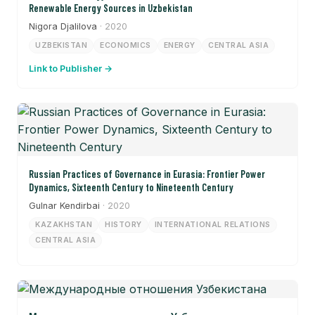
Renewable Energy Sources in Uzbekistan
Nigora Djalilova
· 2020
UZBEKISTAN
ECONOMICS
ENERGY
CENTRAL ASIA
Link to Publisher →
Russian Practices of Governance in Eurasia: Frontier Power
Dynamics, Sixteenth Century to Nineteenth Century
Gulnar Kendirbai
· 2020
KAZAKHSTAN
HISTORY
INTERNATIONAL RELATIONS
CENTRAL ASIA