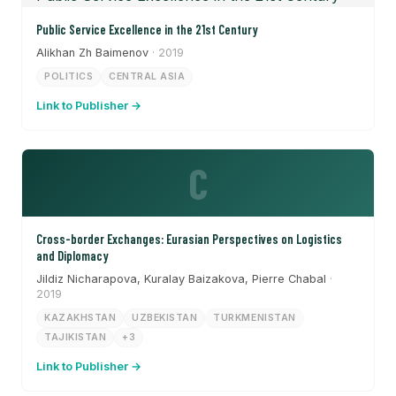
Public Service Excellence in the 21st Century
Alikhan Zh Baimenov
· 2019
POLITICS
CENTRAL ASIA
Link to Publisher →
C
Cross-border Exchanges: Eurasian Perspectives on Logistics
and Diplomacy
Jildiz Nicharapova, Kuralay Baizakova, Pierre Chabal
·
2019
KAZAKHSTAN
UZBEKISTAN
TURKMENISTAN
TAJIKISTAN
+3
Link to Publisher →