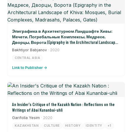
Эпиграфика в Архитектурном Ландшафте Хивы:
Мечети, Погребальные Комплексы, Медресе,
Дворцы, Ворота (Epigraphy in the Architectural Landscape
of Khiva: Mosques, Burial Complexes, Madrasahs, Palaces, Gates)
Bakhtiyor Babjanov
· 2020
CENTRAL ASIA
Link to Publisher →
An Insider's Critique of the Kazakh Nation : Reflections on the
Writings of Abai Kunanbai-uhli
Garifolla Yesim
· 2020
KAZAKHSTAN
CULTURE
HISTORY
IDENTITY
+1