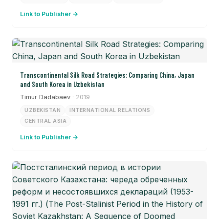
Link to Publisher →
Transcontinental Silk Road Strategies: Comparing China, Japan
and South Korea in Uzbekistan
Timur Dadabaev
· 2019
UZBEKISTAN
INTERNATIONAL RELATIONS
CENTRAL ASIA
Link to Publisher →