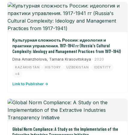
Культурная сложность России: идеология и
практики управления. 1917-1941 гг (Russia's Cultural
Complexity: Ideology and Management Practices from 1917-1941)
Dina Amanzholova, Tamara Krasovitskaya
· 2020
KAZAKHSTAN
HISTORY
UZBEKISTAN
IDENTITY
+4
Link to Publisher →
Global Norm Compliance: A Study on the Implementation of the
Extractive Industries Transparency Initiative