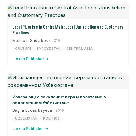
Legal Pluralism in Central Asia: Local Jurisdiction and Customary
Practices
Mahabat Sadyrbek
· 2019
CULTURE
KYRGYZSTAN
CENTRAL ASIA
Link to Publisher →
Исчезающее поколение: вера и восстание в
современном Узбекистане
Bagila Bukharbayeva
· 2019
UZBEKISTAN
POLITICS
Link to Publisher →