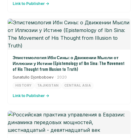
Link to Publisher →
Эпистемология Ибн Сины: о Движении Мысли от
Иллюзии у Истине (Epistemology of Ibn Sina: The Movement
of His Thought from Illusion to Truth)
Sunatullo Djonboboev
· 2020
HISTORY
TAJIKISTAN
CENTRAL ASIA
Link to Publisher →