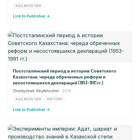
KAZAKHSTAN
Link to Publisher →
Постсталинский период в истории Советского
Казахстана: череда обреченных реформ и
несостоявшихся деклараций (1953-1991 гг.)
Zhuldyzbek Abylkhozhin
· 2019
KAZAKHSTAN
HISTORY
Link to Publisher →