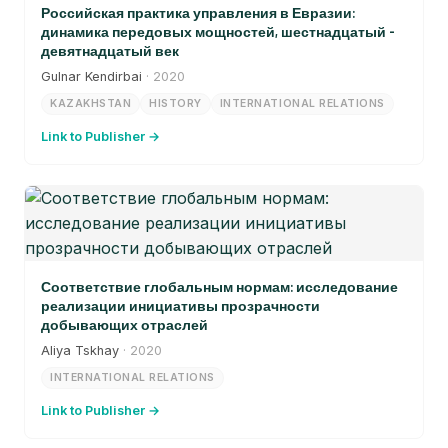
Российская практика управления в Евразии:
динамика передовых мощностей, шестнадцатый -
девятнадцатый век
Gulnar Kendirbai
· 2020
KAZAKHSTAN
HISTORY
INTERNATIONAL RELATIONS
Link to Publisher →
Соответствие глобальным нормам: исследование
реализации инициативы прозрачности
добывающих отраслей
Aliya Tskhay
· 2020
INTERNATIONAL RELATIONS
Link to Publisher →