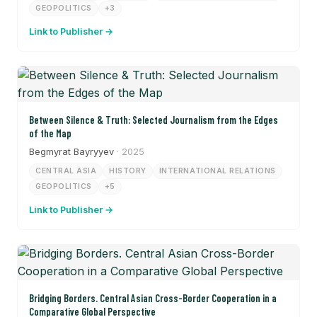
GEOPOLITICS
+3
Link to Publisher →
Between Silence & Truth: Selected Journalism from the Edges
of the Map
Begmyrat Bayryyev
· 2025
CENTRAL ASIA
HISTORY
INTERNATIONAL RELATIONS
GEOPOLITICS
+5
Link to Publisher →
Bridging Borders. Central Asian Cross-Border Cooperation in a
Comparative Global Perspective