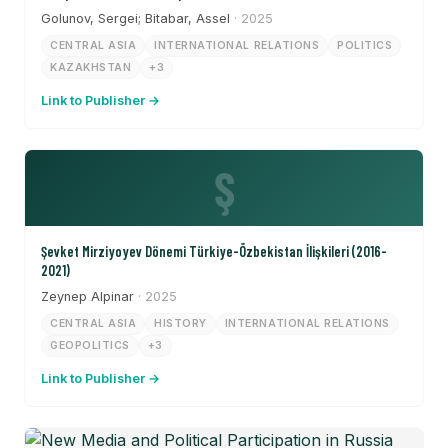
Golunov, Sergei; Bitabar, Assel
· 2025
CENTRAL ASIA
INTERNATIONAL RELATIONS
POLITICS
KAZAKHSTAN
+3
Link to Publisher →
Ş
Şevket Mirziyoyev Dönemi Türkiye-Özbekistan İlişkileri (2016-
2021)
Zeynep Alpinar
· 2025
CENTRAL ASIA
HISTORY
INTERNATIONAL RELATIONS
GEOPOLITICS
+3
Link to Publisher →