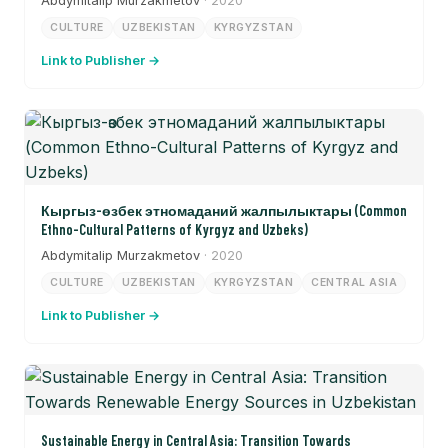
Abdymitalip Murzakmetov
· 2020
CULTURE
UZBEKISTAN
KYRGYZSTAN
Link to Publisher →
Кыргыз-өзбек этномаданий жалпылыктары (Common
Ethno-Cultural Patterns of Kyrgyz and Uzbeks)
Abdymitalip Murzakmetov
· 2020
CULTURE
UZBEKISTAN
KYRGYZSTAN
CENTRAL ASIA
Link to Publisher →
Sustainable Energy in Central Asia: Transition Towards