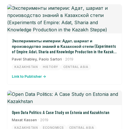
Эксперименты империи: Адат, шариат и
производство знаний в Казахской степи (Experiments
of Empire: Adat, Sharia and Knowledge Production in the Kazakh
Steppe)
Pavel Shabley, Paolo Sartori
· 2019
KAZAKHSTAN
HISTORY
CENTRAL ASIA
Link to Publisher →
Open Data Politics: A Case Study on Estonia and Kazakhstan
Maxat Kassen
· 2019
KAZAKHSTAN
ECONOMICS
CENTRAL ASIA