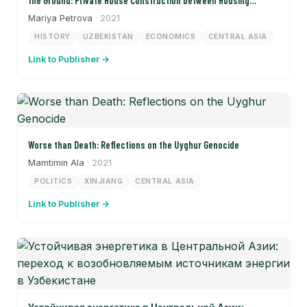
the Ground: Private House Construction between Housing
Shortages and Land Conflicts in Samarkand in the 1950s and
Mariya Petrova
· 2021
1960s)
HISTORY
UZBEKISTAN
ECONOMICS
CENTRAL ASIA
Link to Publisher →
Worse than Death: Reflections on the Uyghur Genocide
Mamtimin Ala
· 2021
POLITICS
XINJIANG
CENTRAL ASIA
Link to Publisher →
Устойчивая энергетика в Центральной Азии: