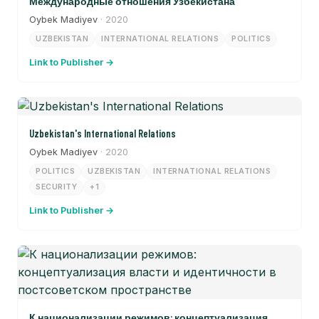
Международные отношения Узбекистана
Oybek Madiyev
· 2020
UZBEKISTAN
INTERNATIONAL RELATIONS
POLITICS
Link to Publisher →
Uzbekistan's International Relations
Oybek Madiyev
· 2020
POLITICS
UZBEKISTAN
INTERNATIONAL RELATIONS
SECURITY
+1
Link to Publisher →
К национализации режимов: концептуализация