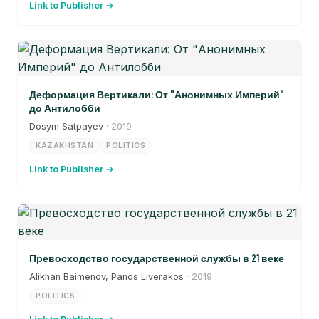
Link to Publisher →
Деформация Вертикали: От "Анонимных Империй"
до Антилобби
Dosym Satpayev
· 2019
KAZAKHSTAN
POLITICS
Link to Publisher →
Превосходство государственной службы в 21 веке
Alikhan Baimenov, Panos Liverakos
· 2019
POLITICS