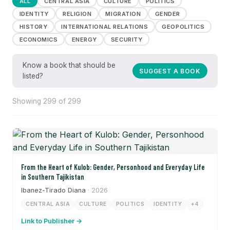
ALL
CENTRAL ASIA
CULTURE
POLITICS
IDENTITY
RELIGION
MIGRATION
GENDER
HISTORY
INTERNATIONAL RELATIONS
GEOPOLITICS
ECONOMICS
ENERGY
SECURITY
Know a book that should be
SUGGEST A BOOK
listed?
Showing 299 of 299
From the Heart of Kulob: Gender, Personhood and Everyday Life
in Southern Tajikistan
Ibanez-Tirado Diana
· 2026
CENTRAL ASIA
CULTURE
POLITICS
IDENTITY
+4
Link to Publisher →