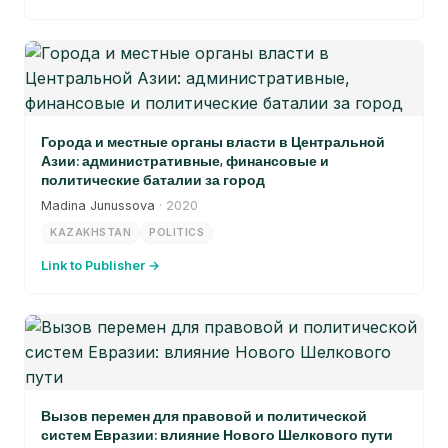
Города и местные органы власти в Центральной
Азии: административные, финансовые и
политические баталии за город
Madina Junussova
· 2020
KAZAKHSTAN
POLITICS
Link to Publisher →
Вызов перемен для правовой и политической
систем Евразии: влияние Нового Шелкового пути