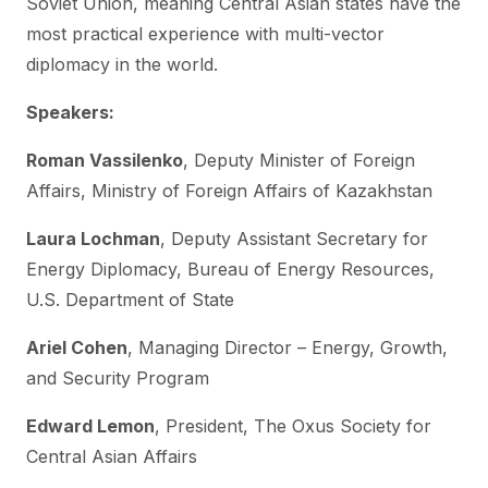
Soviet Union, meaning Central Asian states have the
most practical experience with multi-vector
diplomacy in the world.
Speakers:
Roman Vassilenko
, Deputy Minister of Foreign
Affairs, Ministry of Foreign Affairs of Kazakhstan
Laura Lochman
, Deputy Assistant Secretary for
Energy Diplomacy, Bureau of Energy Resources,
U.S. Department of State
Ariel Cohen
, Managing Director – Energy, Growth,
and Security Program
Edward Lemon
, President, The Oxus Society for
Central Asian Affairs