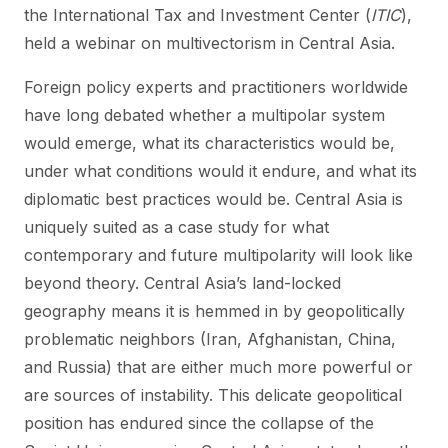
the International Tax and Investment Center (
ITIC
),
held a webinar on multivectorism in Central Asia.
Foreign policy experts and practitioners worldwide
have long debated whether a multipolar system
would emerge, what its characteristics would be,
under what conditions would it endure, and what its
diplomatic best practices would be. Central Asia is
uniquely suited as a case study for what
contemporary and future multipolarity will look like
beyond theory. Central Asia’s land-locked
geography means it is hemmed in by geopolitically
problematic neighbors (Iran, Afghanistan, China,
and Russia) that are either much more powerful or
are sources of instability. This delicate geopolitical
position has endured since the collapse of the