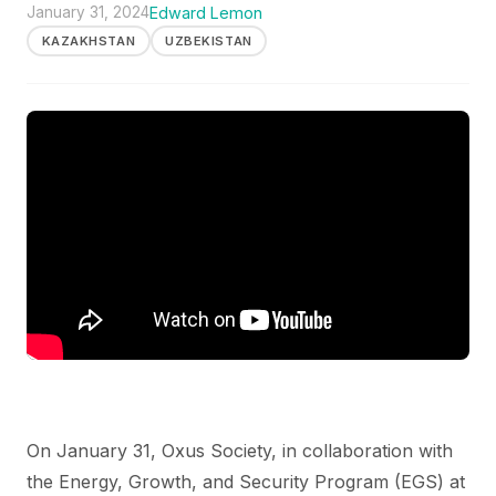
January 31, 2024
Edward Lemon
KAZAKHSTAN
UZBEKISTAN
On January 31, Oxus Society, in collaboration with
the Energy, Growth, and Security Program (EGS) at