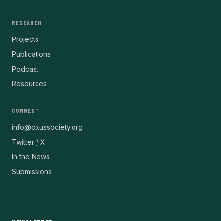
RESEARCH
Projects
Publications
Podcast
Resources
CONNECT
info@oxussociety.org
Twitter / X
In the News
Submissions