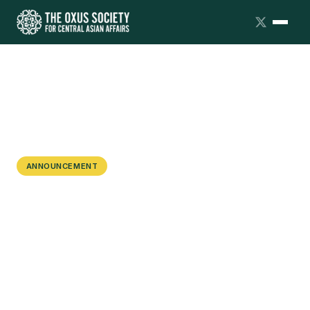
ANNOUNCEMENT
Webinar: Multi-vector Diplomacy in
the Heart of Eurasia