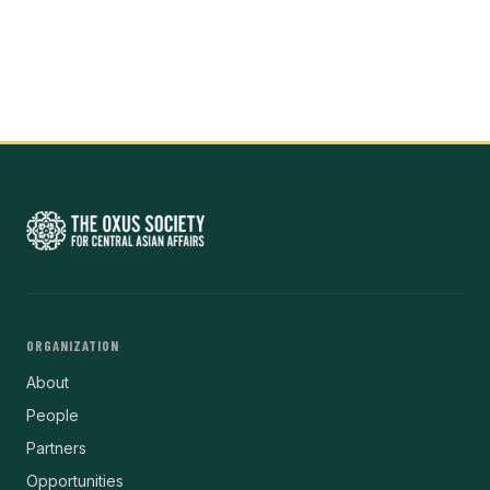
ORGANIZATION
About
People
Partners
Opportunities