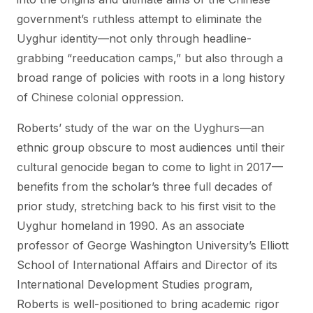
government’s ruthless attempt to eliminate the
Uyghur identity—not only through headline-
grabbing “reeducation camps,” but also through a
broad range of policies with roots in a long history
of Chinese colonial oppression.
Roberts’ study of the war on the Uyghurs—an
ethnic group obscure to most audiences until their
cultural genocide began to come to light in 2017—
benefits from the scholar’s three full decades of
prior study, stretching back to his first visit to the
Uyghur homeland in 1990. As an associate
professor of George Washington University’s Elliott
School of International Affairs and Director of its
International Development Studies program,
Roberts is well-positioned to bring academic rigor