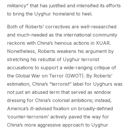
militancy” that has justified and intensified its efforts
to bring the Uyghur homeland to heel.
Both of Roberts’ correctives are well-researched
and much-needed as the international community
reckons with China’s heinous actions in XUAR.
Nonetheless, Roberts weakens his argument by
stretching his rebuttal of Uyghur terrorist
accusations to support a wide-ranging critique of
the Global War on Terror (GWOT). By Roberts’
estimation, China’s “terrorist” label for Uyghurs was
not just an abused term that served as window
dressing for China’s colonial ambitions; instead,
America’s ill-advised fixation on broadly-defined
‘counter-terrorism’ actively paved the way for
China’s more aggressive approach to Uyghur