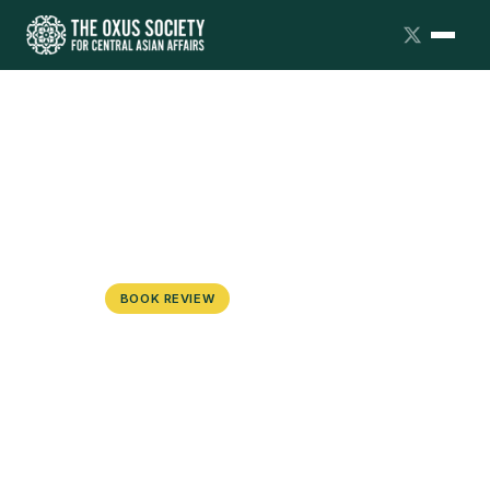
BOOK REVIEW
The War on the Uyghurs