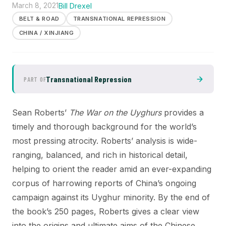
March 8, 2021
Bill Drexel
BELT & ROAD
TRANSNATIONAL REPRESSION
CHINA / XINJIANG
Transnational Repression
PART OF
Sean Roberts’
The War on the Uyghurs
provides a
timely and thorough background for the world’s
most pressing atrocity. Roberts’ analysis is wide-
ranging, balanced, and rich in historical detail,
helping to orient the reader amid an ever-expanding
corpus of harrowing reports of China’s ongoing
campaign against its Uyghur minority. By the end of
the book’s 250 pages, Roberts gives a clear view
into the origins and ultimate aims of the Chinese