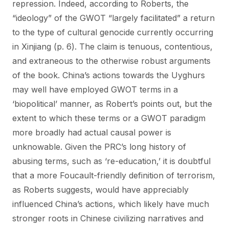
repression. Indeed, according to Roberts, the
“ideology” of the GWOT “largely facilitated” a return
to the type of cultural genocide currently occurring
in Xinjiang (p. 6). The claim is tenuous, contentious,
and extraneous to the otherwise robust arguments
of the book. China’s actions towards the Uyghurs
may well have employed GWOT terms in a
‘biopolitical’ manner, as Robert’s points out, but the
extent to which these terms or a GWOT paradigm
more broadly had actual causal power is
unknowable. Given the PRC’s long history of
abusing terms, such as ‘re-education,’ it is doubtful
that a more Foucault-friendly definition of terrorism,
as Roberts suggests, would have appreciably
influenced China’s actions, which likely have much
stronger roots in Chinese civilizing narratives and