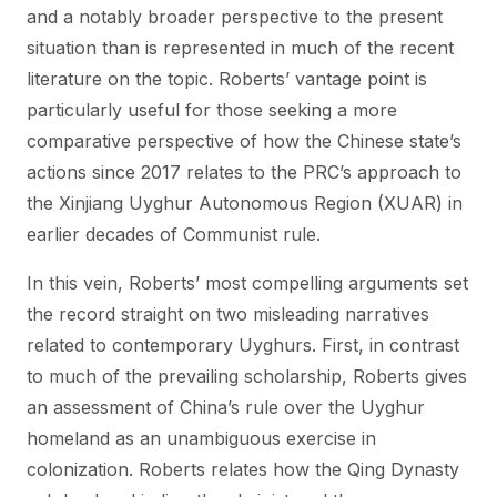
and a notably broader perspective to the present
situation than is represented in much of the recent
literature on the topic. Roberts’ vantage point is
particularly useful for those seeking a more
comparative perspective of how the Chinese state’s
actions since 2017 relates to the PRC’s approach to
the Xinjiang Uyghur Autonomous Region (XUAR) in
earlier decades of Communist rule.
In this vein, Roberts’ most compelling arguments set
the record straight on two misleading narratives
related to contemporary Uyghurs. First, in contrast
to much of the prevailing scholarship, Roberts gives
an assessment of China’s rule over the Uyghur
homeland as an unambiguous exercise in
colonization. Roberts relates how the Qing Dynasty