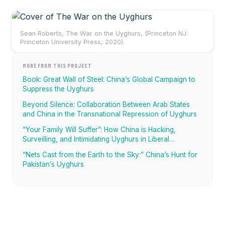
Sean Roberts, The War on the Uyghurs, (Princeton NJ:
Princeton University Press, 2020).
MORE FROM THIS PROJECT
Book: Great Wall of Steel: China’s Global Campaign to
Suppress the Uyghurs
Beyond Silence: Collaboration Between Arab States
and China in the Transnational Repression of Uyghurs
“Your Family Will Suffer”: How China is Hacking,
Surveilling, and Intimidating Uyghurs in Liberal
Democracies
“Nets Cast from the Earth to the Sky:” China’s Hunt for
Pakistan’s Uyghurs