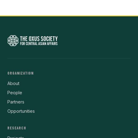
ORGANIZATION
About
People
Partners
Opportunities
RESEARCH