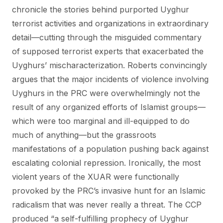
chronicle the stories behind purported Uyghur
terrorist activities and organizations in extraordinary
detail—cutting through the misguided commentary
of supposed terrorist experts that exacerbated the
Uyghurs’ mischaracterization. Roberts convincingly
argues that the major incidents of violence involving
Uyghurs in the PRC were overwhelmingly not the
result of any organized efforts of Islamist groups—
which were too marginal and ill-equipped to do
much of anything—but the grassroots
manifestations of a population pushing back against
escalating colonial repression. Ironically, the most
violent years of the XUAR were functionally
provoked by the PRC’s invasive hunt for an Islamic
radicalism that was never really a threat. The CCP
produced “a self-fulfilling prophecy of Uyghur