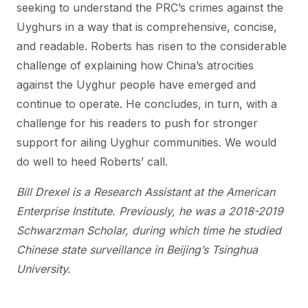
seeking to understand the PRC’s crimes against the
Uyghurs in a way that is comprehensive, concise,
and readable. Roberts has risen to the considerable
challenge of explaining how China’s atrocities
against the Uyghur people have emerged and
continue to operate. He concludes, in turn, with a
challenge for his readers to push for stronger
support for ailing Uyghur communities. We would
do well to heed Roberts’ call.
Bill Drexel is a Research Assistant at the American
Enterprise Institute. Previously, he was a 2018-2019
Schwarzman Scholar, during which time he studied
Chinese state surveillance in Beijing’s Tsinghua
University.