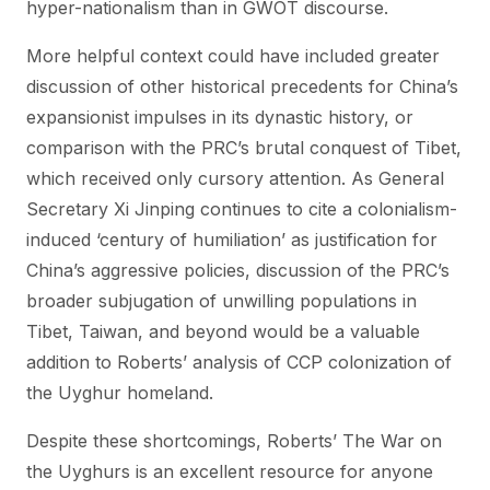
hyper-nationalism than in GWOT discourse.
More helpful context could have included greater
discussion of other historical precedents for China’s
expansionist impulses in its dynastic history, or
comparison with the PRC’s brutal conquest of Tibet,
which received only cursory attention. As General
Secretary Xi Jinping continues to cite a colonialism-
induced ‘century of humiliation’ as justification for
China’s aggressive policies, discussion of the PRC’s
broader subjugation of unwilling populations in
Tibet, Taiwan, and beyond would be a valuable
addition to Roberts’ analysis of CCP colonization of
the Uyghur homeland.
Despite these shortcomings, Roberts’ The War on
the Uyghurs is an excellent resource for anyone