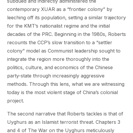
subdued and indirectly administered the
contemporary XUAR as a “frontier colony” by
leeching off its population, setting a similar trajectory
for the KMT’s nationalist regime and the initial
decades of the PRC. Beginning in the 1980s, Roberts
recounts the CCP’s slow transition to a “settler
colony” model as Communist leadership sought to
integrate the region more thoroughly into the
politics, culture, and economics of the Chinese
party-state through increasingly aggressive
methods. Through this lens, what we are witnessing
today is the most violent stage of China’s colonial
project.
The second narrative that Roberts tackles is that of
Uyghurs as an Islamist terrorist threat. Chapters 3
and 4 of The War on the Uyghurs meticulously