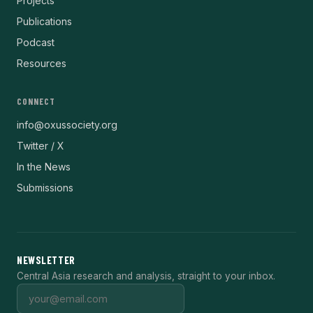
Projects
Publications
Podcast
Resources
CONNECT
info@oxussociety.org
Twitter / X
In the News
Submissions
NEWSLETTER
Central Asia research and analysis, straight to your inbox.