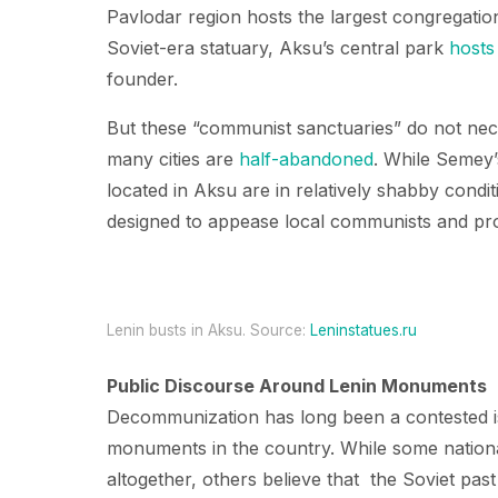
Pavlodar region hosts the largest congregatio
Soviet-era statuary, Aksu’s central park
hosts
founder.
But these “communist sanctuaries” do not nece
many cities are
half-abandoned
. While Semey’
located in Aksu are in relatively shabby cond
designed to appease local communists and pro
Lenin busts in Aksu. Source:
Leninstatues.ru
Public Discourse Around Lenin Monuments
Decommunization has long been a contested is
monuments in the country. While some national
altogether, others believe that the Soviet past