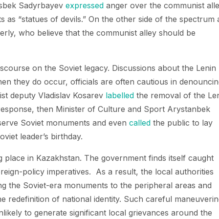
asbek Sadyrbayev
expressed
anger over the communist all
 as “statues of devils.” On the other side of the spectrum 
derly, who believe that the communist alley should be
 discourse on the Soviet legacy. Discussions about the Lenin
hen they do occur, officials are often cautious in denounci
st deputy Vladislav Kosarev
labelled
the removal of the Le
 response, then Minister of Culture and Sport Arystanbek
serve Soviet monuments and even
called
the public to lay
oviet leader’s birthday.
 place in Kazakhstan. The government finds itself caught
eign-policy imperatives. As a result, the local authorities
ing the Soviet-era monuments to the peripheral areas and
e redefinition of national identity. Such careful maneuveri
nlikely to generate significant local grievances around the