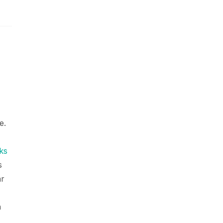
e.
ks
s
ar
n