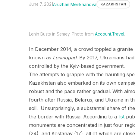
June 7, 2021
Aruzhan Meirkhanova
KAZAKHSTAN
Lenin Busts in Semey. Photo from
Account.Travel
.
In December 2014, a crowd toppled a granite L
known as
Leninopad
. By 2017, Ukrainians ha
controlled by the Kyiv-based government.
The attempts to grapple with the haunting spe
Kazakhstan also embarked on its own campaig
robust and the pace rather gradual. With al
fourth after Russia, Belarus, and Ukraine in t
soil. Unsurprisingly, a substantial share of t
the border with Russia. According to a
list
publ
monuments are concentrated in just four regi
(24), and Kostanay (17), all of which are clos