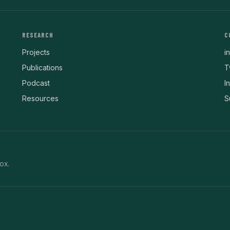
RESEARCH
C
Projects
i
Publications
T
Podcast
I
Resources
S
ox.