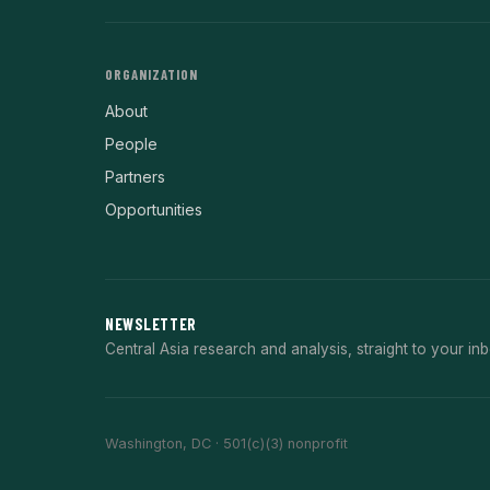
ORGANIZATION
About
People
Partners
Opportunities
NEWSLETTER
Central Asia research and analysis, straight to your inb
Washington, DC · 501(c)(3) nonprofit