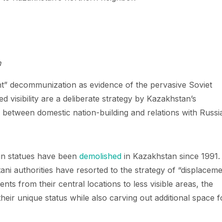
n
ant” decommunization as evidence of the pervasive Soviet
d visibility are a deliberate strategy by Kazakhstan’s
e between domestic nation-building and relations with Russi
nin statues have been
demolished
in Kazakhstan since 1991.
ani authorities have resorted to the strategy of “displacem
s from their central locations to less visible areas, the
their unique status while also carving out additional space f