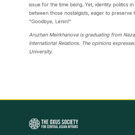
issue for the time being. Yet, identity politics
between those nostalgists, eager to preserve t
"Goodbye, Lenin!"
Aruzhan Meirkhanova is graduating from Nazarb
International Relations. The opinions expressed
University.