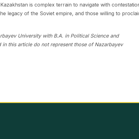
 in Kazakhstan is complex terrain to navigate with contestatio
he legacy of the Soviet empire, and those willing to proclai
ayev University with B.A. in Political Science and
 in this article do not represent those of Nazarbayev