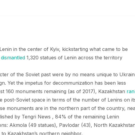
enin in the center of Kyiv, kickstarting what came to be
d
dismantled
1,320 statues of Lenin across the territory
cter of the Soviet past were by no means unique to Ukrain
n. Yet the impetus for decommunization has been less
most 160 monuments remaining (as of 2017), Kazakhstan
ran
he post-Soviet space in terms of the number of Lenins on it
hese monuments are in the northern part of the country, ne
ished by Tengri News , 84% of the remaining Lenin
ons: Akmola (49 statues), Pavlodar (43), North Kazakhsta
e to Kazakhstan’s northern neighbor.