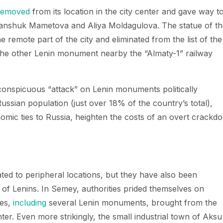
removed
from its location in the city center and gave way t
nshuk Mametova and Aliya Moldagulova. The statue of th
e remote part of the city and eliminated from the list of the
 the other Lenin monument nearby the “Almaty-1” railway
conspicuous “attack” on Lenin monuments politically
ussian population (just over 18% of the country’s total),
onomic ties to Russia, heighten the costs of an overt crackd
ed to peripheral locations, but they have also been
 of Lenins. In Semey, authorities prided themselves on
ues,
including
several Lenin monuments, brought from the
nter. Even more strikingly, the small industrial town of Aksu