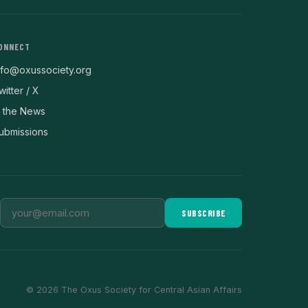
ONNECT
nfo@oxussociety.org
witter / X
n the News
ubmissions
SUBSCRIBE
© 2026 The Oxus Society for Central Asian Affairs