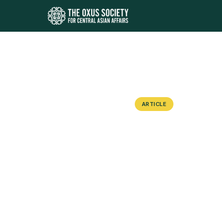
ARTICLE
“Reluctant”
Monuments 