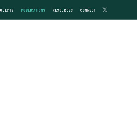
ROJECTS
PUBLICATIONS
RESOURCES
CONNECT
f Lenin