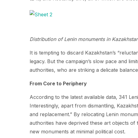
Distribution of Lenin monuments in Kazakhsta
It is tempting to discard Kazakhstan’s “reluct
legacy. But the campaign’s slow pace and limite
authorities, who are striking a delicate balanc
From Core to Periphery
According to the latest available data, 341 Le
Interestingly, apart from dismantling, Kazakhst
and replacement.” By relocating Lenin monument
authorities have deprived these art objects of 
new monuments at minimal political cost.