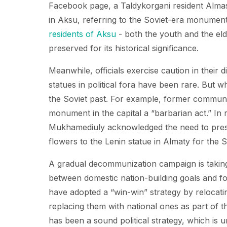
Facebook page, a Taldykorgani resident Alm
in Aksu, referring to the Soviet-era monuments
residents of Aksu
- both the youth and the el
preserved for its historical significance.
Meanwhile, officials exercise caution in their
statues in political fora have been rare. But w
the Soviet past. For example, former communi
monument in the capital a “barbarian act.” In
Mukhamediuly acknowledged the need to pre
flowers to the Lenin statue in Almaty for the S
A gradual decommunization campaign is taking
between domestic nation-building goals and for
have adopted a “win-win” strategy by relocat
replacing them with national ones as part of th
has been a sound political strategy, which is u