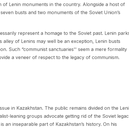
n of Lenin monuments in the country. Alongside a host of
seven busts and two monuments of the Soviet Union’s
ssarily represent a homage to the Soviet past. Lenin parks
s alley of Lenins may well be an exception, Lenin busts
ition. Such “communist sanctuaries'' seem a mere formality
vide a veneer of respect to the legacy of communism.
sue in Kazakhstan. The public remains divided on the Len
ist-leaning groups advocate getting rid of the Soviet lega
 is an inseparable part of Kazakhstan’s history. On his