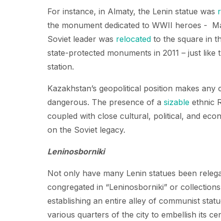
For instance, in Almaty, the Lenin statue was
the monument dedicated to WWII heroes - Ma
Soviet leader was
relocated
to the square in th
state-protected monuments in 2011 – just like
station.
Kazakhstan’s geopolitical position makes any 
dangerous. The presence of a
sizable
ethnic R
coupled with close cultural, political, and ec
on the Soviet legacy.
Leninosborniki
Not only have many Lenin statues been relegat
congregated in “Leninosborniki” or collections
establishing an entire alley of communist stat
various quarters of the city to embellish its ce