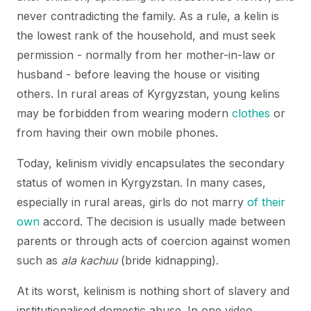
never contradicting the family. As a rule, a kelin is
the lowest rank of the household, and must seek
permission - normally from her mother-in-law or
husband - before leaving the house or visiting
others. In rural areas of Kyrgyzstan, young kelins
may be forbidden from wearing modern
clothes
or
from having their own mobile phones.
Today, kelinism vividly encapsulates the secondary
status of women in Kyrgyzstan. In many cases,
especially in rural areas, girls do not marry
of their
own
accord. The decision is usually made between
parents or through acts of coercion against women
such as
ala kachuu
(bride kidnapping).
At its worst, kelinism is nothing short of slavery and
institutionalised domestic abuse. In one video