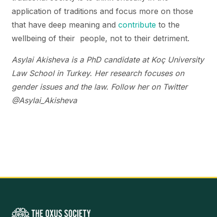
application of traditions and focus more on those
that have deep meaning and
contribute
to the
wellbeing of their people, not to their detriment.
Asylai Akisheva is a PhD candidate at Koç University
Law School in Turkey. Her research focuses on
gender issues and the law. Follow her on Twitter
@Asylai_Akisheva