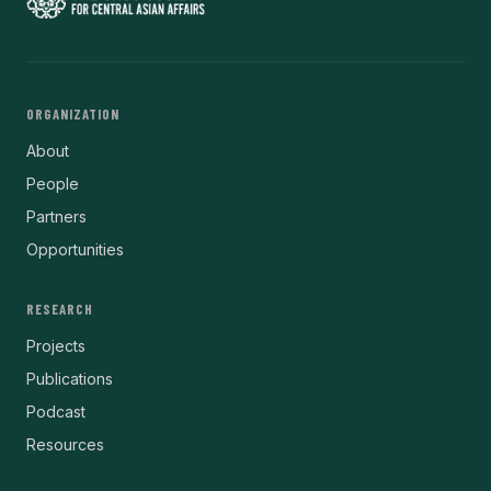
ORGANIZATION
About
People
Partners
Opportunities
RESEARCH
Projects
Publications
Podcast
Resources