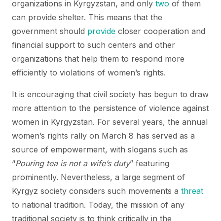
organizations in Kyrgyzstan, and only
two
of them
can provide shelter. This means that the
government should
provide
closer cooperation and
financial support to such centers and other
organizations that help them to respond more
efficiently to violations of women’s rights.
It is encouraging that civil society has begun to draw
more attention to the persistence of violence against
women in Kyrgyzstan. For several years, the annual
women’s rights rally on March 8 has served as a
source of empowerment, with slogans such as
“
Pouring tea is not a wife’s duty
” featuring
prominently. Nevertheless, a large segment of
Kyrgyz society considers such movements a
threat
to national tradition. Today, the mission of any
traditional society is to think critically in the