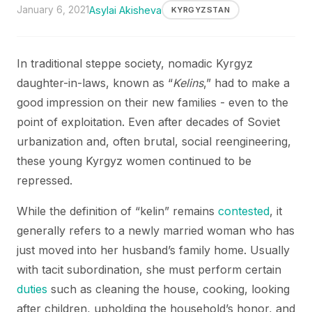
January 6, 2021
Asylai Akisheva
KYRGYZSTAN
In traditional steppe society, nomadic Kyrgyz
daughter-in-laws, known as “
Kelins
,” had to make a
good impression on their new families - even to the
point of exploitation. Even after decades of Soviet
urbanization and, often brutal, social reengineering,
these young Kyrgyz women continued to be
repressed.
While the definition of “kelin” remains
contested
, it
generally refers to a newly married woman who has
just moved into her husband’s family home. Usually
with tacit subordination, she must perform certain
duties
such as cleaning the house, cooking, looking
after children, upholding the household’s honor, and