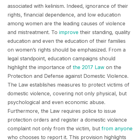
associated with kelinism. Indeed, ignorance of their
rights, financial dependence, and low education
among women are the leading causes of violence
and mistreatment. To
improve
their standing, quality
education and even the education of their families
on women’s rights should be emphasized. From a
legal standpoint, education campaigns should
highlight the importance of
the 2017 Law
on the
Protection and Defense against Domestic Violence.
The Law establishes measures to protect victims of
domestic violence, covering not only physical, but
psychological and even economic abuse.
Furthermore, the Law requires police to issue
protection orders and register a domestic violence
complaint not only from the victim, but
from anyone
who chooses to report it. This provision highlights