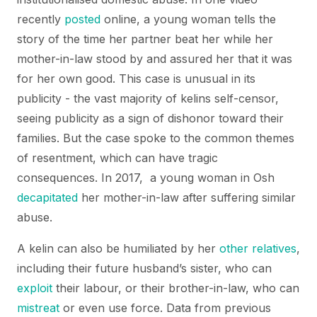
recently
posted
online, a young woman tells the
story of the time her partner beat her while her
mother-in-law stood by and assured her that it was
for her own good. This case is unusual in its
publicity - the vast majority of kelins self-censor,
seeing publicity as a sign of dishonor toward their
families. But the case spoke to the common themes
of resentment, which can have tragic
consequences. In 2017, a young woman in Osh
decapitated
her mother-in-law after suffering similar
abuse.
A kelin can also be humiliated by her
other relatives
,
including their future husband’s sister, who can
exploit
their labour, or their brother-in-law, who can
mistreat
or even use force. Data from previous