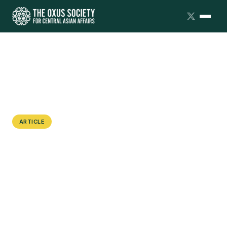
ARTICLE
“Kelinism” in Kyrgyzstan: Women’s
Rights Versus Traditional Values