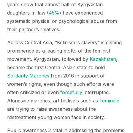
years show that almost half of Kyrgyzstani
daughters-in-law (
45%
) have experienced
systematic physical or psychological abuse from
their partner’s relatives.
Across Central Asia, “Kelinism is slavery” is gaining
prominence as a leading motto of the feminist
movement. Kyrgyzstan, followed by
Kazakhstan
,
became the first Central Asian state to hold
Solidarity Marches
from 2016 in support of
women’s rights, even though such efforts were
often criticized or even
forcefully
interrupted.
Alongside marches, art festivals such as
Feminale
are trying to raise awareness about the
mistreatment young women face in society.
Public awareness is vital in addressing the problems