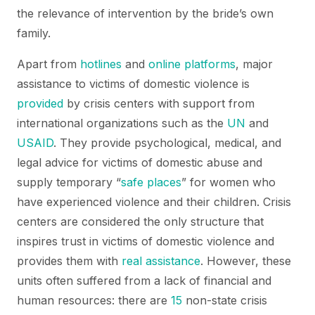
the relevance of intervention by the bride’s own
family.
Apart from
hotlines
and
online platforms
, major
assistance to victims of domestic violence is
provided
by crisis centers with support from
international organizations such as the
UN
and
USAID
. They provide psychological, medical, and
legal advice for victims of domestic abuse and
supply temporary “
safe places
” for women who
have experienced violence and their children. Crisis
centers are considered the only structure that
inspires trust in victims of domestic violence and
provides them with
real assistance
. However, these
units often suffered from a lack of financial and
human resources: there are
15
non-state crisis