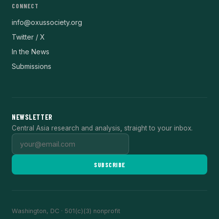
CONNECT
info@oxussociety.org
Twitter / X
In the News
Submissions
NEWSLETTER
Central Asia research and analysis, straight to your inbox.
SUBSCRIBE
Washington, DC · 501(c)(3) nonprofit