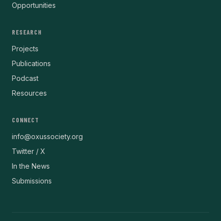
Opportunities
RESEARCH
Projects
Publications
Podcast
Resources
CONNECT
info@oxussociety.org
Twitter / X
In the News
Submissions