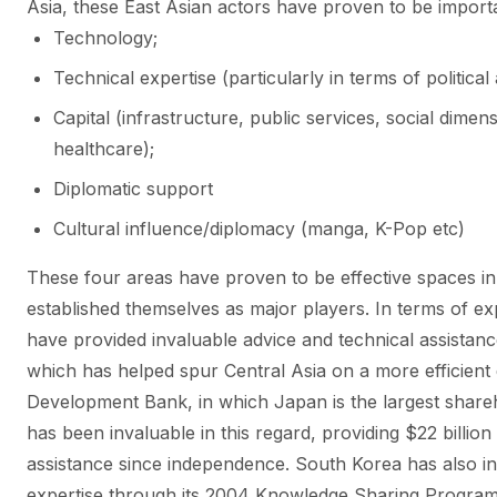
Asia, these East Asian actors have proven to be import
Technology;
Technical expertise (particularly in terms of political
Capital (infrastructure, public services, social dime
healthcare);
Diplomatic support
Cultural influence/diplomacy (manga, K-Pop etc)
These four areas have proven to be effective spaces 
established themselves as major players. In terms of e
have provided invaluable advice and technical assistance 
which has helped spur Central Asia on a more efficient
Development Bank, in which Japan is the largest shareh
has been invaluable in this regard, providing $22 billion
assistance since independence.
South Korea has also ins
expertise through its 2004 Knowledge Sharing Program