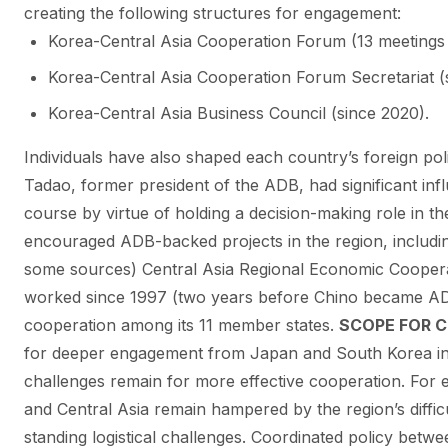
creating the following structures for engagement:
Korea-Central Asia Cooperation Forum (13 meetings 
Korea-Central Asia Cooperation Forum Secretariat (
Korea-Central Asia Business Council (since 2020).
Individuals have also shaped each country’s foreign pol
Tadao, former president of the ADB, had significant inf
course by virtue of holding a decision-making role in 
encouraged ADB-backed projects in the region, includin
some sources) Central Asia Regional Economic Cooper
worked since 1997 (two years before Chino became AD
cooperation among its 11 member states.
SCOPE FOR 
for deeper engagement from Japan and South Korea in
challenges remain for more effective cooperation. For 
and Central Asia remain hampered by the region’s diffic
standing logistical challenges. Coordinated policy bet