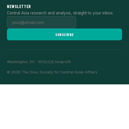
NEWSLETTER
Central Asia research and analysis, straight to your inbox.
SUBSCRIBE
Washington, DC · 501(c)(3) nonprofit
© 2026 The Oxus Society for Central Asian Affairs