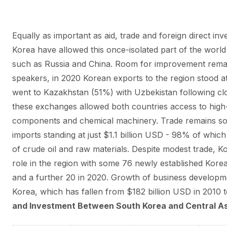
Equally as important as aid, trade and foreign direct i
Korea have allowed this once-isolated part of the world
such as Russia and China. Room for improvement rema
speakers, in 2020 Korean exports to the region stood at 
went to Kazakhstan (51%) with Uzbekistan following cl
these exchanges allowed both countries access to high
components and chemical machinery. Trade remains s
imports standing at just $1.1 billion USD - 98% of whi
of crude oil and raw materials. Despite modest trade, K
role in the region with some 76 newly established Kore
and a further 20 in 2020. Growth of business developm
Korea, which has fallen from $182 billion USD in 2010 to
and Investment Between South Korea and Central As