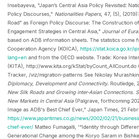
Insebayeva, "Japan’s Central Asia Policy Revisited: Natio
Policy Discourses,"
Nationalities Papers
, 47, (5), (2019
Road” as Foreign Policy Discourse: The Construction 
Engagement Strategies in Central Asia,”
Journal of Euras
based on ADB information sheets.
The statistics come 
Cooperation Agency (KOICA),
https://stat.koica.go.kr
lang=en
and from the OECD website.
Trade: Korea Inte
(KITA), http://www.kita.org/kStat/byCount_AllCount.do
Tracker, /viz/migration-patterns
See Nikolay Murashki
Diplomacy, Development and Connectivity
. Routledge,
New Silk Roads and Growing inter-Asian Connections. S
New Markets in Central Asia
(Palgrave, forthcoming 20
Image as ADB's Best Chief Ever,” Japan Times, 21 Feb
https://www.japantimes.co.jp/news/2002/02/21/busines
chief-ever/
Matteo Fumagalli, '“Identity through Differe
Generational Change among the Koryo Saram in Bishke