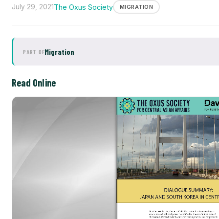
July 29, 2021
The Oxus Society
MIGRATION
Migration
PART OF
Read Online