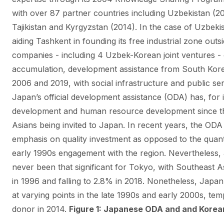
with over 87 partner countries including Uzbekistan (
Tajikistan and Kyrgyzstan (2014). In the case of Uzbeki
aiding Tashkent in founding its free industrial zone ou
companies - including 4 Uzbek-Korean joint ventures - op
accumulation, development assistance from South Kor
2006 and 2019, with social infrastructure and public ser
Japan’s official development assistance (ODA) has, for it
development and human resource development since th
Asians being invited to Japan. In recent years, the ODA
emphasis on quality investment as opposed to the quan
early 1990s engagement with the region. Nevertheless,
never been that significant for Tokyo, with Southeast 
in 1996 and falling to 2.8% in 2018. Nonetheless, Japa
at varying points in the late 1990s and early 2000s, te
donor in 2014.
Figure 1: Japanese ODA and and Korea