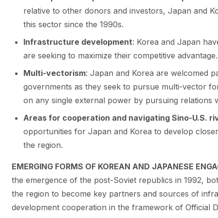
relative to other donors and investors, Japan and 
this sector since the 1990s.
Infrastructure development
: Korea and Japan have
are seeking to maximize their competitive advantage.
Multi-vectorism
: Japan and Korea are welcomed pa
governments as they seek to pursue multi-vector for
on any single external power by pursuing relations 
Areas for cooperation and navigating Sino-U.S. ri
opportunities for Japan and Korea to develop close
the region.
EMERGING FORMS OF KOREAN AND JAPANESE ENGA
the emergence of the post-Soviet republics in 1992, b
the region to become key partners and sources of infr
development cooperation in the framework of Official 