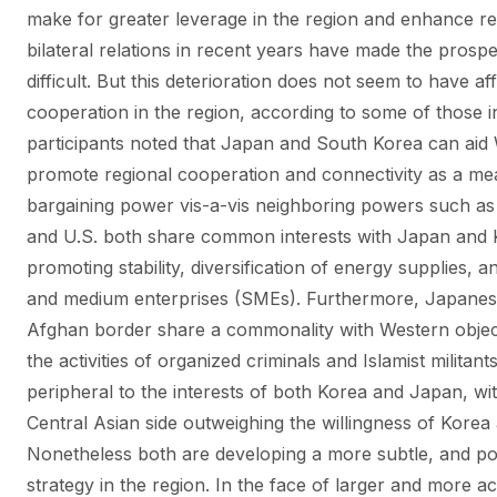
make for greater leverage in the region and enhance rec
bilateral relations in recent years have made the pros
difficult. But this deterioration does not seem to have a
cooperation in the region, according to some of those i
participants noted that Japan and South Korea can aid W
promote regional cooperation and connectivity as a mea
bargaining power vis-a-vis neighboring powers such as
and U.S. both share common interests with Japan and Ko
promoting stability, diversification of energy supplies, 
and medium enterprises (SMEs). Furthermore, Japanese s
Afghan border share a commonality with Western objectiv
the activities of organized criminals and Islamist militant
peripheral to the interests of both Korea and Japan, 
Central Asian side outweighing the willingness of Korea 
Nonetheless both are developing a more subtle, and pot
strategy in the region. In the face of larger and more 