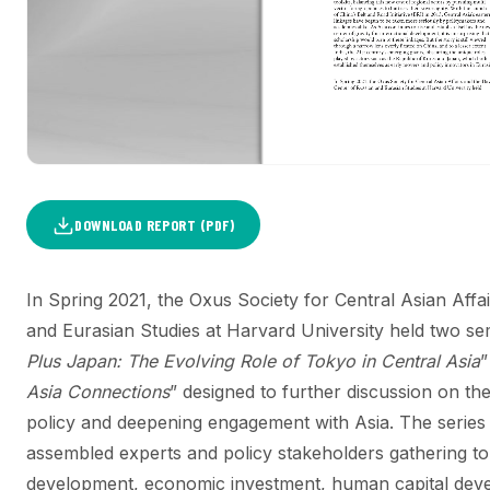
DOWNLOAD REPORT (PDF)
In Spring 2021, the Oxus Society for Central Asian Affa
and Eurasian Studies at Harvard University held two se
Plus Japan: The Evolving Role of Tokyo in Central Asia
”
Asia Connections
” designed to further discussion on the
policy and deepening engagement with Asia. The series
assembled experts and policy stakeholders gathering to 
development, economic investment, human capital devel