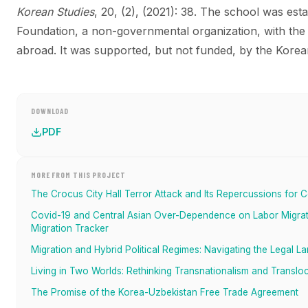
Korean Studies
, 20, (2), (2021): 38.
The school was esta
Foundation, a non-governmental organization, with the
abroad. It was supported, but not funded, by the Kore
DOWNLOAD
PDF
MORE FROM THIS PROJECT
The Crocus City Hall Terror Attack and Its Repercussions for C
Covid-19 and Central Asian Over-Dependence on Labor Migrati
Migration Tracker
Migration and Hybrid Political Regimes: Navigating the Legal L
Living in Two Worlds: Rethinking Transnationalism and Transloc
The Promise of the Korea-Uzbekistan Free Trade Agreement