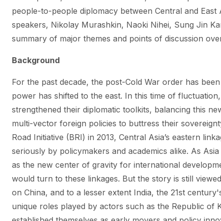
people-to-people diplomacy between Central and East A
speakers, Nikolay Murashkin, Naoki Nihei, Sung Jin Ka
summary of major themes and points of discussion over
Background
For the past decade, the post-Cold War order has been 
power has shifted to the east. In this time of fluctuatio
strengthened their diplomatic toolkits, balancing this n
multi-vector foreign policies to buttress their sovereign
Road Initiative (BRI) in 2013, Central Asia’s eastern li
seriously by policymakers and academics alike. As Asia c
as the new center of gravity for international developmen
would turn to these linkages. But the story is still view
on China, and to a lesser extent India, the 21st century
unique roles played by actors such as the Republic of
established themselves as early movers and policy innov