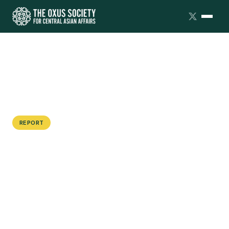
REPORT
Dialogue Summary: Japan and South
Korea in Central Asia