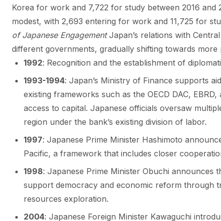
Korea for work and 7,722 for study between 2016 and 
modest, with 2,693 entering for work and 11,725 for st
of Japanese Engagement
Japan’s relations with Central
different governments, gradually shifting towards mor
1992
: Recognition and the establishment of diplomati
1993-1994
: Japan’s Ministry of Finance supports a
existing frameworks such as the OECD DAC, EBRD, an
access to capital. Japanese officials oversaw multi
region under the bank’s existing division of labor.
1997
: Japanese Prime Minister Hashimoto announce
Pacific, a framework that includes closer cooperatio
1998
: Japanese Prime Minister Obuchi announces th
support democracy and economic reform through tra
resources exploration.
2004
: Japanese Foreign Minister Kawaguchi introdu