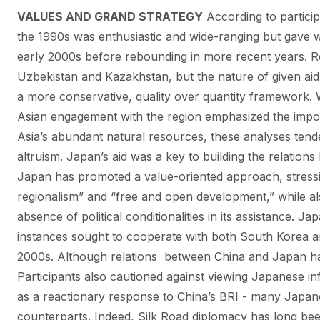
VALUES AND GRAND STRATEGY
According to partici
the 1990s was enthusiastic and wide-ranging but gave wa
early 2000s before rebounding in more recent years. R
Uzbekistan and Kazakhstan, but the nature of given aid 
a more conservative, quality over quantity framework. W
Asian engagement with the region emphasized the impor
Asia’s abundant natural resources, these analyses ten
altruism. Japan’s aid was a key to building the relatio
Japan has promoted a value-oriented approach, stressi
regionalism” and “free and open development,” while als
absence of political conditionalities in its assistance. J
instances sought to cooperate with both South Korea a
2000s. Although relations between China and Japan ha
Participants also cautioned against viewing Japanese i
as a reactionary response to China’s BRI - many Japane
counterparts. Indeed, Silk Road diplomacy has long b