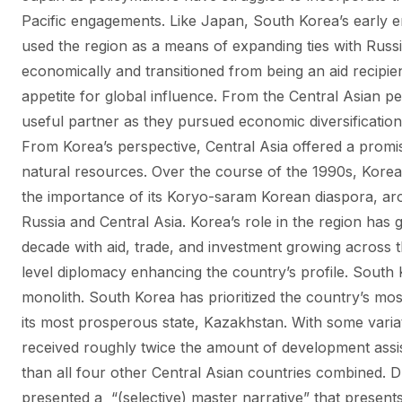
Pacific engagements. Like Japan, South Korea’s early e
used the region as a means of expanding ties with Russ
economically and transitioned from being an aid recipien
appetite for global influence. From the Central Asian pe
useful partner as they pursued economic diversification 
From Korea’s perspective, Central Asia offered a promi
natural resources. Over the course of the 1990s, Kore
the importance of its Koryo-saram Korean diaspora, aro
Russia and Central Asia. Korea’s role in the region has
decade with aid, trade, and investment growing across 
level diplomacy enhancing the country’s profile. South 
monolith. South Korea has prioritized the country’s m
its most prosperous state, Kazakhstan. With some varia
received roughly twice the amount of development assi
than all four other Central Asian countries combined. 
presented a “(selective) master narrative” that present