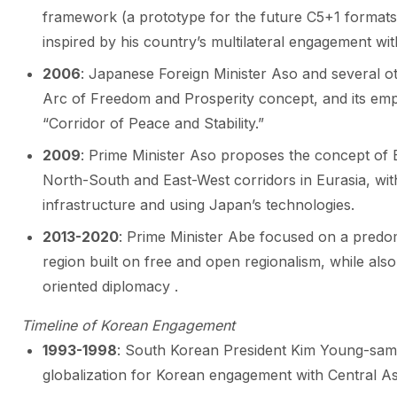
framework (a prototype for the future C5+1 formats 
inspired by his country’s multilateral engagement wit
2006
: Japanese Foreign Minister Aso and several oth
Arc of Freedom and Prosperity concept, and its emph
“Corridor of Peace and Stability.”
2009
: Prime Minister Aso proposes the concept of 
North-South and East-West corridors in Eurasia, with
infrastructure and using Japan’s technologies.
2013-2020
: Prime Minister Abe focused on a predo
region built on free and open regionalism, while also 
oriented diplomacy .
Timeline of Korean Engagement
1993-1998
: South Korean President Kim Young-sam
globalization for Korean engagement with Central As