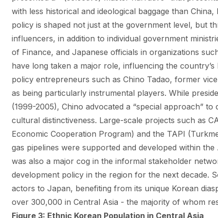
with less historical and ideological baggage than China,
policy is shaped not just at the government level, but 
influencers, in addition to individual government ministri
of Finance, and Japanese officials in organizations su
have long taken a major role, influencing the country’s 
policy entrepreneurs such as Chino Tadao, former vice 
as being particularly instrumental players. While pres
(1999-2005), Chino advocated a “special approach” to d
cultural distinctiveness.
Large-scale projects such as C
Economic Cooperation Program) and the TAPI (Turkmen
gas pipelines were supported and developed within the
was also a major cog in the informal stakeholder netwo
development policy in the region for the next decade. S
actors to Japan, benefiting from its unique Korean di
over 300,000 in Central Asia - the majority of whom re
Figure 3: Ethnic Korean Population in Central Asia