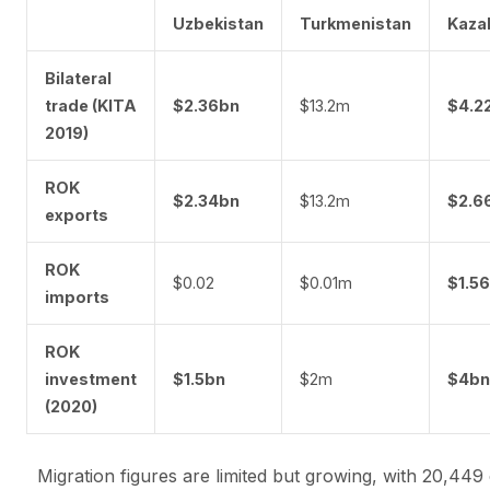
Uzbekistan
Turkmenistan
Kaza
Bilateral
trade (KITA
$2.36bn
$13.2m
$4.2
2019)
ROK
$2.34bn
$13.2m
$2.6
exports
ROK
$0.02
$0.01m
$1.5
imports
ROK
investment
$1.5bn
$2m
$4bn
(2020)
Migration figures are limited but growing, with 20,449 c