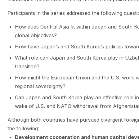
Participants in the series addressed the following questi
How does Central Asia fit within Japan and South Ko
global objectives?
How have Japan’s and South Korea’s policies toward
What role can Japan and South Korea play in Uzbek
transition?
How might the European Union and the U.S. work wi
regional sovereignty?
Can Japan and South Korea play an effective role in 
wake of U.S. and NATO withdrawal from Afghanista
Although both countries have pursued divergent foreign
the following:
Development cooperation and human capital dev