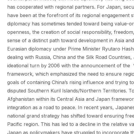
has cooperated with regional partners. For Japan, secu
have been at the forefront of its regional engagement 
diplomacy has sometimes tended toward being value-ori
openness, the creation of social responsibility, freed
sense of a distinct path toward development in Asia and
Eurasian diplomacy under Prime Minister Ryutaro Has
dealing with Russia, China and the Silk Road Countries,
ideational turn by 2006 with the announcement of the 
framework, which emphasized the need to ensure regiona
goals of containing China’s rising influence and trying t
disputed Southern Kuril Islands/Northern Territories. T
Afghanistan within its Central Asia and Japan framewor
integration as a road to peace. In recent years, Japan
national grand strategy has shifted toward ensuring fr
Pacific region. This has led to a decline in the relative 
Japan as policymakers have struggled to incorporate this