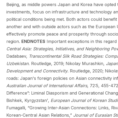
Beijing, as middle powers Japan and Korea have opted t
investments, focus on infrastructure and technology a
political conditions being met. Both actors could benefi
another and with outside actors such as the European U
effectively promote peace and prosperity through soc
region.
ENDNOTES
Important exceptions in this regar
Central Asia: Strategies, Initiatives, and Neighboring Po
Dadabaev,
Transcontinental Silk Road Strategies: Comp
Uzbekistan.
Routledge, 2019; Nikolay Murashkin,
Japan
Development and Connectivity
. Routledge, 2020; Nikol
roads: Japan's foreign policies on Asian connectivity in
Australian Journal of International Affairs
, 72:5, 455-472
Difference”: Liminal Diasporism and Generational Cha
Bishkek, Kyrgyzstan',
European Journal of Korean Studi
Fumagalli, “Growing Inter-Asian Connections: Links, Riv
Korean-Central Asian Relations,”
Journal of Eurasian St