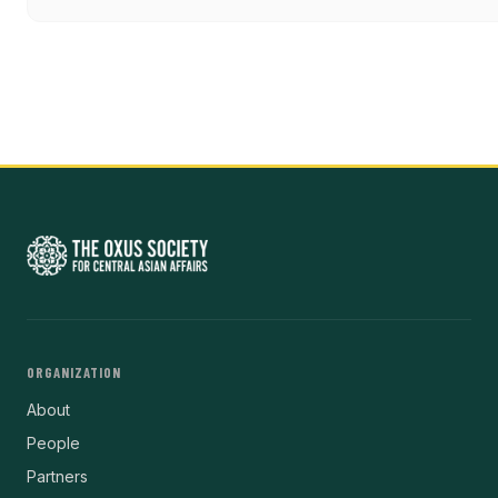
ORGANIZATION
About
People
Partners