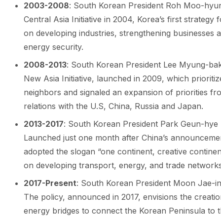
2003-2008
: South Korean President Roh Moo-hyu
Central Asia Initiative in 2004, Korea’s first strategy
on developing industries, strengthening businesses a
energy security.
2008-2013
: South Korean President Lee Myung-bak 
New Asia Initiative, launched in 2009, which prioritiz
neighbors and signaled an expansion of priorities fr
relations with the U.S, China, Russia and Japan.
2013-2017
: South Korean President Park Geun-hye la
Launched just one month after China’s announcement o
adopted the slogan “one continent, creative continen
on developing transport, energy, and trade networks
2017-Present
: South Korean President Moon Jae-in
The policy, announced in 2017, envisions the creation
energy bridges to connect the Korean Peninsula to t