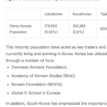
Uzbekistan
Kazakhstan
Taji
Ethnic Korean
176.900
100,385
600
Population
(0.55%)
(0.6%)
This minority population have acted as key traders and
currently living and working in Korea. Korea has utilize
through a number of fora:
Overseas Koreans Foundation;
Academy of Korean Studies (MoE);
Korean Foundation (MOFA);
Global E-School in Eurasia
In addition, South Korea has emphasized the importance 