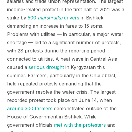
salaries and trade union representation. The largest
income-related protest in the first half of 2021 was a
strike by
500
marshrutka
drivers
in Bishkek
demanding an increase in fares to 15 soms.
Problems with utilities — in particular, a major water
shortage — led to a significant number of protests,
with 28 protests during the reporting period
connected to utilities. A heat wave in Central Asia
caused a
serious drought
in Kyrgyzstan this
summer. Farmers, particularly in the Chui oblast,
held repeated protests demanding that the
government resolve the water crisis. The largest
recorded protest took place on June 14, when
around 300 farmers
demonstrated outside of the
House of Government in Bishkek. While
government officials
met with the protesters
and