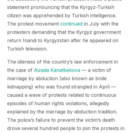
statement pronouncing that the Kyrgyz-Turkish
citizen was apprehended by Turkish intelligence.
The protest movement
continued
in July with the
protesters demanding that the Kyrgyz government
return Inandi to Kyrgyzstan after he appeared on
Turkish television.
The idleness of the country’s law enforcement in
the case of
Aizada Kanatbekova
— a victim of
marriage by abduction (also known as bride
kidnapping) who was found strangled in April —
caused a wave of protests related to continuous
episodes of human rights violations, allegedly
explained by the marriage by abduction tradition.
The police’s failure to prevent the victim’s death
drove several hundred people to join the protests in