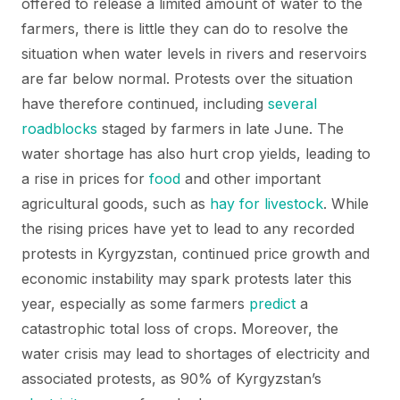
offered to release a limited amount of water to the
farmers, there is little they can do to resolve the
situation when water levels in rivers and reservoirs
are far below normal. Protests over the situation
have therefore continued, including
several
roadblocks
staged by farmers in late June. The
water shortage has also hurt crop yields, leading to
a rise in prices for
food
and other important
agricultural goods, such as
hay for livestock
. While
the rising prices have yet to lead to any recorded
protests in Kyrgyzstan, continued price growth and
economic instability may spark protests later this
year, especially as some farmers
predict
a
catastrophic total loss of crops. Moreover, the
water crisis may lead to shortages of electricity and
associated protests, as 90% of Kyrgyzstan’s