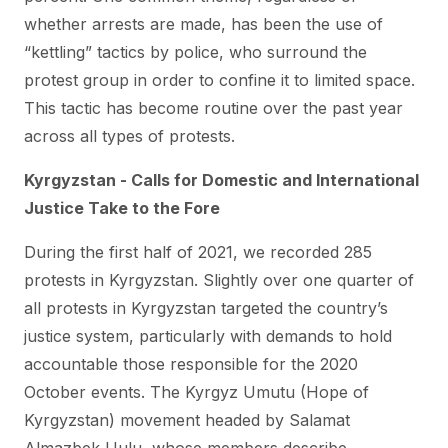
whether arrests are made, has been the use of
“kettling” tactics by police, who surround the
protest group in order to confine it to limited space.
This tactic has become routine over the past year
across all types of protests.
Kyrgyzstan - Calls for Domestic and International
Justice Take to the Fore
During the first half of 2021, we recorded 285
protests in Kyrgyzstan. Slightly over one quarter of
all protests in Kyrgyzstan targeted the country’s
justice system, particularly with demands to hold
accountable those responsible for the 2020
October events. The Kyrgyz Umutu (Hope of
Kyrgyzstan) movement headed by Salamat