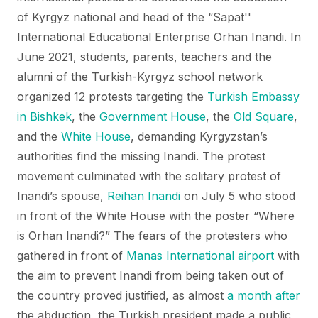
of Kyrgyz national and head of the “Sapat''
International Educational Enterprise Orhan Inandi. In
June 2021, students, parents, teachers and the
alumni of the Turkish-Kyrgyz school network
organized 12 protests targeting the
Turkish Embassy
in Bishkek
, the
Government House
, the
Old Square
,
and the
White House
, demanding Kyrgyzstan’s
authorities find the missing Inandi. The protest
movement culminated with the solitary protest of
Inandi’s spouse,
Reihan Inandi
on July 5 who stood
in front of the White House with the poster “Where
is Orhan Inandi?” The fears of the protesters who
gathered in front of
Manas International airport
with
the aim to prevent Inandi from being taken out of
the country proved justified, as almost
a month after
the abduction, the Turkish president made a public