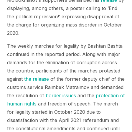
Moldokmatov’s supporters demanded his
release
by
displaying, among others, a poster calling to ‘End
the political repression!’ expressing disapproval of
the charge for organizing mass disorder in October
2020.
The weekly marches for legality by Bashtan Bashta
continued in the reported period. Along with major
demands for the elimination of corruption across
the country, participants of the marches protested
against
the release
of the former deputy chief of the
customs service Raimbek Matraimov and demanded
the resolution of
border issues
and the
protection of
human rights
and freedom of speech. The march
for legality started in October 2020 due to
dissatisfaction with the April 2021 referendum and
the constitutional amendments and continued until