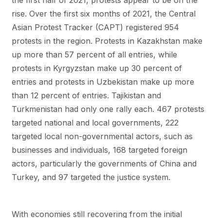
the first half of 2021, protests appear to be on the
rise. Over the first six months of 2021, the Central
Asian Protest Tracker (CAPT) registered 954
protests in the region. Protests in Kazakhstan make
up more than 57 percent of all entries, while
protests in Kyrgyzstan make up 30 percent of
entries and protests in Uzbekistan make up more
than 12 percent of entries. Tajikistan and
Turkmenistan had only one rally each. 467 protests
targeted national and local governments, 222
targeted local non-governmental actors, such as
businesses and individuals, 168 targeted foreign
actors, particularly the governments of China and
Turkey, and 97 targeted the justice system.
With economies still recovering from the initial