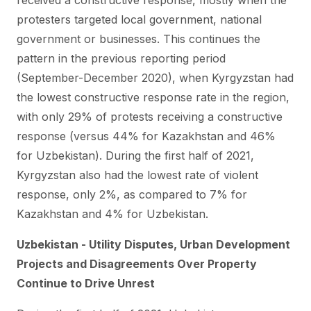
received a constructive response, mostly when the
protesters targeted local government, national
government or businesses. This continues the
pattern in the previous reporting period
(September-December 2020), when Kyrgyzstan had
the lowest constructive response rate in the region,
with only 29% of protests receiving a constructive
response (versus 44% for Kazakhstan and 46%
for Uzbekistan). During the first half of 2021,
Kyrgyzstan also had the lowest rate of violent
response, only 2%, as compared to 7% for
Kazakhstan and 4% for Uzbekistan.
Uzbekistan - Utility Disputes, Urban Development
Projects and Disagreements Over Property
Continue to Drive Unrest