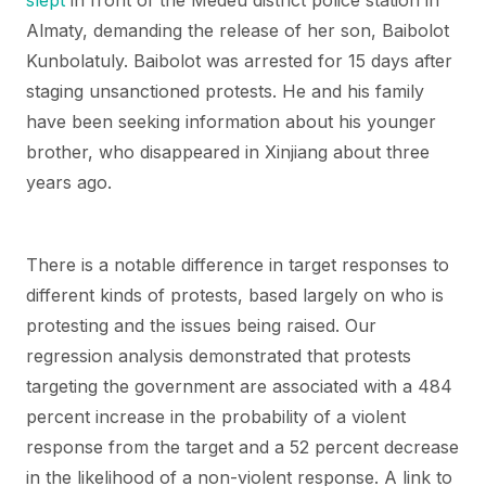
slept
in front of the Medeu district police station in
Almaty, demanding the release of her son, Baibolot
Kunbolatuly. Baibolot was arrested for 15 days after
staging unsanctioned protests. He and his family
have been seeking information about his younger
brother, who disappeared in Xinjiang about three
years ago.
There is a notable difference in target responses to
different kinds of protests, based largely on who is
protesting and the issues being raised. Our
regression analysis demonstrated that protests
targeting the government are associated with a 484
percent increase in the probability of a violent
response from the target and a 52 percent decrease
in the likelihood of a non-violent response. A link to