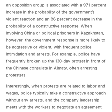
an opposition group is associated with a 971 percent
increase in the probability of the government’s
violent reaction and an 88 percent decrease in the
probability of a constructive response. When
involving China or political prisoners in Kazakhstan,
however, the government response is more likely to
be aggressive or violent, with frequent police
intimidation and arrests. For example, police have
frequently broken up the 130-day protest in front of
the Chinese consulate in Almaty, often arresting
protesters.
Interestingly, when protests are related to labor and
wages, police typically take a constructive approach
without any arrests, and the company leadership
meets with the workers to negotiate an agreement.