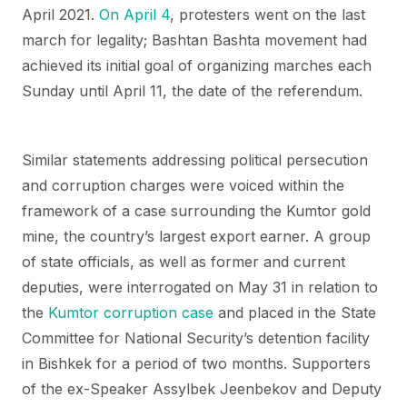
April 2021.
On April 4
, protesters went on the last
march for legality; Bashtan Bashta movement had
achieved its initial goal of organizing marches each
Sunday until April 11, the date of the referendum.
Similar statements addressing political persecution
and corruption charges were voiced within the
framework of a case surrounding the Kumtor gold
mine, the country’s largest export earner. A group
of state officials, as well as former and current
deputies, were interrogated on May 31 in relation to
the
Kumtor corruption case
and placed in the State
Committee for National Security’s detention facility
in Bishkek for a period of two months. Supporters
of the ex-Speaker Assylbek Jeenbekov and Deputy