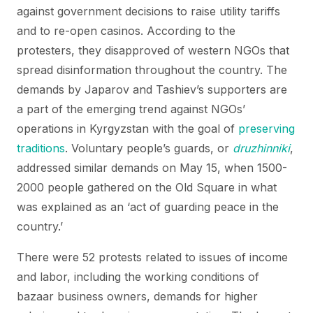
against government decisions to raise utility tariffs
and to re-open casinos. According to the
protesters, they disapproved of western NGOs that
spread disinformation throughout the country. The
demands by Japarov and Tashiev’s supporters are
a part of the emerging trend against NGOs’
operations in Kyrgyzstan with the goal of
preserving
traditions
. Voluntary people’s guards, or
druzhinniki
,
addressed similar demands on May 15, when 1500-
2000 people gathered on the Old Square in what
was explained as an ‘act of guarding peace in the
country.’
There were 52 protests related to issues of income
and labor, including the working conditions of
bazaar business owners, demands for higher