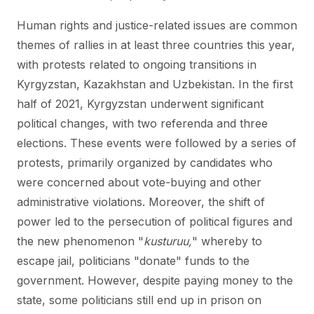
Human rights and justice-related issues are common
themes of rallies in at least three countries this year,
with protests related to ongoing transitions in
Kyrgyzstan, Kazakhstan and Uzbekistan. In the first
half of 2021, Kyrgyzstan underwent significant
political changes, with two referenda and three
elections. These events were followed by a series of
protests, primarily organized by candidates who
were concerned about vote-buying and other
administrative violations. Moreover, the shift of
power led to the persecution of political figures and
the new phenomenon "
kusturuu,
" whereby to
escape jail, politicians "donate" funds to the
government. However, despite paying money to the
state, some politicians still end up in prison on