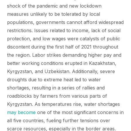
shock of the pandemic and new lockdown
measures unlikely to be tolerated by local
populations, governments cannot afford widespread
restrictions. Issues related to income, lack of social
protection, and low wages were catalysts of public
discontent during the first half of 2021 throughout
the region. Labor strikes demanding higher pay and
better working conditions erupted in Kazakhstan,
Kyrgyzstan, and Uzbekistan. Additionally, severe
droughts due to extreme heat led to water
shortages, resulting in a series of rallies and
roadblocks by farmers from various parts of
Kyrgyzstan. As temperatures rise, water shortages
may become
one of the most significant concerns in
all five countries, fueling further tensions over
scarce resources, especially in the border areas.