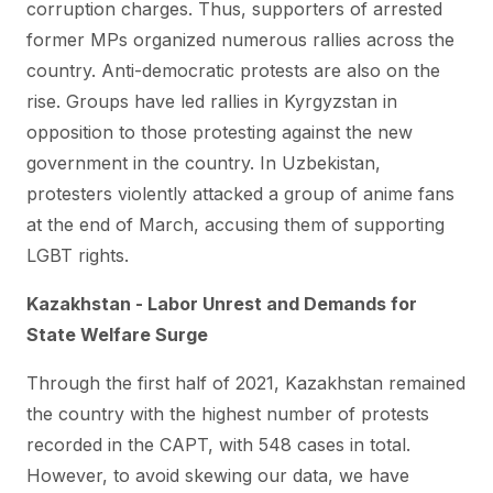
corruption charges. Thus, supporters of arrested
former MPs organized numerous rallies across the
country. Anti-democratic protests are also on the
rise. Groups have led rallies in Kyrgyzstan in
opposition to those protesting against the new
government in the country. In Uzbekistan,
protesters violently attacked a group of anime fans
at the end of March, accusing them of supporting
LGBT rights.
Kazakhstan - Labor Unrest and Demands for
State Welfare Surge
Through the first half of 2021, Kazakhstan remained
the country with the highest number of protests
recorded in the CAPT, with 548 cases in total.
However, to avoid skewing our data, we have