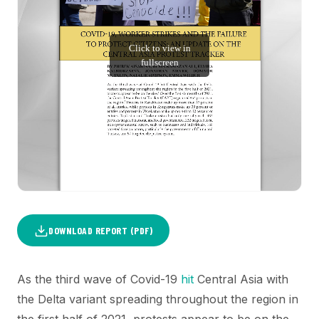
DOWNLOAD REPORT (PDF)
As the third wave of Covid-19
hit
Central Asia with
the Delta variant spreading throughout the region in