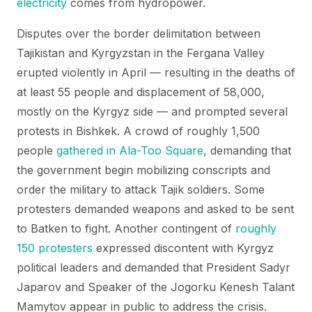
electricity
comes from hydropower.
Disputes over the border delimitation between
Tajikistan and Kyrgyzstan in the Fergana Valley
erupted violently in April — resulting in the deaths of
at least 55 people and displacement of 58,000,
mostly on the Kyrgyz side — and prompted several
protests in Bishkek. A crowd of roughly 1,500
people
gathered in Ala-Too Square
, demanding that
the government begin mobilizing conscripts and
order the military to attack Tajik soldiers. Some
protesters demanded weapons and asked to be sent
to Batken to fight. Another contingent of
roughly
150 protesters
expressed discontent with Kyrgyz
political leaders and demanded that President Sadyr
Japarov and Speaker of the Jogorku Kenesh Talant
Mamytov appear in public to address the crisis.