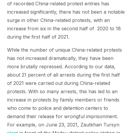
of recorded China-related protest entries has
increased significantly, there has not been a notable
surge in other China-related protests, with an
increase from six in the second half of 2020 to 18
during the first half of 2021.
While the number of unique China-related protests
has not increased dramatically, they have been
more brutally repressed. According to our data,
about 21 percent of all arrests during the first half
of 2021 were carried out during China-related
protests. With so many arrests, this has led to an
increase in protests by family members or friends
who come to police and detention centers to
demand their release for wrongful imprisonment.
For example, on June 23, 2021, Zautkhan Tursyn