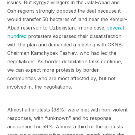
issues. But Kyrgyz villagers in the Jalal-Abad and
Osh regions strongly opposed the deal because it
would transfer 50 hectares of land near the Kempir-
Abad reservoir to Uzbekistan. In one case,
several
hundred
protesters expressed their dissatisfaction
with the plan and demanded a meeting with GKNB
Chairman Kamchybek Tashiev, who had led the
negotiations. As border delimitation talks continue,
we can expect more protests by border
communities who are most affected by, but not
involved in, the negotiations.
Almost all protests (98%) were met with non-violent
responses, with “unknown” and no response
accounting for 59%. Almost a third of the protests