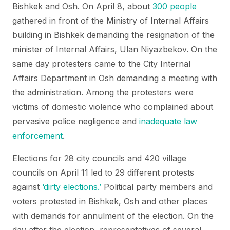
Bishkek and Osh. On April 8, about
300 people
gathered in front of the Ministry of Internal Affairs
building in Bishkek demanding the resignation of the
minister of Internal Affairs, Ulan Niyazbekov. On the
same day protesters came to the City Internal
Affairs Department in Osh demanding a meeting with
the administration. Among the protesters were
victims of domestic violence who complained about
pervasive police negligence and
inadequate law
enforcement
.
Elections for 28 city councils and 420 village
councils on April 11 led to 29 different protests
against
‘dirty elections.’
Political party members and
voters protested in Bishkek, Osh and other places
with demands for annulment of the election. On the