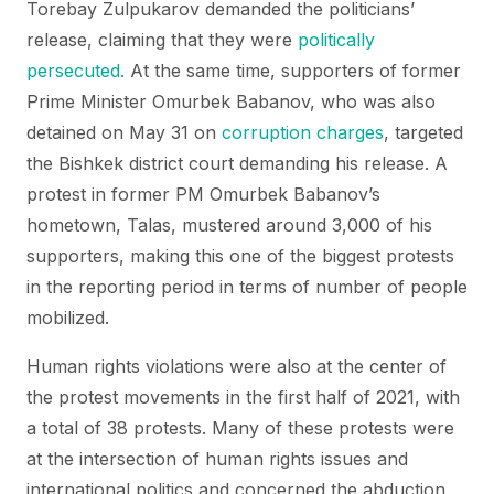
Torebay Zulpukarov demanded the politicians’
release, claiming that they were
politically
persecuted.
At the same time, supporters of former
Prime Minister Omurbek Babanov, who was also
detained on May 31 on
corruption charges
, targeted
the Bishkek district court demanding his release. A
protest in former PM Omurbek Babanov’s
hometown, Talas, mustered around 3,000 of his
supporters, making this one of the biggest protests
in the reporting period in terms of number of people
mobilized.
Human rights violations were also at the center of
the protest movements in the first half of 2021, with
a total of 38 protests. Many of these protests were
at the intersection of human rights issues and
international politics and concerned the abduction