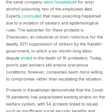
the same company
were hospitalized
for amyl
alcohol poisoning; two of the employees died.
Experts
concluded
that mass poisoning happened
due to a violation of sanitary and epidemiological
rules. The epicenter for these protests is
Zhanaozen, an industrial oil town notorious for the
deadly 2011 suppression of strikers by the Kazakh
government, in which a six-month-long labor
dispute
ended
in the death of 16 protesters. Today,
poorly paid workers still endure precarious
conditions; however, companies seem more willing
to compromise rather than escalating the situation.
Protests in Kazakhstan demonstrate that the Covid-
19 pandemic has exacerbated existing strains on the
welfare system, with 54 protests linked to issues
such as insufficient social security benefits and