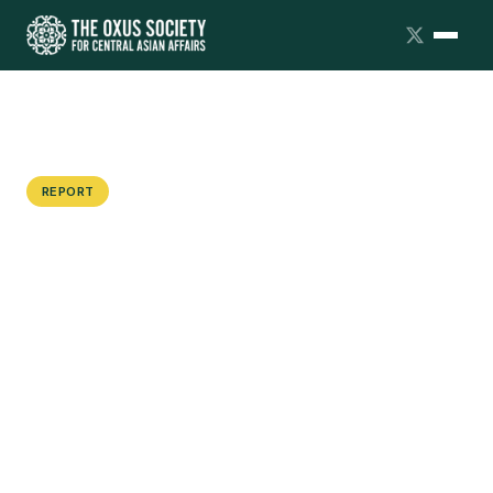
REPORT
Covid-19, Worker Strikes and the
Failure to Protect Citizens: An
Update on the Central Asian Protest
Tracker