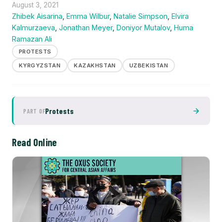
August 3, 2021
Zhibek Aisarina
,
Emma Wilbur
,
Natalie Simpson
,
Elvira
Kalmurzaeva
,
Jonathan Meyer
,
Doniyor Mutalov
,
Huma
Ramazan Ali
PROTESTS
KYRGYZSTAN
KAZAKHSTAN
UZBEKISTAN
Protests
PART OF
Read Online