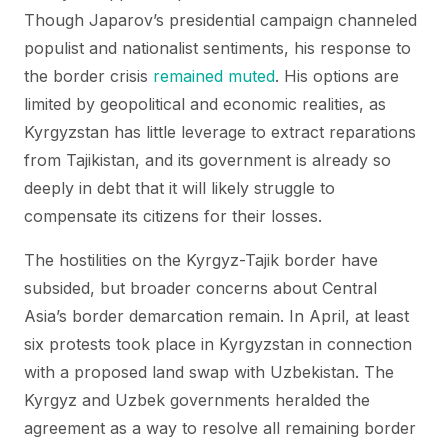
Though Japarov’s presidential campaign channeled
populist and nationalist sentiments, his response to
the border crisis
remained muted
. His options are
limited by geopolitical and economic realities, as
Kyrgyzstan has little leverage to extract reparations
from Tajikistan, and its government is already so
deeply in debt that it will likely struggle to
compensate its citizens for their losses.
The hostilities on the Kyrgyz-Tajik border have
subsided, but broader concerns about Central
Asia’s border demarcation remain. In April, at least
six protests took place in Kyrgyzstan in connection
with a proposed land swap with Uzbekistan. The
Kyrgyz and Uzbek governments heralded the
agreement as a way to resolve all remaining border