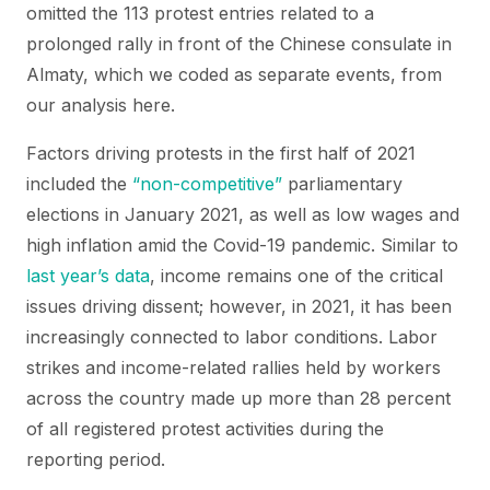
omitted the 113 protest entries related to a
prolonged rally in front of the Chinese consulate in
Almaty, which we coded as separate events, from
our analysis here.
Factors driving protests in the first half of 2021
included the
“non-competitive”
parliamentary
elections in January 2021, as well as low wages and
high inflation amid the Covid-19 pandemic. Similar to
last year’s data
, income remains one of the critical
issues driving dissent; however, in 2021, it has been
increasingly connected to labor conditions. Labor
strikes and income-related rallies held by workers
across the country made up more than 28 percent
of all registered protest activities during the
reporting period.