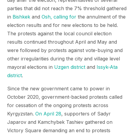
day after the election, representatives of several
parties that did not reach the 7% threshold gathered
in
Bishkek
and
Osh, calling for
the annulment of the
election results and for new elections to be held.
The protests against the local council election
results continued throughout April and May and
were followed by protests against vote-buying and
other irregularities during the city and village level
mayoral elections in
Uzgen district
and
Issyk-Ata
district
.
Since the new government came to power in
October 2020, government-backed protests called
for cessation of the ongoing protests across
Kyrgyzstan.
On April 28
, supporters of Sadyr
Japarov and Kamchybek Tashiev gathered on
Victory Square demanding an end to protests