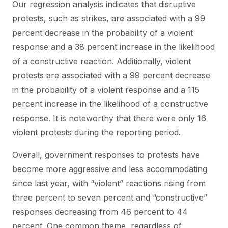
Our regression analysis indicates that disruptive
protests, such as strikes, are associated with a 99
percent decrease in the probability of a violent
response and a 38 percent increase in the likelihood
of a constructive reaction. Additionally, violent
protests are associated with a 99 percent decrease
in the probability of a violent response and a 115
percent increase in the likelihood of a constructive
response. It is noteworthy that there were only 16
violent protests during the reporting period.
Overall, government responses to protests have
become more aggressive and less accommodating
since last year, with “violent” reactions rising from
three percent to seven percent and “constructive”
responses decreasing from 46 percent to 44
percent. One common theme, regardless of