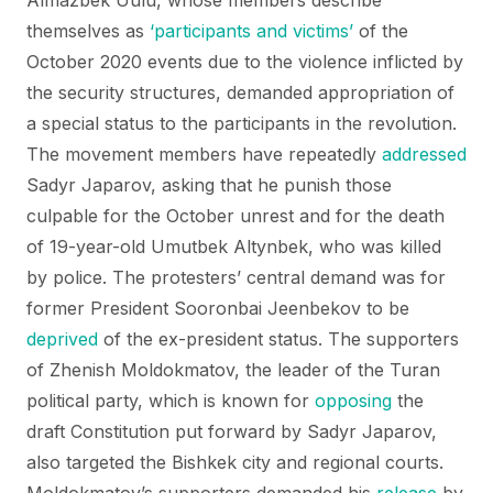
Almazbek Uulu, whose members describe
themselves as
‘participants and victims’
of the
October 2020 events due to the violence inflicted by
the security structures, demanded appropriation of
a special status to the participants in the revolution.
The movement members have repeatedly
addressed
Sadyr Japarov, asking that he punish those
culpable for the October unrest and for the death
of 19-year-old Umutbek Altynbek, who was killed
by police. The protesters’ central demand was for
former President Sooronbai Jeenbekov to be
deprived
of the ex-president status. The supporters
of Zhenish Moldokmatov, the leader of the Turan
political party, which is known for
opposing
the
draft Constitution put forward by Sadyr Japarov,
also targeted the Bishkek city and regional courts.