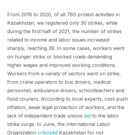
From 2018 to 2020, of all 780 protest activities in
Kazakhstan, we registered only 30 strikes, while
during the first half of 2021, the number of strikes
related to income and labor issues increased
sharply, reaching 39. In some cases, workers went
on hunger strike or blocked roads demanding
higher wages and improved working conditions.
Workers from a variety of sectors went on strike,
from crane operators to bus drivers, medical
personnel, ambulance drivers, schoolteachers and
food couriers. According to local experts, cost-push
inflation, weak legal protection of workers, and the
lack of independent trade unions
led
to the labor
strike surge. In June, the International Labor
Organization
criticized
Kazakhstan for not