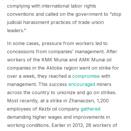
complying with international labor rights
conventions and called on the government to “stop
judicial harassment practices of trade union
leaders.”
In some cases, pressure from workers led to
concessions from companies’ management. After
workers of the KMK Munai and AMK Munai oil
companies in the Aktobe region went on strike for
over a week, they reached a
compromise
with
management. This success
encouraged
miners
across the country to unionize and go on strikes.
Most recently, at a strike in Zhanaozen, 1,200
employees of Kezbi oil company
gathered
demanding higher wages and improvements in
working conditions. Earlier in 2013, 28 workers of