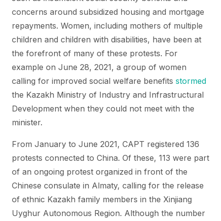
concerns around subsidized housing and mortgage
repayments. Women, including mothers of multiple
children and children with disabilities, have been at
the forefront of many of these protests. For
example on June 28, 2021, a group of women
calling for improved social welfare benefits
stormed
the Kazakh Ministry of Industry and Infrastructural
Development when they could not meet with the
minister.
From January to June 2021, CAPT registered 136
protests connected to China. Of these, 113 were part
of an ongoing protest organized in front of the
Chinese consulate in Almaty, calling for the release
of ethnic Kazakh family members in the Xinjiang
Uyghur Autonomous Region. Although the number