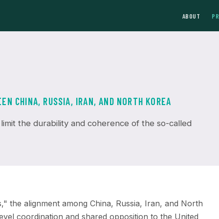
ABOUT
P
N CHINA, RUSSIA, IRAN, AND NORTH KOREA
 limit the durability and coherence of the so-called
s," the alignment among China, Russia, Iran, and North
level coordination and shared opposition to the United