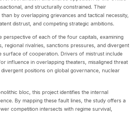
nsactional, and structurally constrained. Their
y than by overlapping grievances and tactical necessity,
atent distrust, and competing strategic ambitions.
he perspective of each of the four capitals, examining
regional rivalries, sanctions pressures, and divergent
e surface of cooperation. Drivers of mistrust include
for influence in overlapping theaters, misaligned threat
d divergent positions on global governance, nuclear
lithic bloc, this project identifies the internal
erence. By mapping these fault lines, the study offers a
er competition intersects with regime survival,