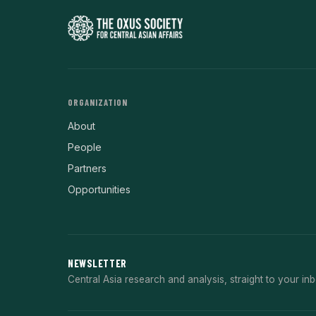
ORGANIZATION
About
People
Partners
Opportunities
NEWSLETTER
Central Asia research and analysis, straight to your inb