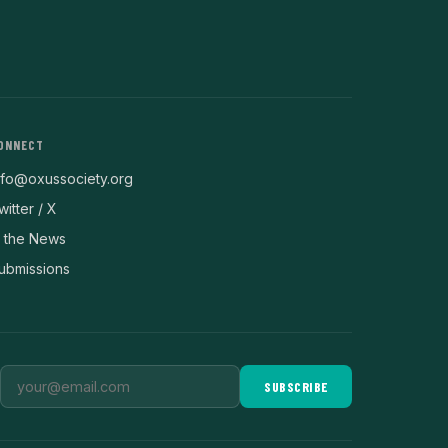
ONNECT
nfo@oxussociety.org
witter / X
n the News
ubmissions
SUBSCRIBE