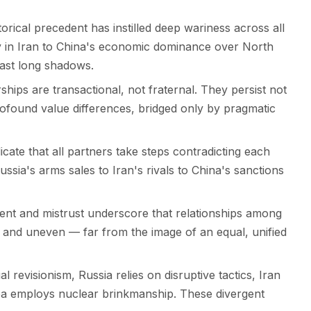
orical precedent has instilled deep wariness across all
cy in Iran to China's economic dominance over North
cast long shadows.
hips are transactional, not fraternal. They persist not
rofound value differences, bridged only by pragmatic
icate that all partners take steps contradicting each
ussia's arms sales to Iran's rivals to China's sanctions
nt and mistrust underscore that relationships among
l, and uneven — far from the image of an equal, unified
 revisionism, Russia relies on disruptive tactics, Iran
a employs nuclear brinkmanship. These divergent