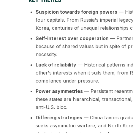
Suspicion towards foreign powers
— Hist
four capitals. From Russia's imperial lega
Korea, centuries of unequal relationships 
Self-interest over cooperation
— Partners
because of shared values but in spite of p
necessity.
Lack of reliability
— Historical patterns ind
other's interests when it suits them, from R
compliance under pressure.
Power asymmetries
— Persistent resentme
these states are hierarchical, transactiona
anti-U.S. bloc.
Differing strategies
— China favors gradual
seeks asymmetric warfare, and North Kore