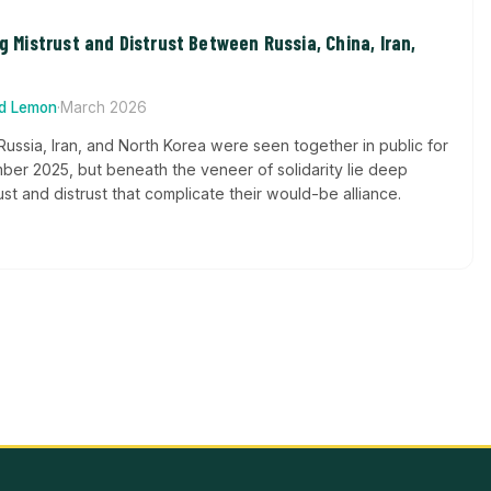
ng Mistrust and Distrust Between Russia, China, Iran,
rd Lemon
·
March 2026
Russia, Iran, and North Korea were seen together in public for
ember 2025, but beneath the veneer of solidarity lie deep
st and distrust that complicate their would-be alliance.