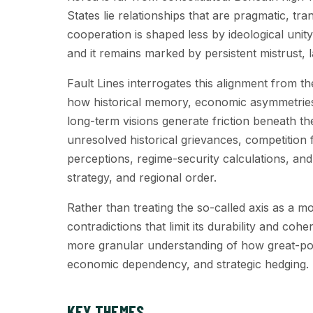
States lie relationships that are pragmatic, tra
cooperation is shaped less by ideological unit
and it remains marked by persistent mistrust, l
Fault Lines interrogates this alignment from t
how historical memory, economic asymmetries, 
long-term visions generate friction beneath th
unresolved historical grievances, competition 
perceptions, regime-security calculations, an
strategy, and regional order.
Rather than treating the so-called axis as a mono
contradictions that limit its durability and coh
more granular understanding of how great-pow
economic dependency, and strategic hedging.
KEY THEMES