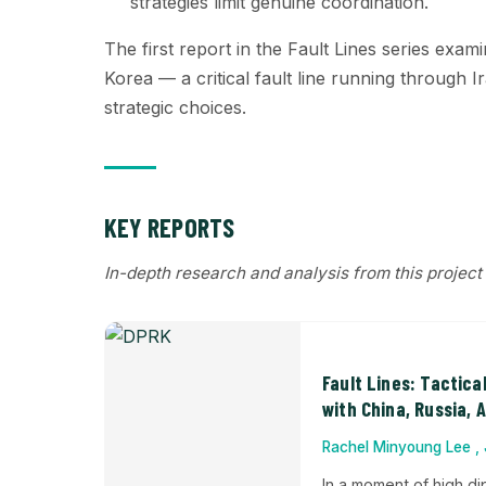
strategies limit genuine coordination.
The first report in the Fault Lines series exam
Korea — a critical fault line running through Ir
strategic choices.
KEY REPORTS
In-depth research and analysis from this project
Fault Lines: Tactica
with China, Russia, 
Rachel Minyoung Lee , 
In a moment of high di