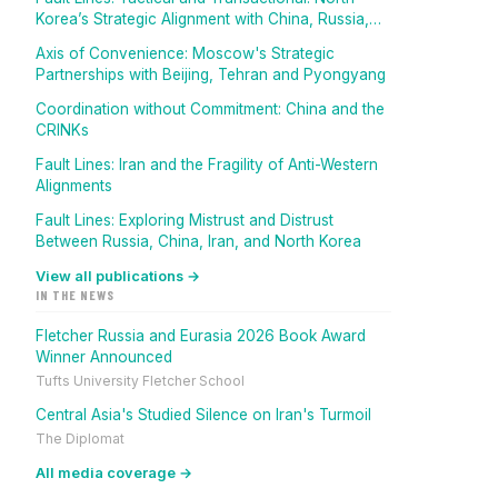
Korea’s Strategic Alignment with China, Russia,
And Iran
Axis of Convenience: Moscow's Strategic
Partnerships with Beijing, Tehran and Pyongyang
Coordination without Commitment: China and the
CRINKs
Fault Lines: Iran and the Fragility of Anti-Western
Alignments
Fault Lines: Exploring Mistrust and Distrust
Between Russia, China, Iran, and North Korea
View all publications →
IN THE NEWS
Fletcher Russia and Eurasia 2026 Book Award
Winner Announced
Tufts University Fletcher School
Central Asia's Studied Silence on Iran's Turmoil
The Diplomat
All media coverage →