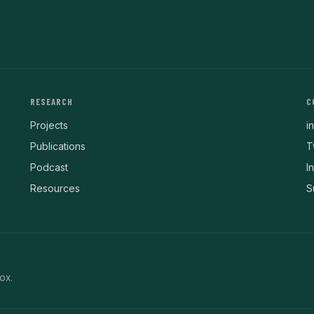
RESEARCH
C
Projects
i
Publications
T
Podcast
I
Resources
S
ox.