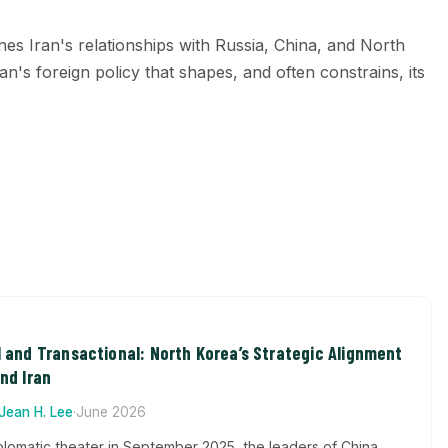
ines Iran's relationships with Russia, China, and North
an's foreign policy that shapes, and often constrains, its
l and Transactional: North Korea’s Strategic Alignment
And Iran
Jean H. Lee
·
June 2026
plomatic theater in September 2025, the leaders of China,