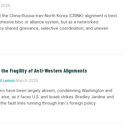
 2026
t the China–Russia–Iran–North Korea (CRINK) alignment is best
ohesive bloc or alliance system, but as a networked
 shared grievance, selective coordination, and uneven
d the Fragility of Anti-Western Alignments
rd Lemon
·
March 2026
ners have been largely absent, condemning Washington and
e else, as it faces U.S. and Israeli strikes. Bradley Jardine and
e fault lines running through Iran's foreign policy.