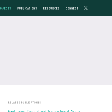
ROJECTS
PUBLICATIONS
RESOURCES
CONNECT
RELATED PUBLICATIONS
Fault Lines: Tactical and Transactional: North