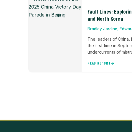
Fault Lines: Explori
and North Korea
Bradley Jardine, Edwa
The leaders of China, 
the first time in Sept
undercurrents of mistru
READ REPORT