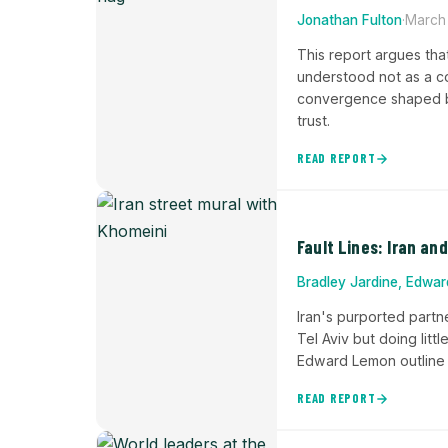
Jonathan Fulton
·
March
This report argues tha
understood not as a c
convergence shaped by
trust.
READ REPORT
Fault Lines: Iran an
Bradley Jardine, Edwa
Iran's purported part
Tel Aviv but doing littl
Edward Lemon outline th
READ REPORT