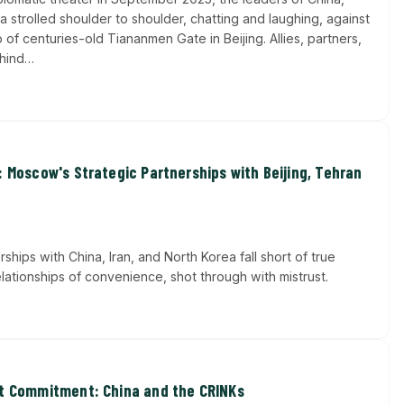
a strolled shoulder to shoulder, chatting and laughing, against
of centuries-old Tiananmen Gate in Beijing. Allies, partners,
ehind…
: Moscow's Strategic Partnerships with Beijing, Tehran
erships with China, Iran, and North Korea fall short of true
elationships of convenience, shot through with mistrust.
ut Commitment: China and the CRINKs