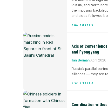
Russia, and North Kore
the imposing backdrop 
and aides followed b
READ REPORT
Axis of Convenience
and Pyongyang
Ilan Berman
·
April 2026
Russia’s parallel partn
alliances — they are r
READ REPORT
Coordination witho