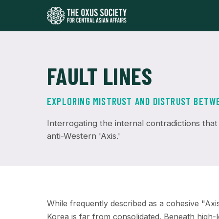
FAULT LINES
EXPLORING MISTRUST AND DISTRUST BETWEE
Interrogating the internal contradictions that
anti-Western 'Axis.'
While frequently described as a cohesive "Axi
Korea is far from consolidated. Beneath high-