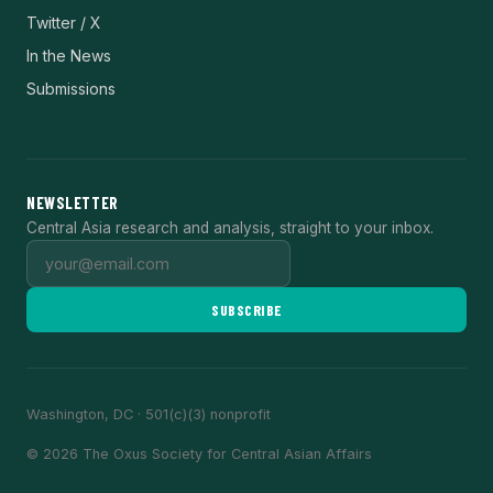
Twitter / X
In the News
Submissions
NEWSLETTER
Central Asia research and analysis, straight to your inbox.
SUBSCRIBE
Washington, DC · 501(c)(3) nonprofit
© 2026 The Oxus Society for Central Asian Affairs