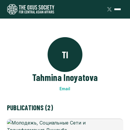
TI
Tahmina Inoyatova
Email
PUBLICATIONS (2)