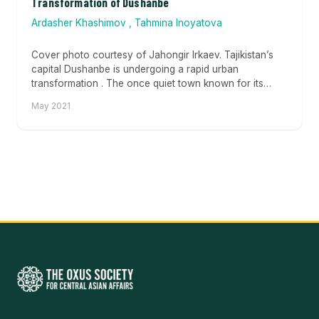
Transformation of Dushanbe
Ardasher Khashimov
,
Tahmina Inoyatova
Cover photo courtesy of Jahongir Irkaev. Tajikistan’s
capital Dushanbe is undergoing a rapid urban
transformation . The once quiet town known for its
green...
May 2021