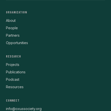
ORGANIZATION
About
People
Partners
Opportunities
RESEARCH
Projects
Publications
Podcast
Resources
CONNECT
info@oxussociety.org