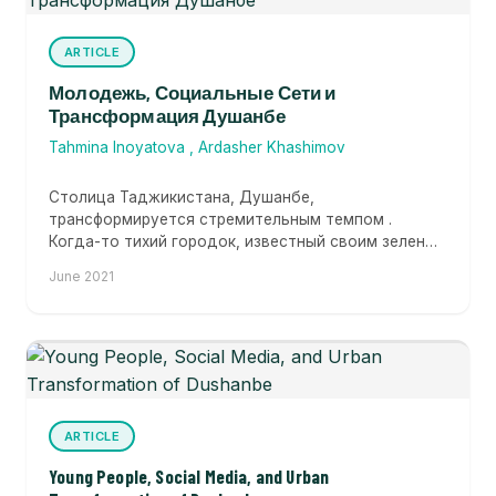
ARTICLE
Молодежь, Социальные Сети и
Трансформация Душанбе
Tahmina Inoyatova
,
Ardasher Khashimov
Столица Таджикистана, Душанбе,
трансформируется стремительным темпом .
Когда-то тихий городок, известный своим зеленым
покровом, Душанбе сегодня стремится...
June 2021
ARTICLE
Young People, Social Media, and Urban